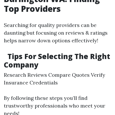
Top Providers
Searching for quality providers can be
daunting but focusing on reviews & ratings
helps narrow down options effectively!
Tips For Selecting The Right
Company
Research Reviews Compare Quotes Verify
Insurance Credentials
By following these steps you’ll find
trustworthy professionals who meet your
needs!