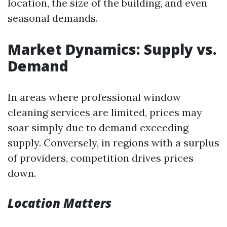
location, the size of the building, and even
seasonal demands.
Market Dynamics: Supply vs.
Demand
In areas where professional window
cleaning services are limited, prices may
soar simply due to demand exceeding
supply. Conversely, in regions with a surplus
of providers, competition drives prices
down.
Location Matters