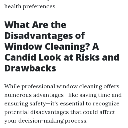
health preferences.
What Are the
Disadvantages of
Window Cleaning? A
Candid Look at Risks and
Drawbacks
While professional window cleaning offers
numerous advantages—like saving time and
ensuring safety—it’s essential to recognize
potential disadvantages that could affect
your decision-making process.