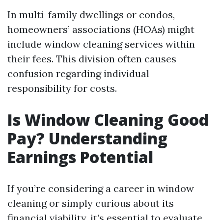
In multi-family dwellings or condos,
homeowners’ associations (HOAs) might
include window cleaning services within
their fees. This division often causes
confusion regarding individual
responsibility for costs.
Is Window Cleaning Good
Pay? Understanding
Earnings Potential
If you’re considering a career in window
cleaning or simply curious about its
financial viability, it’s essential to evaluate