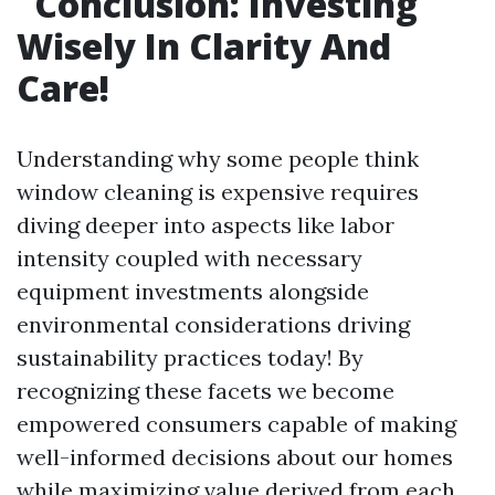
Conclusion: Investing
Wisely In Clarity And
Care!
Understanding why some people think
window cleaning is expensive requires
diving deeper into aspects like labor
intensity coupled with necessary
equipment investments alongside
environmental considerations driving
sustainability practices today! By
recognizing these facets we become
empowered consumers capable of making
well-informed decisions about our homes
while maximizing value derived from each