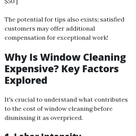
$50 |
The potential for tips also exists; satisfied
customers may offer additional
compensation for exceptional work!
Why Is Window Cleaning
Expensive? Key Factors
Explored
It's crucial to understand what contributes
to the cost of window cleaning before
dismissing it as overpriced.