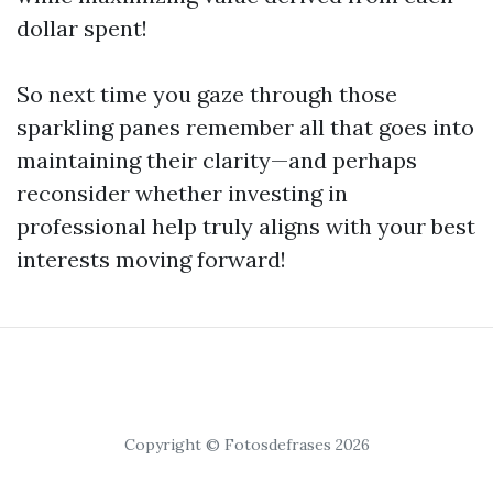
dollar spent!
So next time you gaze through those
sparkling panes remember all that goes into
maintaining their clarity—and perhaps
reconsider whether investing in
professional help truly aligns with your best
interests moving forward!
Copyright © Fotosdefrases 2026