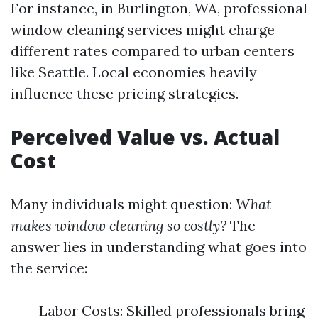
For instance, in Burlington, WA, professional
window cleaning services might charge
different rates compared to urban centers
like Seattle. Local economies heavily
influence these pricing strategies.
Perceived Value vs. Actual
Cost
Many individuals might question:
What
makes window cleaning so costly?
The
answer lies in understanding what goes into
the service:
Labor Costs: Skilled professionals bring