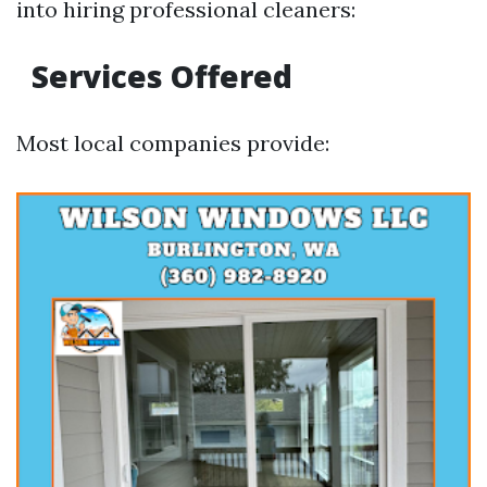
into hiring professional cleaners:
Services Offered
Most local companies provide: