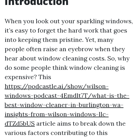
Introduction
When you look out your sparkling windows,
it’s easy to forget the hard work that goes
into keeping them pristine. Yet, many
people often raise an eyebrow when they
hear about window cleaning costs. So, why
do some people think window cleaning is
expensive? This
https://podcastle.ai/show/wilson-
windows-podcast-4Emdlt7T/what-is-the-
best-window-cleaner-in-burlington-wa-
insights-from-wilson-windows-llc-
dTZd5bUS
article aims to break down the
various factors contributing to this