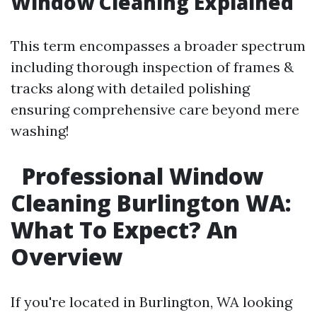
Window Cleaning Explained
This term encompasses a broader spectrum
including thorough inspection of frames &
tracks along with detailed polishing
ensuring comprehensive care beyond mere
washing!
Professional Window
Cleaning Burlington WA:
What To Expect? An
Overview
If you're located in Burlington, WA looking