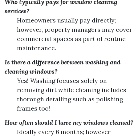
Who typically pays for window cleaning
services?
Homeowners usually pay directly;
however, property managers may cover
commercial spaces as part of routine
maintenance.
Is there a difference between washing and
cleaning windows?
Yes! Washing focuses solely on
removing dirt while cleaning includes
thorough detailing such as polishing
frames too!
How often should I have my windows cleaned?
Ideally every 6 months; however