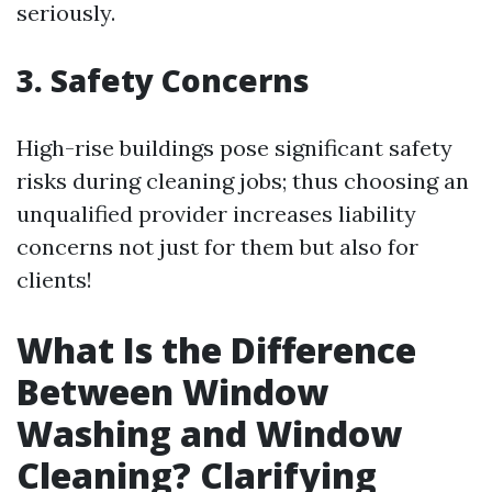
seriously.
3. Safety Concerns
High-rise buildings pose significant safety
risks during cleaning jobs; thus choosing an
unqualified provider increases liability
concerns not just for them but also for
clients!
What Is the Difference
Between Window
Washing and Window
Cleaning? Clarifying