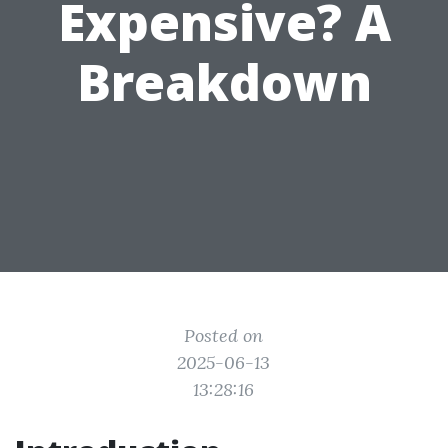
Expensive? A
Breakdown
Posted on
2025-06-13
13:28:16