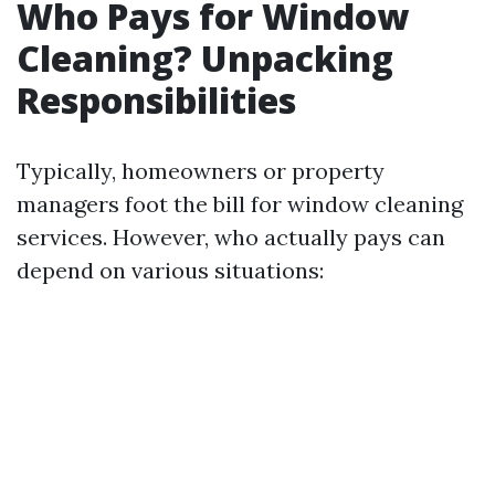
Who Pays for Window
Cleaning? Unpacking
Responsibilities
Typically, homeowners or property
managers foot the bill for window cleaning
services. However, who actually pays can
depend on various situations: