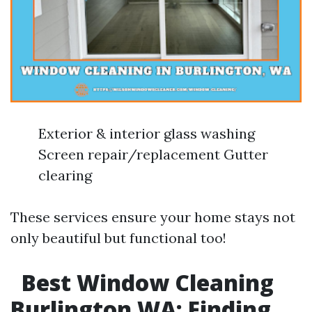
Exterior & interior glass washing
Screen repair/replacement Gutter
clearing
These services ensure your home stays not
only beautiful but functional too!
Best Window Cleaning
Burlington WA: Finding