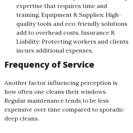
expertise that requires time and
training. Equipment & Supplies: High-
quality tools and eco-friendly solutions
add to overhead costs. Insurance &
Liability: Protecting workers and clients
incurs additional expenses.
Frequency of Service
Another factor influencing perception is
how often one cleans their windows.
Regular maintenance tends to be less
expensive over time compared to sporadic
deep cleans.