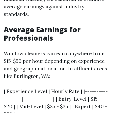
average earnings against industry
standards.
Average Earnings for
Professionals
Window cleaners can earn anywhere from
$15-$50 per hour depending on experience
and geographical location. In affluent areas
like Burlington, WA:
| Experience Level | Hourly Rate | |----------
--------|-------------| | Entry-Level | $15 -
$20 | | Mid-Level | $25 - $35 | | Expert | $40 -