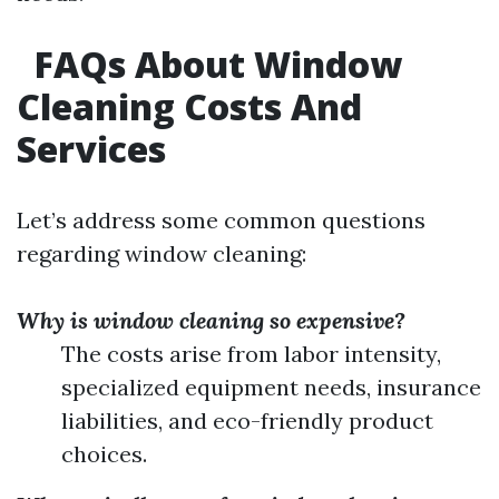
FAQs About Window
Cleaning Costs And
Services
Let’s address some common questions
regarding window cleaning:
Why is window cleaning so expensive?
The costs arise from labor intensity,
specialized equipment needs, insurance
liabilities, and eco-friendly product
choices.