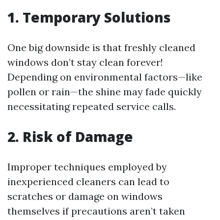
1. Temporary Solutions
One big downside is that freshly cleaned
windows don’t stay clean forever!
Depending on environmental factors—like
pollen or rain—the shine may fade quickly
necessitating repeated service calls.
2. Risk of Damage
Improper techniques employed by
inexperienced cleaners can lead to
scratches or damage on windows
themselves if precautions aren’t taken