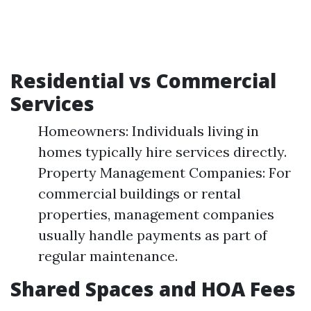
Residential vs Commercial
Services
Homeowners: Individuals living in
homes typically hire services directly.
Property Management Companies: For
commercial buildings or rental
properties, management companies
usually handle payments as part of
regular maintenance.
Shared Spaces and HOA Fees