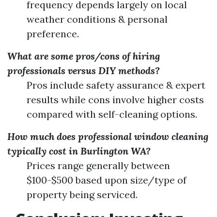
frequency depends largely on local
weather conditions & personal
preference.
What are some pros/cons of hiring
professionals versus DIY methods?
Pros include safety assurance & expert
results while cons involve higher costs
compared with self-cleaning options.
How much does professional window cleaning
typically cost in Burlington WA?
Prices range generally between
$100-$500 based upon size/type of
property being serviced.