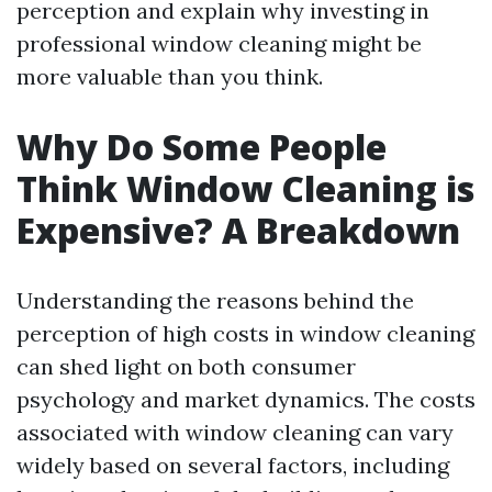
perception and explain why investing in
professional window cleaning might be
more valuable than you think.
Why Do Some People
Think Window Cleaning is
Expensive? A Breakdown
Understanding the reasons behind the
perception of high costs in window cleaning
can shed light on both consumer
psychology and market dynamics. The costs
associated with window cleaning can vary
widely based on several factors, including