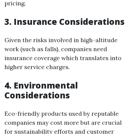
pricing.
3. Insurance Considerations
Given the risks involved in high-altitude
work (such as falls), companies need
insurance coverage which translates into
higher service charges.
4. Environmental
Considerations
Eco-friendly products used by reputable
companies may cost more but are crucial
for sustainability efforts and customer