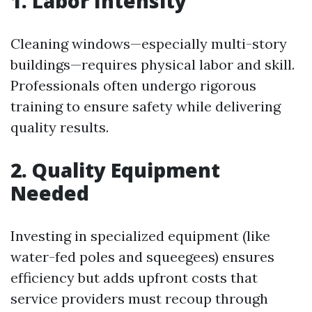
1. Labor Intensity
Cleaning windows—especially multi-story
buildings—requires physical labor and skill.
Professionals often undergo rigorous
training to ensure safety while delivering
quality results.
2. Quality Equipment
Needed
Investing in specialized equipment (like
water-fed poles and squeegees) ensures
efficiency but adds upfront costs that
service providers must recoup through