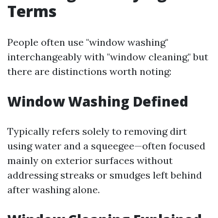
Terms
People often use "window washing"
interchangeably with "window cleaning," but
there are distinctions worth noting:
Window Washing Defined
Typically refers solely to removing dirt
using water and a squeegee—often focused
mainly on exterior surfaces without
addressing streaks or smudges left behind
after washing alone.