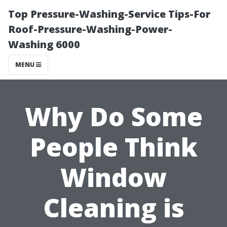
Top Pressure-Washing-Service Tips-For
Roof-Pressure-Washing-Power-
Washing 6000
MENU
Why Do Some
People Think
Window
Cleaning is