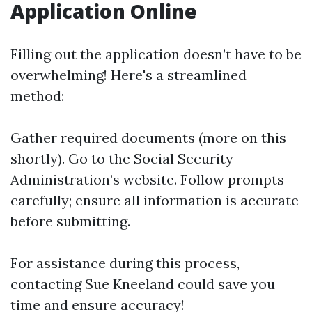
Application Online
Filling out the application doesn’t have to be
overwhelming! Here's a streamlined
method:
Gather required documents (more on this
shortly). Go to the Social Security
Administration’s website. Follow prompts
carefully; ensure all information is accurate
before submitting.
For assistance during this process,
contacting Sue Kneeland could save you
time and ensure accuracy!