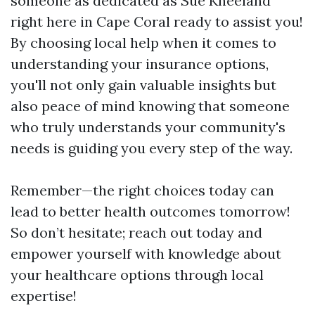
someone as dedicated as Sue Kneeland
right here in Cape Coral ready to assist you!
By choosing local help when it comes to
understanding your insurance options,
you'll not only gain valuable insights but
also peace of mind knowing that someone
who truly understands your community's
needs is guiding you every step of the way.
Remember—the right choices today can
lead to better health outcomes tomorrow!
So don’t hesitate; reach out today and
empower yourself with knowledge about
your healthcare options through local
expertise!