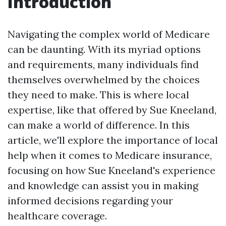
Introduction
Navigating the complex world of Medicare
can be daunting. With its myriad options
and requirements, many individuals find
themselves overwhelmed by the choices
they need to make. This is where local
expertise, like that offered by Sue Kneeland,
can make a world of difference. In this
article, we'll explore the importance of local
help when it comes to Medicare insurance,
focusing on how Sue Kneeland's experience
and knowledge can assist you in making
informed decisions regarding your
healthcare coverage.