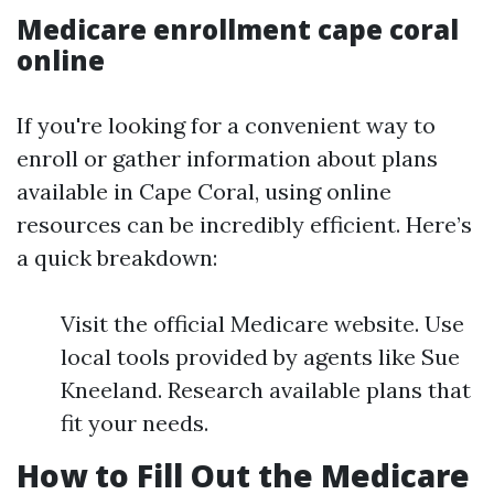
Medicare enrollment cape coral
online
If you're looking for a convenient way to
enroll or gather information about plans
available in Cape Coral, using online
resources can be incredibly efficient. Here’s
a quick breakdown:
Visit the official Medicare website. Use
local tools provided by agents like Sue
Kneeland. Research available plans that
fit your needs.
How to Fill Out the Medicare