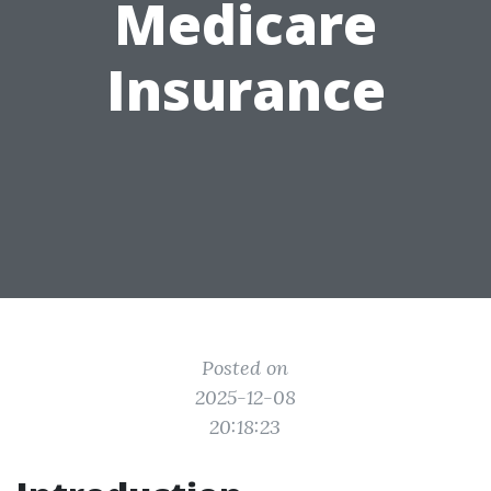
Medicare
Insurance
Posted on
2025-12-08
20:18:23