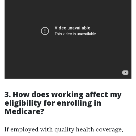
3. How does working affect my
eligibility for enrolling in
Medicare?
If employed with quality health coverage,