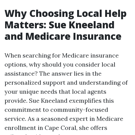
Why Choosing Local Help
Matters: Sue Kneeland
and Medicare Insurance
When searching for Medicare insurance
options, why should you consider local
assistance? The answer lies in the
personalized support and understanding of
your unique needs that local agents
provide. Sue Kneeland exemplifies this
commitment to community-focused
service. As a seasoned expert in Medicare
enrollment in Cape Coral, she offers