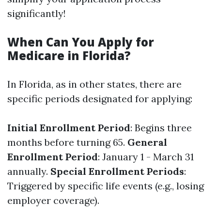
significantly!
When Can You Apply for
Medicare in Florida?
In Florida, as in other states, there are
specific periods designated for applying:
Initial Enrollment Period
: Begins three
months before turning 65.
General
Enrollment Period
: January 1 - March 31
annually.
Special Enrollment Periods
:
Triggered by specific life events (e.g., losing
employer coverage).