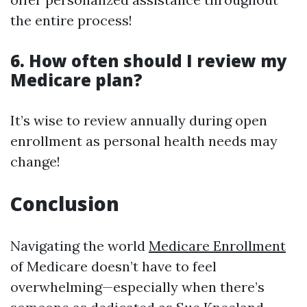
the entire process!
6. How often should I review my
Medicare plan?
It’s wise to review annually during open
enrollment as personal health needs may
change!
Conclusion
Navigating the world
Medicare Enrollment
of Medicare doesn’t have to feel
overwhelming—especially when there’s