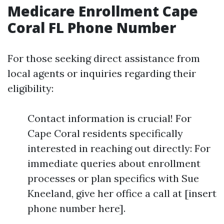
Medicare Enrollment Cape
Coral FL Phone Number
For those seeking direct assistance from
local agents or inquiries regarding their
eligibility:
Contact information is crucial! For
Cape Coral residents specifically
interested in reaching out directly: For
immediate queries about enrollment
processes or plan specifics with Sue
Kneeland, give her office a call at [insert
phone number here].