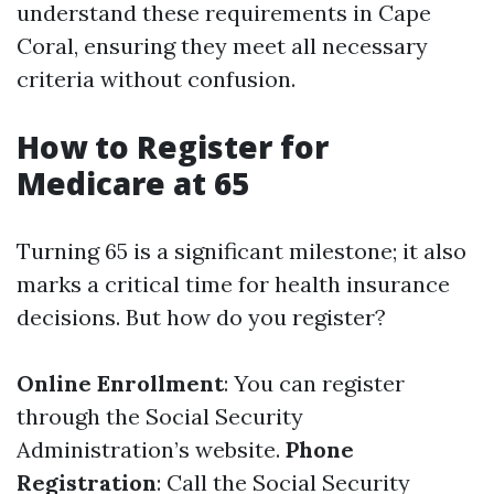
understand these requirements in Cape
Coral, ensuring they meet all necessary
criteria without confusion.
How to Register for
Medicare at 65
Turning 65 is a significant milestone; it also
marks a critical time for health insurance
decisions. But how do you register?
Online Enrollment
: You can register
through the Social Security
Administration’s website.
Phone
Registration
: Call the Social Security