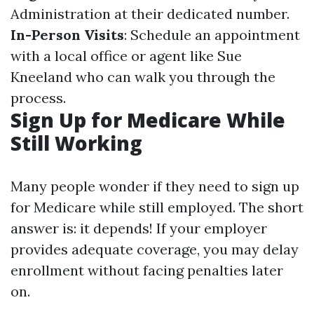
Administration at their dedicated number.
In-Person Visits
: Schedule an appointment
with a local office or agent like Sue
Kneeland who can walk you through the
process.
Sign Up for Medicare While
Still Working
Many people wonder if they need to sign up
for Medicare while still employed. The short
answer is: it depends! If your employer
provides adequate coverage, you may delay
enrollment without facing penalties later
on.