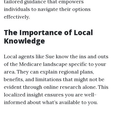
tailored guidance that empowers
individuals to navigate their options
effectively.
The Importance of Local
Knowledge
Local agents like Sue know the ins and outs
of the Medicare landscape specific to your
area. They can explain regional plans,
benefits, and limitations that might not be
evident through online research alone. This
localized insight ensures you are well-
informed about what’s available to you.