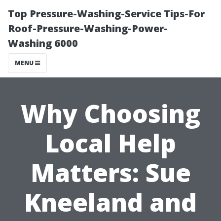
Top Pressure-Washing-Service Tips-For
Roof-Pressure-Washing-Power-
Washing 6000
MENU
Why Choosing
Local Help
Matters: Sue
Kneeland and