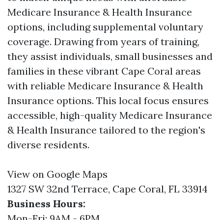
Medicare Insurance & Health Insurance
options, including supplemental voluntary
coverage. Drawing from years of training,
they assist individuals, small businesses and
families in these vibrant Cape Coral areas
with reliable Medicare Insurance & Health
Insurance options. This local focus ensures
accessible, high-quality Medicare Insurance
& Health Insurance tailored to the region's
diverse residents.
View on Google Maps
1327 SW 32nd Terrace, Cape Coral, FL 33914
Business Hours:
Mon-Fri: 9AM - 6PM