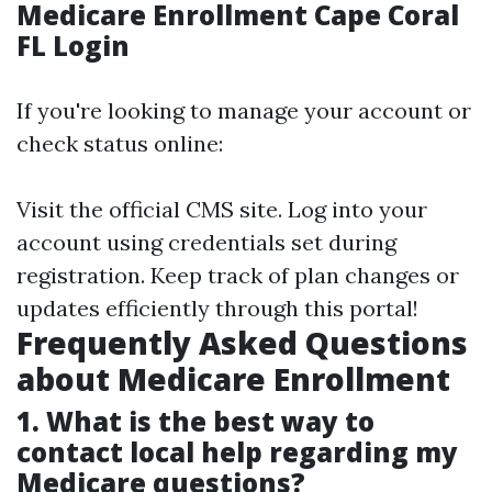
Medicare Enrollment Cape Coral
FL Login
If you're looking to manage your account or
check status online:
Visit the official CMS site. Log into your
account using credentials set during
registration. Keep track of plan changes or
updates efficiently through this portal!
Frequently Asked Questions
about Medicare Enrollment
1. What is the best way to
contact local help regarding my
Medicare questions?