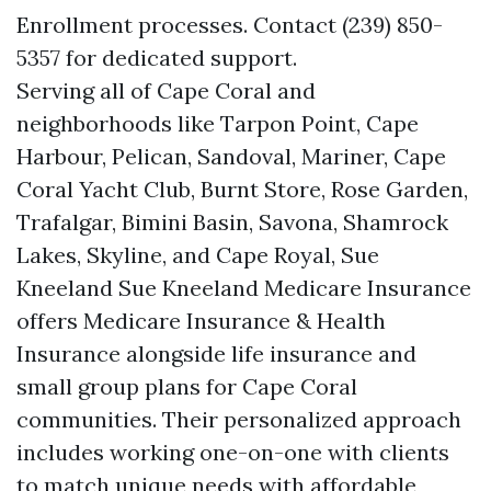
Enrollment processes. Contact (239) 850-
5357 for dedicated support.
Serving all of Cape Coral and
neighborhoods like Tarpon Point, Cape
Harbour, Pelican, Sandoval, Mariner, Cape
Coral Yacht Club, Burnt Store, Rose Garden,
Trafalgar, Bimini Basin, Savona, Shamrock
Lakes, Skyline, and Cape Royal, Sue
Kneeland Sue Kneeland Medicare Insurance
offers Medicare Insurance & Health
Insurance alongside life insurance and
small group plans for Cape Coral
communities. Their personalized approach
includes working one-on-one with clients
to match unique needs with affordable