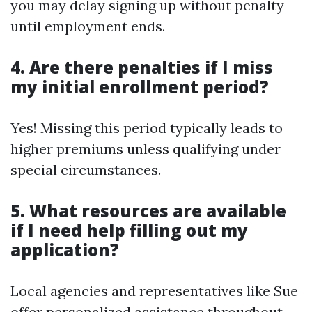
you may delay signing up without penalty
until employment ends.
4. Are there penalties if I miss
my initial enrollment period?
Yes! Missing this period typically leads to
higher premiums unless qualifying under
special circumstances.
5. What resources are available
if I need help filling out my
application?
Local agencies and representatives like Sue
offer personalized assistance throughout