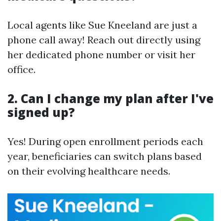
Local agents like Sue Kneeland are just a
phone call away! Reach out directly using
her dedicated phone number or visit her
office.
2. Can I change my plan after I've
signed up?
Yes! During open enrollment periods each
year, beneficiaries can switch plans based
on their evolving healthcare needs.