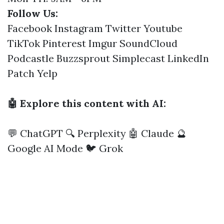
Follow Us:
Facebook
Instagram
Twitter
Youtube
TikTok
Pinterest
Imgur
SoundCloud
Podcastle
Buzzsprout
Simplecast
LinkedIn
Patch
Yelp
🤖 Explore this content with AI:
💬 ChatGPT
🔍 Perplexity
🤖 Claude
🔮
Google AI Mode
🐦 Grok