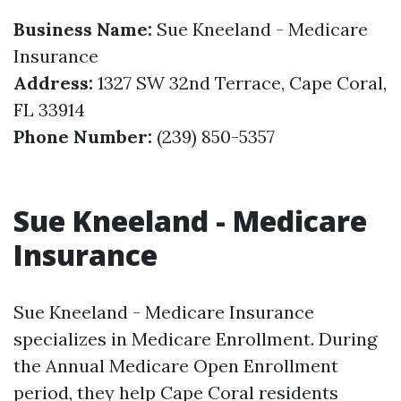
Business Name:
Sue Kneeland - Medicare
Insurance
Address:
1327 SW 32nd Terrace, Cape Coral,
FL 33914
Phone Number:
(239) 850-5357
Sue Kneeland - Medicare
Insurance
Sue Kneeland - Medicare Insurance
specializes in Medicare Enrollment. During
the Annual Medicare Open Enrollment
period, they help Cape Coral residents