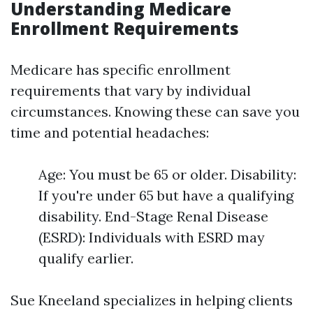
Understanding Medicare
Enrollment Requirements
Medicare has specific enrollment
requirements that vary by individual
circumstances. Knowing these can save you
time and potential headaches:
Age: You must be 65 or older. Disability:
If you're under 65 but have a qualifying
disability. End-Stage Renal Disease
(ESRD): Individuals with ESRD may
qualify earlier.
Sue Kneeland specializes in helping clients