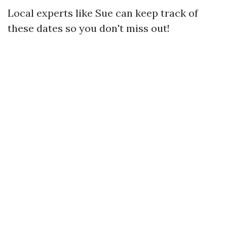
Local experts like Sue can keep track of
these dates so you don't miss out!