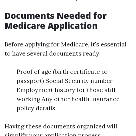
Documents Needed for
Medicare Application
Before applying for Medicare, it's essential
to have several documents ready:
Proof of age (birth certificate or
passport) Social Security number
Employment history for those still
working Any other health insurance
policy details
Having these documents organized will
simplify your application process