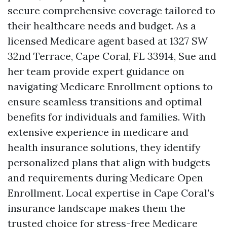
secure comprehensive coverage tailored to
their healthcare needs and budget. As a
licensed Medicare agent based at 1327 SW
32nd Terrace, Cape Coral, FL 33914, Sue and
her team provide expert guidance on
navigating Medicare Enrollment options to
ensure seamless transitions and optimal
benefits for individuals and families. With
extensive experience in medicare and
health insurance solutions, they identify
personalized plans that align with budgets
and requirements during Medicare Open
Enrollment. Local expertise in Cape Coral's
insurance landscape makes them the
trusted choice for stress-free Medicare