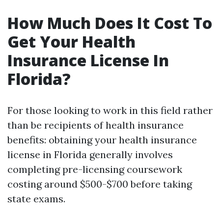
How Much Does It Cost To
Get Your Health
Insurance License In
Florida?
For those looking to work in this field rather
than be recipients of health insurance
benefits: obtaining your health insurance
license in Florida generally involves
completing pre-licensing coursework
costing around $500-$700 before taking
state exams.