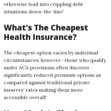
otherwise lead into crippling debt
situations down-the-line!
What's The Cheapest
Health Insurance?
The cheapest option varies by individual
circumstances; however—those who qualify
under ACA provisions often discover
significantly reduced premium options as
compared against traditional private
insurers’ rates making them more
accessible overall!