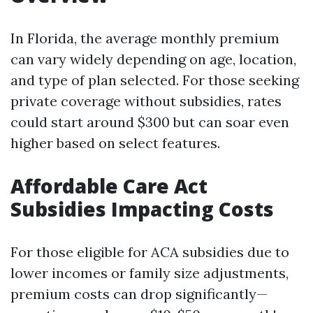
In Florida, the average monthly premium
can vary widely depending on age, location,
and type of plan selected. For those seeking
private coverage without subsidies, rates
could start around $300 but can soar even
higher based on select features.
Affordable Care Act
Subsidies Impacting Costs
For those eligible for ACA subsidies due to
lower incomes or family size adjustments,
premium costs can drop significantly—