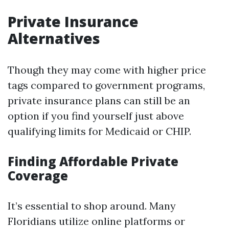
Private Insurance
Alternatives
Though they may come with higher price
tags compared to government programs,
private insurance plans can still be an
option if you find yourself just above
qualifying limits for Medicaid or CHIP.
Finding Affordable Private
Coverage
It’s essential to shop around. Many
Floridians utilize online platforms or