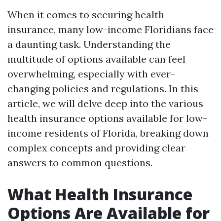
When it comes to securing health
insurance, many low-income Floridians face
a daunting task. Understanding the
multitude of options available can feel
overwhelming, especially with ever-
changing policies and regulations. In this
article, we will delve deep into the various
health insurance options available for low-
income residents of Florida, breaking down
complex concepts and providing clear
answers to common questions.
What Health Insurance
Options Are Available for