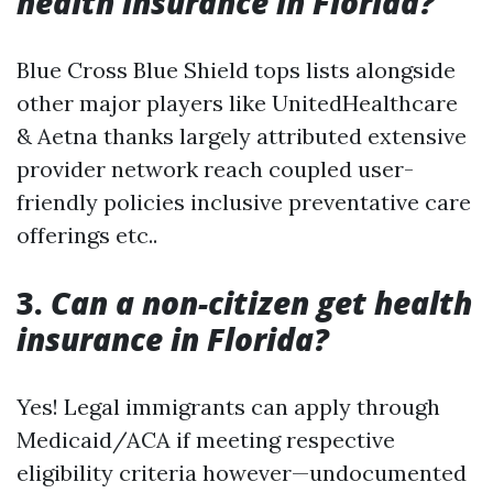
health insurance in Florida?
Blue Cross Blue Shield tops lists alongside
other major players like UnitedHealthcare
& Aetna thanks largely attributed extensive
provider network reach coupled user-
friendly policies inclusive preventative care
offerings etc..
3.
Can a non-citizen get health
insurance in Florida?
Yes! Legal immigrants can apply through
Medicaid/ACA if meeting respective
eligibility criteria however—undocumented