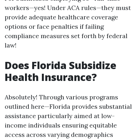
workers—yes! Under ACA rules—they must
provide adequate healthcare coverage
options or face penalties if failing
compliance measures set forth by federal
law!
Does Florida Subsidize
Health Insurance?
Absolutely! Through various programs
outlined here—Florida provides substantial
assistance particularly aimed at low-
income individuals ensuring equitable
access across varying demographics