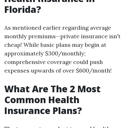
Florida?
As mentioned earlier regarding average
monthly premiums—private insurance isn't
cheap! While basic plans may begin at
approximately $300/monthly;
comprehensive coverage could push
expenses upwards of over $600/month!
What Are The 2 Most
Common Health
Insurance Plans?