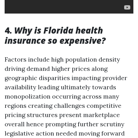
4.
Why is Florida health
insurance so expensive?
Factors include high population density
driving demand higher prices along
geographic disparities impacting provider
availability leading ultimately towards
monopolization occurring across many
regions creating challenges competitive
pricing structures present marketplace
overall hence prompting further scrutiny
legislative action needed moving forward