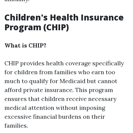
Children's Health Insurance
Program (CHIP)
What is CHIP?
CHIP provides health coverage specifically
for children from families who earn too
much to qualify for Medicaid but cannot
afford private insurance. This program
ensures that children receive necessary
medical attention without imposing
excessive financial burdens on their
families.