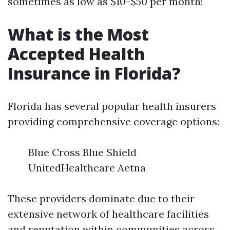
sometimes as low as $10-$50 per month!
What is the Most
Accepted Health
Insurance in Florida?
Florida has several popular health insurers
providing comprehensive coverage options:
Blue Cross Blue Shield
UnitedHealthcare Aetna
These providers dominate due to their
extensive network of healthcare facilities
and reputation within communities across