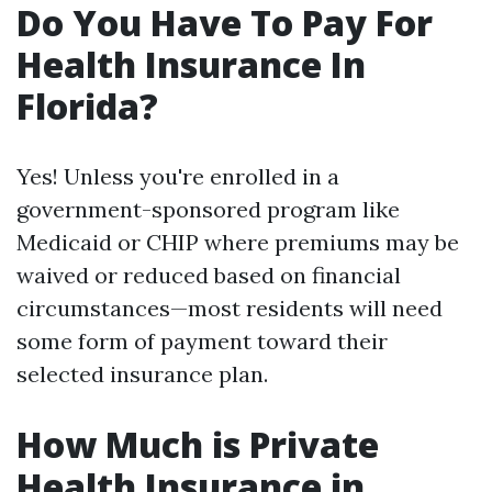
Do You Have To Pay For
Health Insurance In
Florida?
Yes! Unless you're enrolled in a
government-sponsored program like
Medicaid or CHIP where premiums may be
waived or reduced based on financial
circumstances—most residents will need
some form of payment toward their
selected insurance plan.
How Much is Private
Health Insurance in