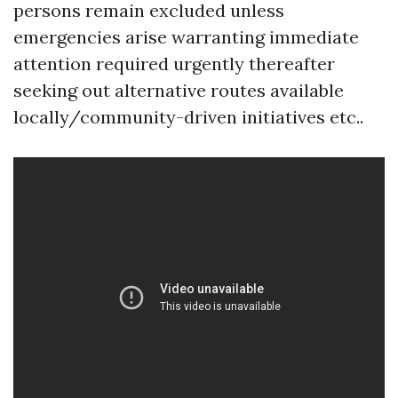
persons remain excluded unless
emergencies arise warranting immediate
attention required urgently thereafter
seeking out alternative routes available
locally/community-driven initiatives etc..