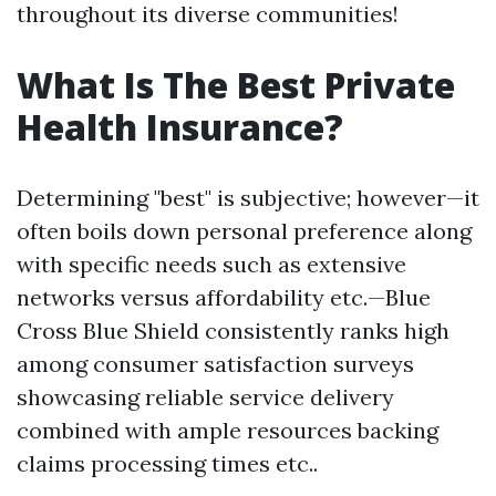
throughout its diverse communities!
What Is The Best Private
Health Insurance?
Determining "best" is subjective; however—it
often boils down personal preference along
with specific needs such as extensive
networks versus affordability etc.—Blue
Cross Blue Shield consistently ranks high
among consumer satisfaction surveys
showcasing reliable service delivery
combined with ample resources backing
claims processing times etc..