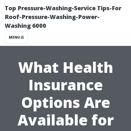
Top Pressure-Washing-Service Tips-For
Roof-Pressure-Washing-Power-
Washing 6000
MENU
What Health
Insurance
Options Are
Available for