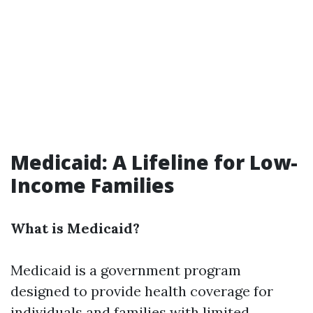
Medicaid: A Lifeline for Low-
Income Families
What is Medicaid?
Medicaid is a government program
designed to provide health coverage for
individuals and families with limited