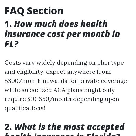
FAQ Section
1.
How much does health
insurance cost per month in
FL?
Costs vary widely depending on plan type
and eligibility; expect anywhere from
$300/month upwards for private coverage
while subsidized ACA plans might only
require $10-$50/month depending upon
qualifications!
2.
What is the most accepted