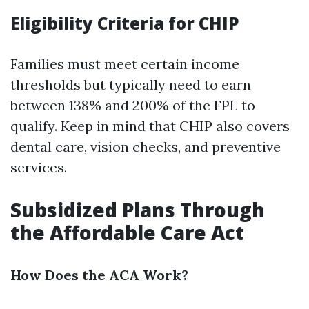
Eligibility Criteria for CHIP
Families must meet certain income
thresholds but typically need to earn
between 138% and 200% of the FPL to
qualify. Keep in mind that CHIP also covers
dental care, vision checks, and preventive
services.
Subsidized Plans Through
the Affordable Care Act
How Does the ACA Work?