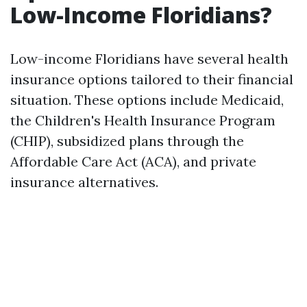
Low-Income Floridians?
Low-income Floridians have several health
insurance options tailored to their financial
situation. These options include Medicaid,
the Children's Health Insurance Program
(CHIP), subsidized plans through the
Affordable Care Act (ACA), and private
insurance alternatives.