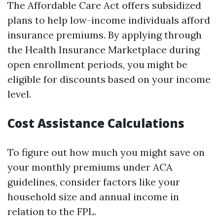
The Affordable Care Act offers subsidized
plans to help low-income individuals afford
insurance premiums. By applying through
the Health Insurance Marketplace during
open enrollment periods, you might be
eligible for discounts based on your income
level.
Cost Assistance Calculations
To figure out how much you might save on
your monthly premiums under ACA
guidelines, consider factors like your
household size and annual income in
relation to the FPL.