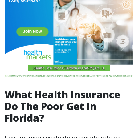
What Health Insurance
Do The Poor Get In
Florida?
Low-income residents primarily rely on