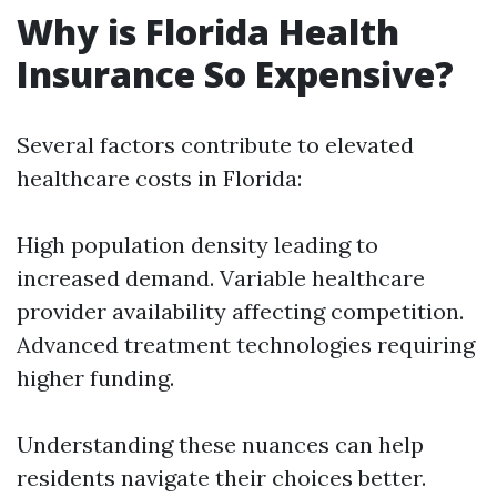
Why is Florida Health
Insurance So Expensive?
Several factors contribute to elevated
healthcare costs in Florida:
High population density leading to
increased demand. Variable healthcare
provider availability affecting competition.
Advanced treatment technologies requiring
higher funding.
Understanding these nuances can help
residents navigate their choices better.