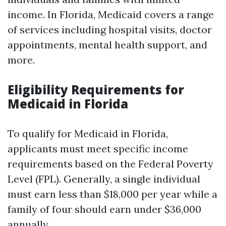
income. In Florida, Medicaid covers a range
of services including hospital visits, doctor
appointments, mental health support, and
more.
Eligibility Requirements for
Medicaid in Florida
To qualify for Medicaid in Florida,
applicants must meet specific income
requirements based on the Federal Poverty
Level (FPL). Generally, a single individual
must earn less than $18,000 per year while a
family of four should earn under $36,000
annually.