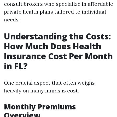
consult brokers who specialize in affordable
private health plans tailored to individual
needs.
Understanding the Costs:
How Much Does Health
Insurance Cost Per Month
in FL?
One crucial aspect that often weighs
heavily on many minds is cost.
Monthly Premiums
Overview