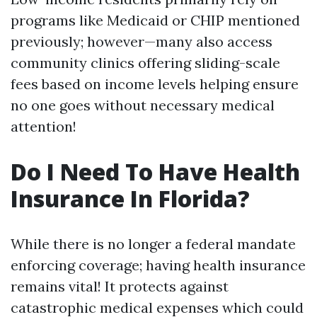
programs like Medicaid or CHIP mentioned
previously; however—many also access
community clinics offering sliding-scale
fees based on income levels helping ensure
no one goes without necessary medical
attention!
Do I Need To Have Health
Insurance In Florida?
While there is no longer a federal mandate
enforcing coverage; having health insurance
remains vital! It protects against
catastrophic medical expenses which could