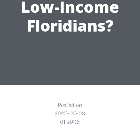
Low-Income
Floridians?
Posted on
2025-05-08
01:40:16