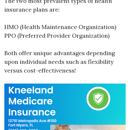
The two most prevalent types of health
insurance plans are:
HMO (Health Maintenance Organization)
PPO (Preferred Provider Organization)
Both offer unique advantages depending
upon individual needs such as flexibility
versus cost-effectiveness!