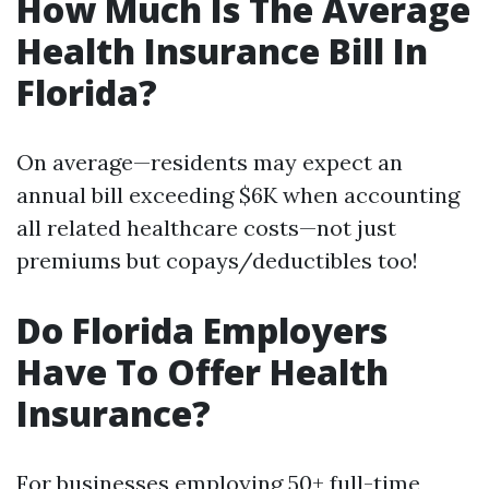
How Much Is The Average
Health Insurance Bill In
Florida?
On average—residents may expect an
annual bill exceeding $6K when accounting
all related healthcare costs—not just
premiums but copays/deductibles too!
Do Florida Employers
Have To Offer Health
Insurance?
For businesses employing 50+ full-time