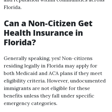
Florida.
Can a Non-Citizen Get
Health Insurance in
Florida?
Generally speaking, yes! Non-citizens
residing legally in Florida may apply for
both Medicaid and ACA plans if they meet
eligibility criteria. However, undocumented
immigrants are not eligible for these
benefits unless they fall under specific
emergency categories.