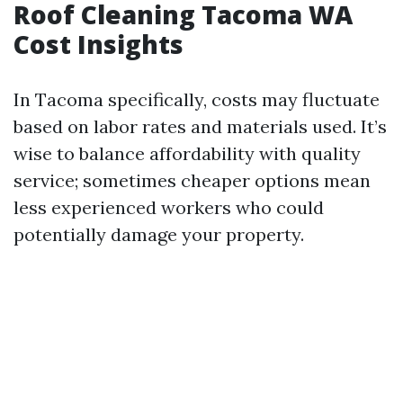
Roof Cleaning Tacoma WA
Cost Insights
In Tacoma specifically, costs may fluctuate
based on labor rates and materials used. It’s
wise to balance affordability with quality
service; sometimes cheaper options mean
less experienced workers who could
potentially damage your property.