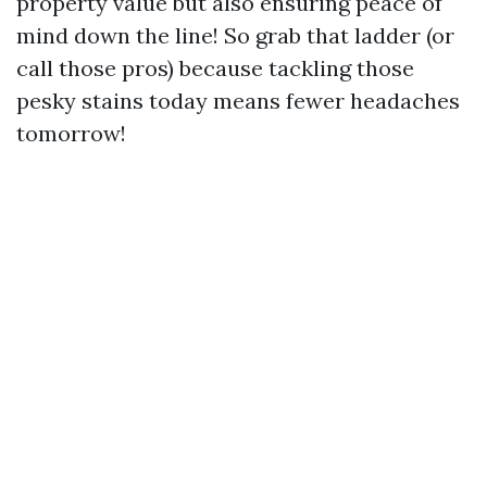
property value but also ensuring peace of
mind down the line! So grab that ladder (or
call those pros) because tackling those
pesky stains today means fewer headaches
tomorrow!