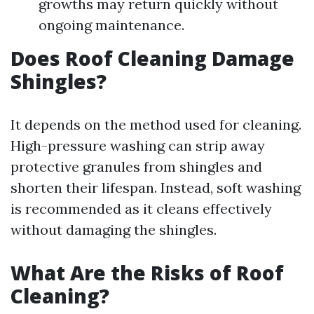
growths may return quickly without
ongoing maintenance.
Does Roof Cleaning Damage
Shingles?
It depends on the method used for cleaning.
High-pressure washing can strip away
protective granules from shingles and
shorten their lifespan. Instead, soft washing
is recommended as it cleans effectively
without damaging the shingles.
What Are the Risks of Roof
Cleaning?