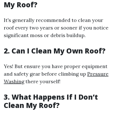
My Roof?
It's generally recommended to clean your
roof every two years or sooner if you notice
significant moss or debris buildup.
2. Can I Clean My Own Roof?
Yes! But ensure you have proper equipment
and safety gear before climbing up
Pressure
Washing
there yourself!
3. What Happens If I Don’t
Clean My Roof?