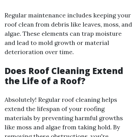
Regular maintenance includes keeping your
roof clean from debris like leaves, moss, and
algae. These elements can trap moisture
and lead to mold growth or material
deterioration over time.
Does Roof Cleaning Extend
the Life of a Roof?
Absolutely! Regular roof cleaning helps
extend the lifespan of your roofing
materials by preventing harmful growths
like moss and algae from taking hold. By
removing these obstructions, you're