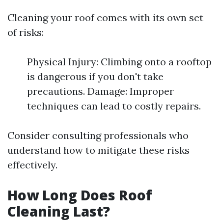
Cleaning your roof comes with its own set
of risks:
Physical Injury: Climbing onto a rooftop
is dangerous if you don't take
precautions. Damage: Improper
techniques can lead to costly repairs.
Consider consulting professionals who
understand how to mitigate these risks
effectively.
How Long Does Roof
Cleaning Last?