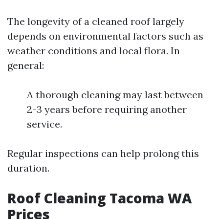
The longevity of a cleaned roof largely
depends on environmental factors such as
weather conditions and local flora. In
general:
A thorough cleaning may last between
2-3 years before requiring another
service.
Regular inspections can help prolong this
duration.
Roof Cleaning Tacoma WA
Prices