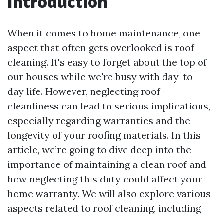
Introduction
When it comes to home maintenance, one
aspect that often gets overlooked is roof
cleaning. It's easy to forget about the top of
our houses while we're busy with day-to-
day life. However, neglecting roof
cleanliness can lead to serious implications,
especially regarding warranties and the
longevity of your roofing materials. In this
article, we’re going to dive deep into the
importance of maintaining a clean roof and
how neglecting this duty could affect your
home warranty. We will also explore various
aspects related to roof cleaning, including