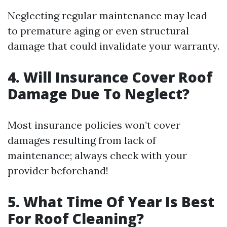
Neglecting regular maintenance may lead
to premature aging or even structural
damage that could invalidate your warranty.
4. Will Insurance Cover Roof
Damage Due To Neglect?
Most insurance policies won’t cover
damages resulting from lack of
maintenance; always check with your
provider beforehand!
5. What Time Of Year Is Best
For Roof Cleaning?