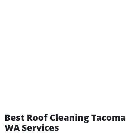
Best Roof Cleaning Tacoma
WA Services