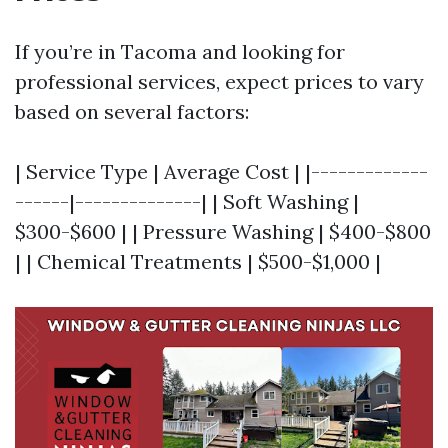
If you’re in Tacoma and looking for
professional services, expect prices to vary
based on several factors:
| Service Type | Average Cost | |-------------
------|--------------| | Soft Washing |
$300-$600 | | Pressure Washing | $400-$800
| | Chemical Treatments | $500-$1,000 |