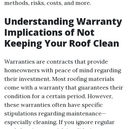
methods, risks, costs, and more.
Understanding Warranty
Implications of Not
Keeping Your Roof Clean
Warranties are contracts that provide
homeowners with peace of mind regarding
their investment. Most roofing materials
come with a warranty that guarantees their
condition for a certain period. However,
these warranties often have specific
stipulations regarding maintenance—
especially cleaning. If you ignore regular