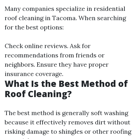
Many companies specialize in residential
roof cleaning in Tacoma. When searching
for the best options:
Check online reviews. Ask for
recommendations from friends or
neighbors. Ensure they have proper
insurance coverage.
What Is the Best Method of
Roof Cleaning?
The best method is generally soft washing
because it effectively removes dirt without
risking damage to shingles or other roofing