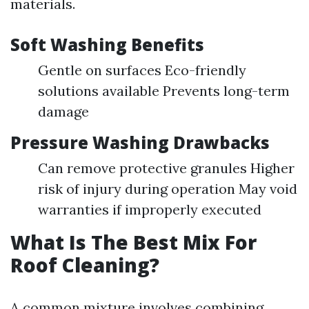
materials.
Soft Washing Benefits
Gentle on surfaces Eco-friendly
solutions available Prevents long-term
damage
Pressure Washing Drawbacks
Can remove protective granules Higher
risk of injury during operation May void
warranties if improperly executed
What Is The Best Mix For
Roof Cleaning?
A common mixture involves combining