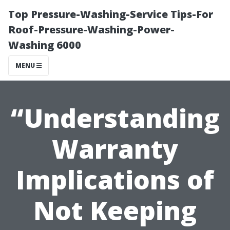
Top Pressure-Washing-Service Tips-For
Roof-Pressure-Washing-Power-
Washing 6000
MENU
“Understanding
Warranty
Implications of
Not Keeping