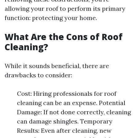
allowing your roof to perform its primary
function: protecting your home.
What Are the Cons of Roof
Cleaning?
While it sounds beneficial, there are
drawbacks to consider:
Cost: Hiring professionals for roof
cleaning can be an expense. Potential
Damage: If not done correctly, cleaning
can damage shingles. Temporary
Results: Even after cleaning, new