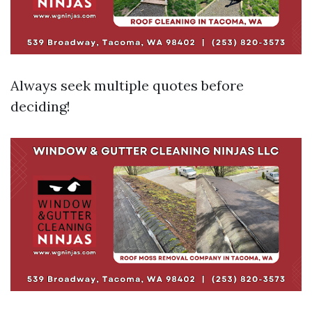
Always seek multiple quotes before
deciding!