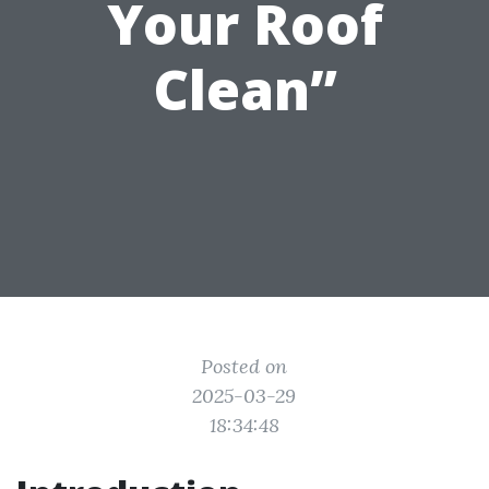
Your Roof
Clean”
Posted on
2025-03-29
18:34:48