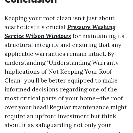
Keeping your roof clean isn’t just about
aesthetics; it's crucial
Pressure Washing
Service Wilson Windows
for maintaining its
structural integrity and ensuring that any
applicable warranties remain intact. By
understanding "Understanding Warranty
Implications of Not Keeping Your Roof
Clean," you'll be better equipped to make
informed decisions regarding one of the
most critical parts of your home—the roof
over your head! Regular maintenance might
require an upfront investment but think
about it as safeguarding not only your