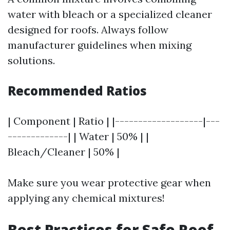
water with bleach or a specialized cleaner
designed for roofs. Always follow
manufacturer guidelines when mixing
solutions.
Recommended Ratios
| Component | Ratio | |-------------------|---
-------------| | Water | 50% | |
Bleach/Cleaner | 50% |
Make sure you wear protective gear when
applying any chemical mixtures!
Best Practices for Safe Roof