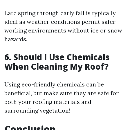
Late spring through early fall is typically
ideal as weather conditions permit safer
working environments without ice or snow
hazards.
6. Should I Use Chemicals
When Cleaning My Roof?
Using eco-friendly chemicals can be
beneficial, but make sure they are safe for
both your roofing materials and
surrounding vegetation!
Conclusion