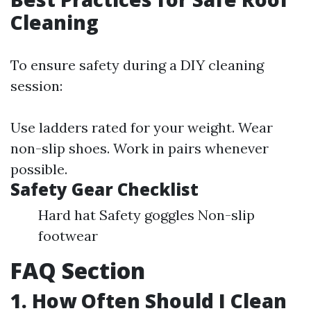
Cleaning
To ensure safety during a DIY cleaning
session:
Use ladders rated for your weight. Wear
non-slip shoes. Work in pairs whenever
possible.
Safety Gear Checklist
Hard hat Safety goggles Non-slip
footwear
FAQ Section
1. How Often Should I Clean