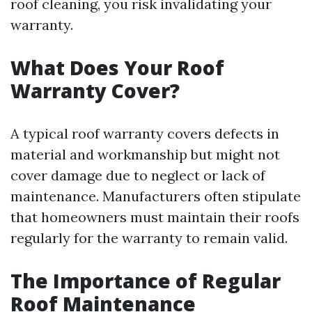
roof cleaning, you risk invalidating your
warranty.
What Does Your Roof
Warranty Cover?
A typical roof warranty covers defects in
material and workmanship but might not
cover damage due to neglect or lack of
maintenance. Manufacturers often stipulate
that homeowners must maintain their roofs
regularly for the warranty to remain valid.
The Importance of Regular
Roof Maintenance