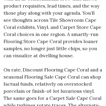
product requisites, lead times, and the way
those play along with your agenda. You’ll
see thoughts across Tile Showroom Cape
Coral exhibits, Vinyl, and Carpet Store Cape
Coral choices in one region. A smartly-run
Flooring Store Cape Coral provides loaner
samples, no longer just little chips, so you
can visualize at dwelling house.
On rate, Discount Flooring Cape Coral and a
seasonal Flooring Sale Cape Coral can shop
factual funds, relatively on overstocked
porcelain or finish-of-lot luxurious vinyl.
The same goes for a Carpet Sale Cape Coral
while turbines rotate traces. The alternate-