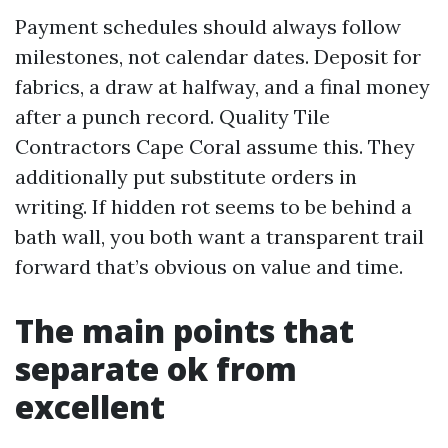
Payment schedules should always follow
milestones, not calendar dates. Deposit for
fabrics, a draw at halfway, and a final money
after a punch record. Quality Tile
Contractors Cape Coral assume this. They
additionally put substitute orders in
writing. If hidden rot seems to be behind a
bath wall, you both want a transparent trail
forward that’s obvious on value and time.
The main points that
separate ok from
excellent