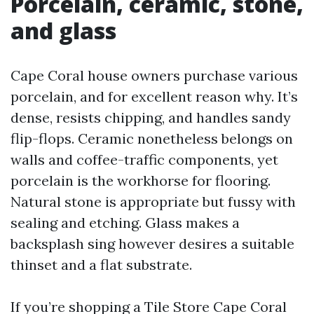
Porcelain, ceramic, stone,
and glass
Cape Coral house owners purchase various
porcelain, and for excellent reason why. It’s
dense, resists chipping, and handles sandy
flip-flops. Ceramic nonetheless belongs on
walls and coffee-traffic components, yet
porcelain is the workhorse for flooring.
Natural stone is appropriate but fussy with
sealing and etching. Glass makes a
backsplash sing however desires a suitable
thinset and a flat substrate.
If you’re shopping a Tile Store Cape Coral