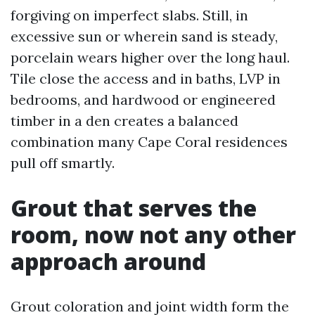
forgiving on imperfect slabs. Still, in
excessive sun or wherein sand is steady,
porcelain wears higher over the long haul.
Tile close the access and in baths, LVP in
bedrooms, and hardwood or engineered
timber in a den creates a balanced
combination many Cape Coral residences
pull off smartly.
Grout that serves the
room, now not any other
approach around
Grout coloration and joint width form the