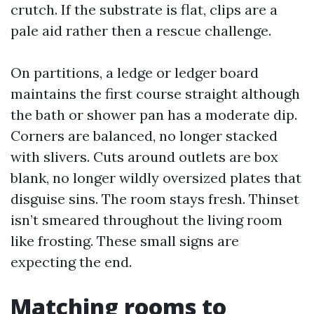
crutch. If the substrate is flat, clips are a
pale aid rather then a rescue challenge.
On partitions, a ledge or ledger board
maintains the first course straight although
the bath or shower pan has a moderate dip.
Corners are balanced, no longer stacked
with slivers. Cuts around outlets are box
blank, no longer wildly oversized plates that
disguise sins. The room stays fresh. Thinset
isn’t smeared throughout the living room
like frosting. These small signs are
expecting the end.
Matching rooms to