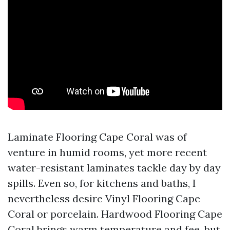
Laminate Flooring Cape Coral was of
venture in humid rooms, yet more recent
water-resistant laminates tackle day by day
spills. Even so, for kitchens and baths, I
nevertheless desire Vinyl Flooring Cape
Coral or porcelain. Hardwood Flooring Cape
Coral brings warm temperature and fee, but