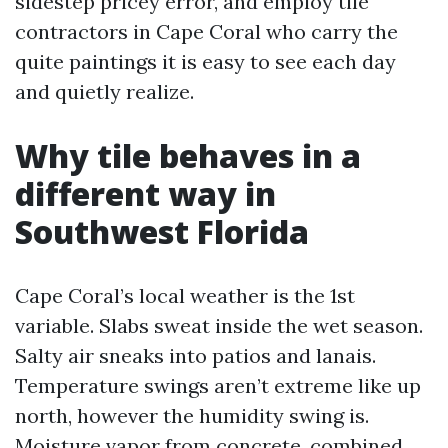
sidestep pricey error, and employ tile
contractors in Cape Coral who carry the
quite paintings it is easy to see each day
and quietly realize.
Why tile behaves in a
different way in
Southwest Florida
Cape Coral’s local weather is the 1st
variable. Slabs sweat inside the wet season.
Salty air sneaks into patios and lanais.
Temperature swings aren’t extreme like up
north, however the humidity swing is.
Moisture vapor from concrete, combined