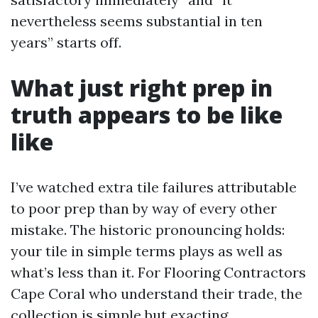
nevertheless seems substantial in ten
years” starts off.
What just right prep in
truth appears to be like
like
I’ve watched extra tile failures attributable
to poor prep than by way of every other
mistake. The historic pronouncing holds:
your tile in simple terms plays as well as
what’s less than it. For Flooring Contractors
Cape Coral who understand their trade, the
collection is simple but exacting.