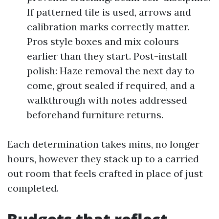
If patterned tile is used, arrows and
calibration marks correctly matter.
Pros style boxes and mix colours
earlier than they start. Post-install
polish: Haze removal the next day to
come, grout sealed if required, and a
walkthrough with notes addressed
beforehand furniture returns.
Each determination takes mins, no longer
hours, however they stack up to a carried
out room that feels crafted in place of just
completed.