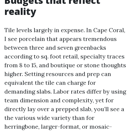
Budgets that reflect
reality
Tile levels largely in expense. In Cape Coral,
I see porcelain that appears tremendous
between three and seven greenbacks
according to sq. foot retail, specialty traces
from 8 to 15, and boutique or stone thoughts
higher. Setting resources and prep can
equivalent the tile can charge for
demanding slabs. Labor rates differ by using
team dimension and complexity, yet for
directly lay over a prepped slab, you’ll see a
the various wide variety than for
herringbone, larger-format, or mosaic-