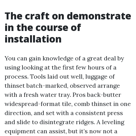
The craft on demonstrate
in the course of
installation
You can gain knowledge of a great deal by
using looking at the first few hours of a
process. Tools laid out well, luggage of
thinset batch-marked, observed arrange
with a fresh water tray. Pros back-butter
widespread-format tile, comb thinset in one
direction, and set with a consistent press
and slide to disintegrate ridges. A leveling
equipment can assist, but it’s now not a