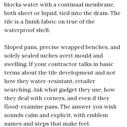
blocks water with a continual membrane,
both sheet or liquid, tied into the drain. The
tile is a finish fabric on true of the
waterproof shell.
Sloped pans, precise wrapped benches, and
solely sealed niches avert mould and
swelling. If your contractor talks in basic
terms about the tile development and not
how they water-resistant, retailer
searching. Ask what gadget they use, how
they deal with corners, and even if they
flood-examine pans. The answer you wish
sounds calm and explicit, with emblem
names and steps that make feel.