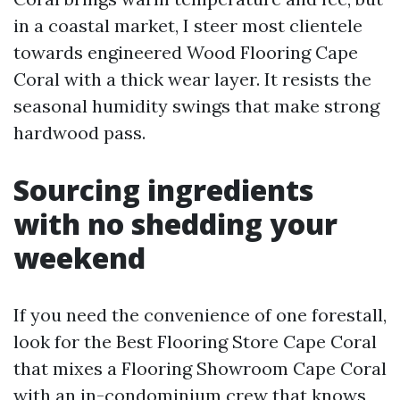
in a coastal market, I steer most clientele
towards engineered Wood Flooring Cape
Coral with a thick wear layer. It resists the
seasonal humidity swings that make strong
hardwood pass.
Sourcing ingredients
with no shedding your
weekend
If you need the convenience of one forestall,
look for the Best Flooring Store Cape Coral
that mixes a Flooring Showroom Cape Coral
with an in-condominium crew that knows