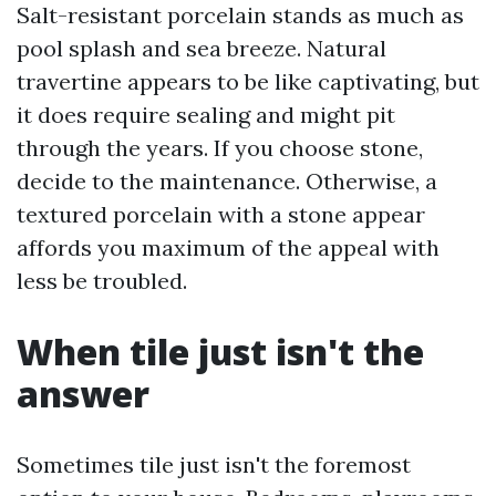
Salt-resistant porcelain stands as much as
pool splash and sea breeze. Natural
travertine appears to be like captivating, but
it does require sealing and might pit
through the years. If you choose stone,
decide to the maintenance. Otherwise, a
textured porcelain with a stone appear
affords you maximum of the appeal with
less be troubled.
When tile just isn't the
answer
Sometimes tile just isn't the foremost