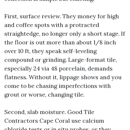
First, surface review. They money for high
and coffee spots with a protracted
straightedge, no longer only a short stage. If
the floor is out more than about 1/8 inch
over 10 ft, they speak self-leveling
compound or grinding. Large-format tile,
especially 24 via 48 porcelain, demands
flatness. Without it, lippage shows and you
come to be chasing imperfections with
grout or worse, changing tile.
Second, slab moisture. Good Tile
Contractors Cape Coral use calcium
chloride tests or in situ probes, or they