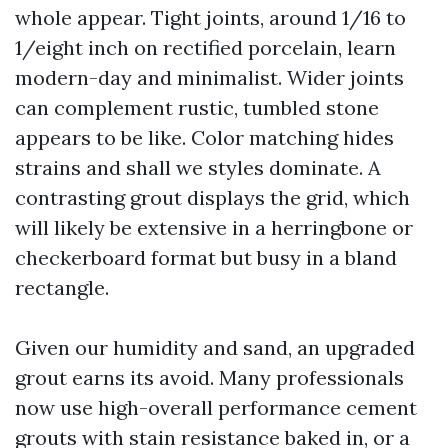
whole appear. Tight joints, around 1/16 to
1/eight inch on rectified porcelain, learn
modern-day and minimalist. Wider joints
can complement rustic, tumbled stone
appears to be like. Color matching hides
strains and shall we styles dominate. A
contrasting grout displays the grid, which
will likely be extensive in a herringbone or
checkerboard format but busy in a bland
rectangle.
Given our humidity and sand, an upgraded
grout earns its avoid. Many professionals
now use high-overall performance cement
grouts with stain resistance baked in, or a