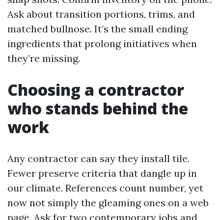
Ask about transition portions, trims, and
matched bullnose. It’s the small ending
ingredients that prolong initiatives when
they’re missing.
Choosing a contractor
who stands behind the
work
Any contractor can say they install tile.
Fewer preserve criteria that dangle up in
our climate. References count number, yet
now not simply the gleaming ones on a web
page. Ask for two contemporary jobs and