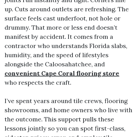
up. Cuts around outlets are refreshing. The
surface feels cast underfoot, not hole or
drummy. That more or less end doesn’t
manifest by accident. It comes from a
contractor who understands Florida slabs,
humidity, and the speed of lifestyles
alongside the Caloosahatchee, and
convenient Cape Coral flooring store
who respects the craft.
I’ve spent years around tile crews, flooring
showrooms, and home owners who live with
the outcome. This support pulls these
lessons jointly so you can spot first-class,