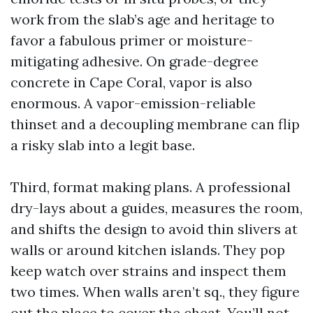
work from the slab’s age and heritage to
favor a fabulous primer or moisture-
mitigating adhesive. On grade-degree
concrete in Cape Coral, vapor is also
enormous. A vapor-emission-reliable
thinset and a decoupling membrane can flip
a risky slab into a legit base.
Third, format making plans. A professional
dry-lays about a guides, measures the room,
and shifts the design to avoid thin slivers at
walls or around kitchen islands. They pop
keep watch over strains and inspect them
two times. When walls aren’t sq., they figure
out the place to cover the cheat. You’ll not