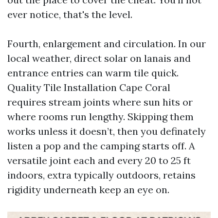
ever notice, that's the level.
Fourth, enlargement and circulation. In our
local weather, direct solar on lanais and
entrance entries can warm tile quick.
Quality Tile Installation Cape Coral
requires stream joints where sun hits or
where rooms run lengthy. Skipping them
works unless it doesn’t, then you definately
listen a pop and the camping starts off. A
versatile joint each and every 20 to 25 ft
indoors, extra typically outdoors, retains
rigidity underneath keep an eye on.