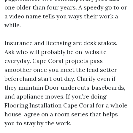
one older than four years. A speedy go to or
a video name tells you ways their work a
while.
Insurance and licensing are desk stakes.
Ask who will probably be on-website
everyday. Cape Coral projects pass
smoother once you meet the lead setter
beforehand start out day. Clarify even if
they maintain Door undercuts, baseboards,
and appliance moves. If you’re doing
Flooring Installation Cape Coral for a whole
house, agree on a room series that helps
you to stay by the work.