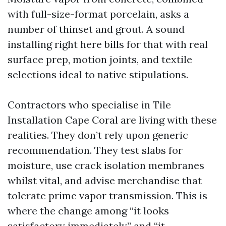
with full-size-format porcelain, asks a
number of thinset and grout. A sound
installing right here bills for that with real
surface prep, motion joints, and textile
selections ideal to native stipulations.
Contractors who specialise in Tile
Installation Cape Coral are living with these
realities. They don’t rely upon generic
recommendation. They test slabs for
moisture, use crack isolation membranes
whilst vital, and advise merchandise that
tolerate prime vapor transmission. This is
where the change among “it looks
satisfactory immediately” and “it