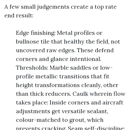
A few small judgements create a top rate
end result:
Edge finishing: Metal profiles or
bullnose tile that healthy the field, not
uncovered raw edges. These defend
corners and glance intentional.
Thresholds: Marble saddles or low-
profile metallic transitions that fit
height transformations cleanly, other
than thick reducers. Caulk wherein flow
takes place: Inside corners and aircraft
adjustments get versatile sealant,
colour-matched to grout, which
prevents cracking. Seam self-discipline: