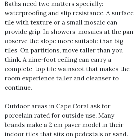
Baths need two matters specially:
waterproofing and slip resistance. A surface
tile with texture or a small mosaic can
provide grip. In showers, mosaics at the pan
observe the slope more suitable than big
tiles. On partitions, move taller than you
think. A nine-foot ceiling can carry a
complete-top tile wainscot that makes the
room experience taller and cleanser to
continue.
Outdoor areas in Cape Coral ask for
porcelain rated for outside use. Many
brands make a 2 cm paver model in their
indoor tiles that sits on pedestals or sand.