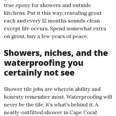
true epoxy for showers and outside
kitchens. Put it this way: resealing grout
each and every 12 months sounds clean
except life occurs. Spend somewhat extra
on grout, buy a few years of peace.
Showers, niches, and the
waterproofing you
certainly not see
Shower tile jobs are wherein ability and
honesty remember most. Waterproofing will
never be the tile, it’s what’s behind it. A
neatly-outfitted shower in Cape Coral