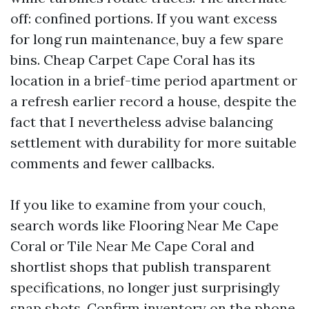
off: confined portions. If you want excess
for long run maintenance, buy a few spare
bins. Cheap Carpet Cape Coral has its
location in a brief-time period apartment or
a refresh earlier record a house, despite the
fact that I nevertheless advise balancing
settlement with durability for more suitable
comments and fewer callbacks.
If you like to examine from your couch,
search words like Flooring Near Me Cape
Coral or Tile Near Me Cape Coral and
shortlist shops that publish transparent
specifications, no longer just surprisingly
snap shots. Confirm inventory on the phone.