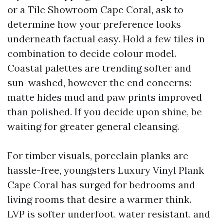
or a Tile Showroom Cape Coral, ask to
determine how your preference looks
underneath factual easy. Hold a few tiles in
combination to decide colour model.
Coastal palettes are trending softer and
sun-washed, however the end concerns:
matte hides mud and paw prints improved
than polished. If you decide upon shine, be
waiting for greater general cleansing.
For timber visuals, porcelain planks are
hassle-free, youngsters Luxury Vinyl Plank
Cape Coral has surged for bedrooms and
living rooms that desire a warmer think.
LVP is softer underfoot, water resistant, and