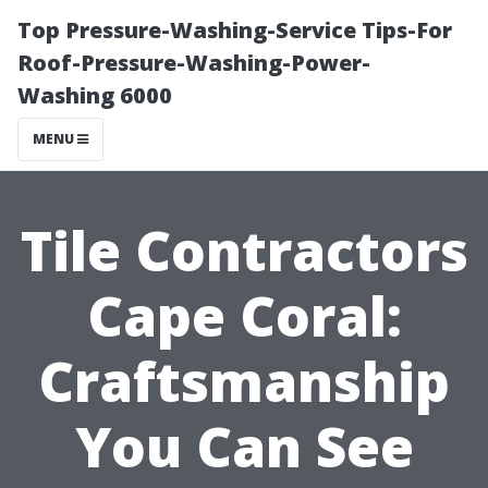
Top Pressure-Washing-Service Tips-For
Roof-Pressure-Washing-Power-
Washing 6000
MENU
Tile Contractors
Cape Coral:
Craftsmanship
You Can See