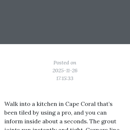
Posted on
2025-11-26
17:15:33
Walk into a kitchen in Cape Coral that’s
been tiled by using a pro, and you can
inform inside about a seconds. The grout
joints run instantly and tight. Corners line