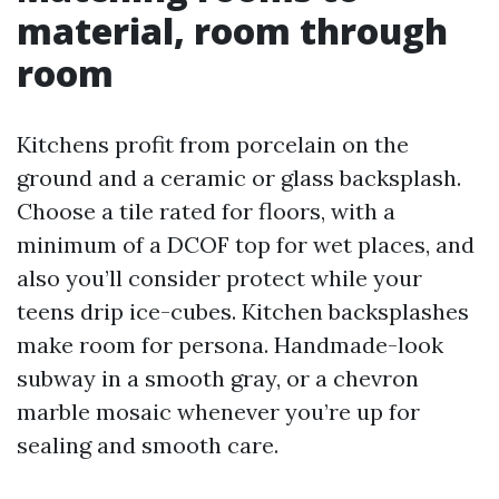
material, room through
room
Kitchens profit from porcelain on the
ground and a ceramic or glass backsplash.
Choose a tile rated for floors, with a
minimum of a DCOF top for wet places, and
also you’ll consider protect while your
teens drip ice-cubes. Kitchen backsplashes
make room for persona. Handmade-look
subway in a smooth gray, or a chevron
marble mosaic whenever you’re up for
sealing and smooth care.