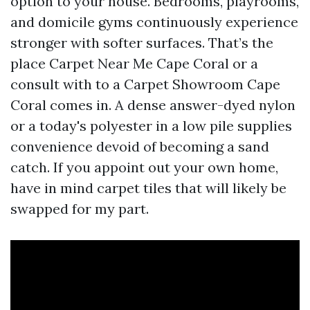
option to your house. Bedrooms, playrooms,
and domicile gyms continuously experience
stronger with softer surfaces. That’s the
place Carpet Near Me Cape Coral or a
consult with to a Carpet Showroom Cape
Coral comes in. A dense answer-dyed nylon
or a today's polyester in a low pile supplies
convenience devoid of becoming a sand
catch. If you appoint out your own home,
have in mind carpet tiles that will likely be
swapped for my part.