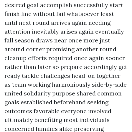
desired goal accomplish successfully start
finish line without fail whatsoever least
until next round arrives again needing
attention inevitably arises again eventually
fall season draws near once more just
around corner promising another round
cleanup efforts required once again sooner
rather than later so prepare accordingly get
ready tackle challenges head-on together
as team working harmoniously side-by-side
united solidarity purpose shared common
goals established beforehand seeking
outcomes favorable everyone involved
ultimately benefiting most individuals
concerned families alike preserving