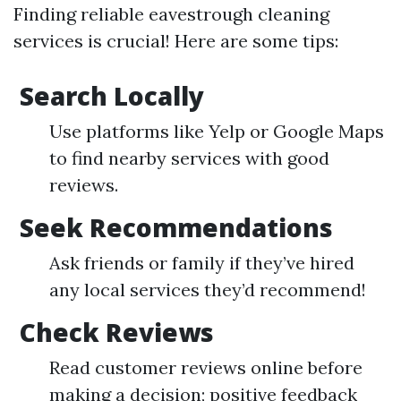
Finding reliable eavestrough cleaning
services is crucial! Here are some tips:
Search Locally
Use platforms like Yelp or Google Maps
to find nearby services with good
reviews.
Seek Recommendations
Ask friends or family if they’ve hired
any local services they’d recommend!
Check Reviews
Read customer reviews online before
making a decision; positive feedback