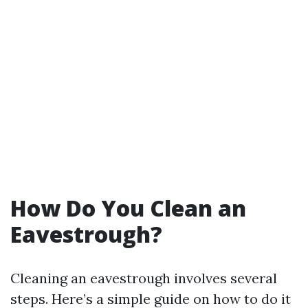
How Do You Clean an
Eavestrough?
Cleaning an eavestrough involves several
steps. Here’s a simple guide on how to do it