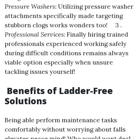
Pressure Washers
: Utilizing pressure washer
attachments specifically made targeting
stubborn clogs works wonders too! 3 .
Professional Services
: Finally hiring trained
professionals experienced working safely
during difficult conditions remains always
viable option especially when unsure
tackling issues yourself!
Benefits of Ladder-Free
Solutions
Being able perform maintenance tasks
comfortably without worrying about falls
elevates peace mind! Who would want deal