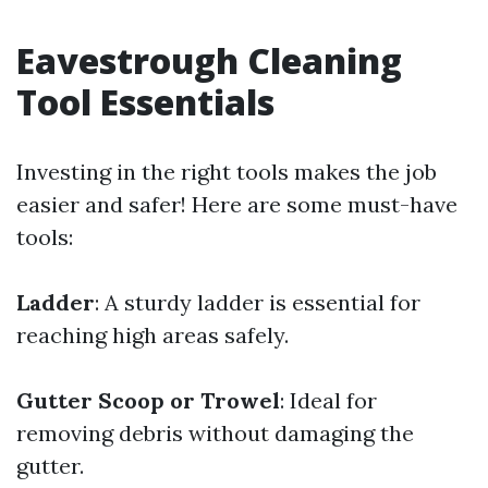
Eavestrough Cleaning
Tool Essentials
Investing in the right tools makes the job
easier and safer! Here are some must-have
tools:
Ladder
: A sturdy ladder is essential for
reaching high areas safely.
Gutter Scoop or Trowel
: Ideal for
removing debris without damaging the
gutter.