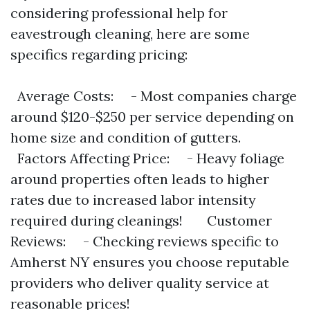
considering professional help for
eavestrough cleaning, here are some
specifics regarding pricing:
Average Costs: - Most companies charge
around $120-$250 per service depending on
home size and condition of gutters.
Factors Affecting Price: - Heavy foliage
around properties often leads to higher
rates due to increased labor intensity
required during cleanings! Customer
Reviews: - Checking reviews specific to
Amherst NY ensures you choose reputable
providers who deliver quality service at
reasonable prices!