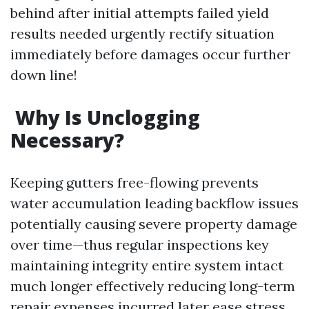
behind after initial attempts failed yield
results needed urgently rectify situation
immediately before damages occur further
down line!
Why Is Unclogging
Necessary?
Keeping gutters free-flowing prevents
water accumulation leading backflow issues
potentially causing severe property damage
over time—thus regular inspections key
maintaining integrity entire system intact
much longer effectively reducing long-term
repair expenses incurred later ease stress