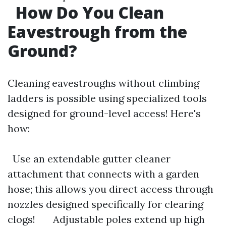
How Do You Clean
Eavestrough from the
Ground?
Cleaning eavestroughs without climbing
ladders is possible using specialized tools
designed for ground-level access! Here's
how:
Use an extendable gutter cleaner
attachment that connects with a garden
hose; this allows you direct access through
nozzles designed specifically for clearing
clogs! Adjustable poles extend up high