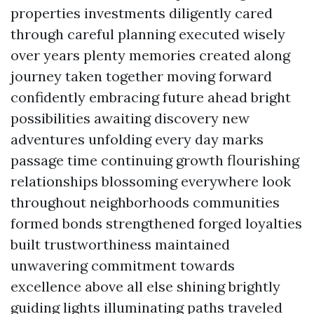
properties investments diligently cared
through careful planning executed wisely
over years plenty memories created along
journey taken together moving forward
confidently embracing future ahead bright
possibilities awaiting discovery new
adventures unfolding every day marks
passage time continuing growth flourishing
relationships blossoming everywhere look
throughout neighborhoods communities
formed bonds strengthened forged loyalties
built trustworthiness maintained
unwavering commitment towards
excellence above all else shining brightly
guiding lights illuminating paths traveled