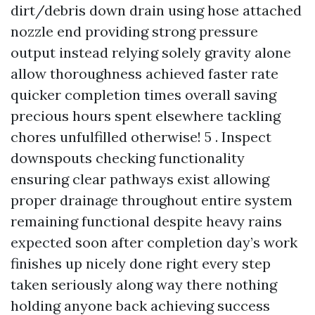
dirt/debris down drain using hose attached
nozzle end providing strong pressure
output instead relying solely gravity alone
allow thoroughness achieved faster rate
quicker completion times overall saving
precious hours spent elsewhere tackling
chores unfulfilled otherwise! 5 . Inspect
downspouts checking functionality
ensuring clear pathways exist allowing
proper drainage throughout entire system
remaining functional despite heavy rains
expected soon after completion day’s work
finishes up nicely done right every step
taken seriously along way there nothing
holding anyone back achieving success