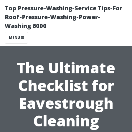
Top Pressure-Washing-Service Tips-For
Roof-Pressure-Washing-Power-
Washing 6000
MENU
The Ultimate
Checklist for
Eavestrough
Cleaning