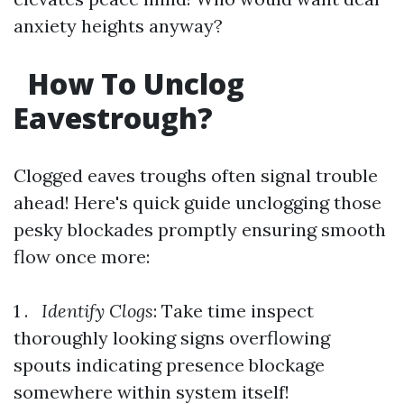
anxiety heights anyway?
How To Unclog
Eavestrough?
Clogged eaves troughs often signal trouble
ahead! Here's quick guide unclogging those
pesky blockades promptly ensuring smooth
flow once more:
1 .
Identify Clogs
: Take time inspect
thoroughly looking signs overflowing
spouts indicating presence blockage
somewhere within system itself!