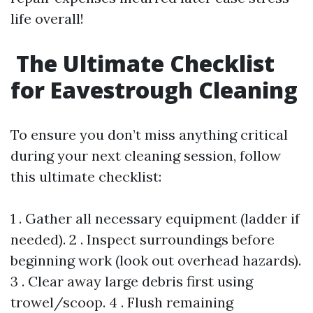
life overall!
The Ultimate Checklist
for Eavestrough Cleaning
To ensure you don’t miss anything critical
during your next cleaning session, follow
this ultimate checklist:
1 . Gather all necessary equipment (ladder if
needed). 2 . Inspect surroundings before
beginning work (look out overhead hazards).
3 . Clear away large debris first using
trowel/scoop. 4 . Flush remaining