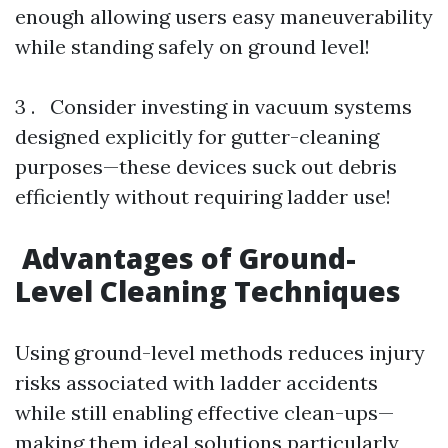
enough allowing users easy maneuverability
while standing safely on ground level!
3 . Consider investing in vacuum systems
designed explicitly for gutter-cleaning
purposes—these devices suck out debris
efficiently without requiring ladder use!
Advantages of Ground-
Level Cleaning Techniques
Using ground-level methods reduces injury
risks associated with ladder accidents
while still enabling effective clean-ups—
making them ideal solutions particularly