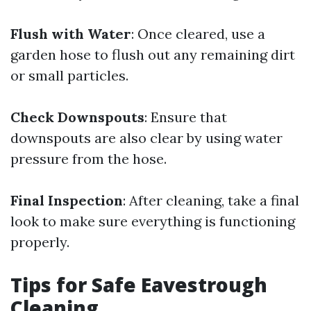
Flush with Water
: Once cleared, use a
garden hose to flush out any remaining dirt
or small particles.
Check Downspouts
: Ensure that
downspouts are also clear by using water
pressure from the hose.
Final Inspection
: After cleaning, take a final
look to make sure everything is functioning
properly.
Tips for Safe Eavestrough
Cleaning