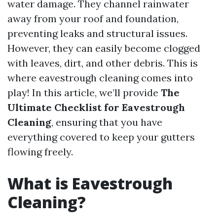
water damage. They channel rainwater
away from your roof and foundation,
preventing leaks and structural issues.
However, they can easily become clogged
with leaves, dirt, and other debris. This is
where eavestrough cleaning comes into
play! In this article, we’ll provide
The
Ultimate Checklist for Eavestrough
Cleaning
, ensuring that you have
everything covered to keep your gutters
flowing freely.
What is Eavestrough
Cleaning?