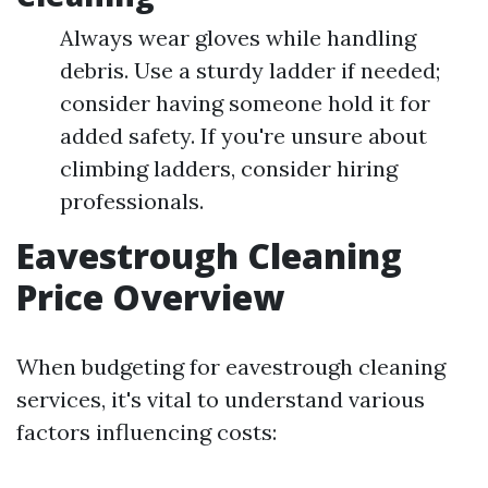
Always wear gloves while handling
debris. Use a sturdy ladder if needed;
consider having someone hold it for
added safety. If you're unsure about
climbing ladders, consider hiring
professionals.
Eavestrough Cleaning
Price Overview
When budgeting for eavestrough cleaning
services, it's vital to understand various
factors influencing costs: