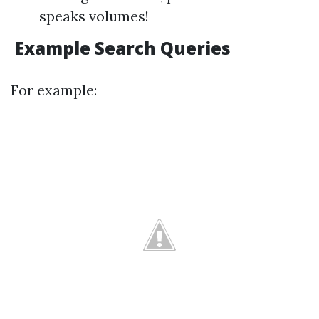
speaks volumes!
Example Search Queries
For example: