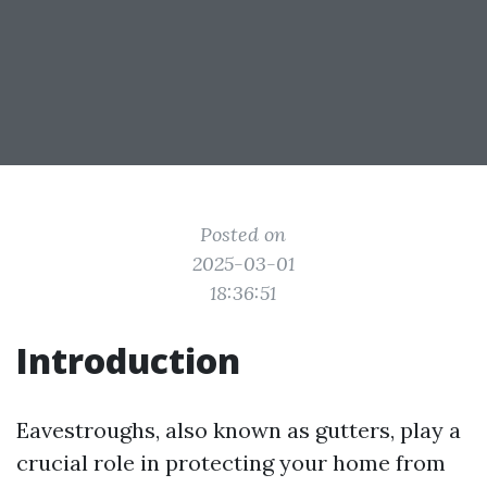
Posted on
2025-03-01
18:36:51
Introduction
Eavestroughs, also known as gutters, play a
crucial role in protecting your home from