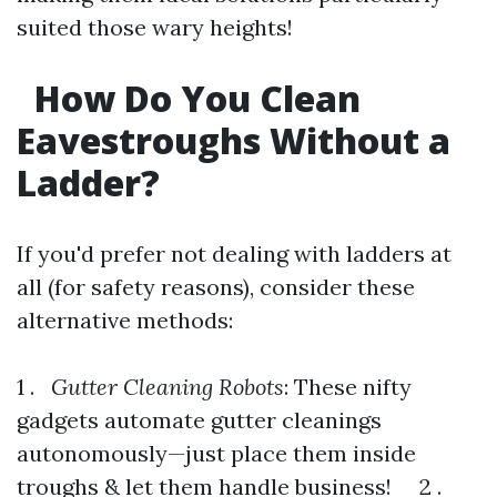
suited those wary heights!
How Do You Clean
Eavestroughs Without a
Ladder?
If you'd prefer not dealing with ladders at
all (for safety reasons), consider these
alternative methods:
1 .
Gutter Cleaning Robots
: These nifty
gadgets automate gutter cleanings
autonomously—just place them inside
troughs & let them handle business! 2 .