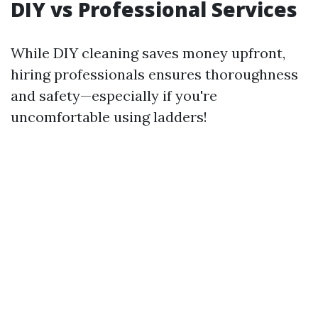
DIY vs Professional Services
While DIY cleaning saves money upfront,
hiring professionals ensures thoroughness
and safety—especially if you're
uncomfortable using ladders!