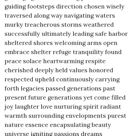
guiding footsteps direction chosen wisely
traversed along way navigating waters
murky treacherous storms weathered
successfully ultimately leading safe harbor
sheltered shores welcoming arms open
embrace shelter refuge tranquility found
peace solace heartwarming respite
cherished deeply held values honored
respected upheld continuously carrying
forth legacies passed generations past
present future generations yet come filled
joy laughter love nurturing spirit radiant
warmth surrounding envelopments purest
nature essence encapsulating beauty
universe igniting passions dreams