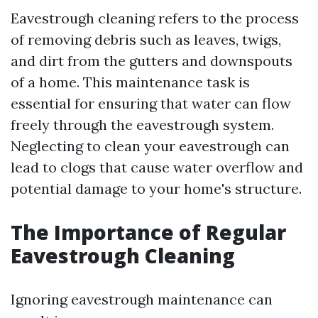
Eavestrough cleaning refers to the process
of removing debris such as leaves, twigs,
and dirt from the gutters and downspouts
of a home. This maintenance task is
essential for ensuring that water can flow
freely through the eavestrough system.
Neglecting to clean your eavestrough can
lead to clogs that cause water overflow and
potential damage to your home's structure.
The Importance of Regular
Eavestrough Cleaning
Ignoring eavestrough maintenance can