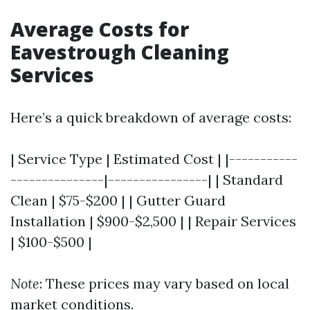
Average Costs for
Eavestrough Cleaning
Services
Here’s a quick breakdown of average costs:
| Service Type | Estimated Cost | |-----------
---------------|----------------| | Standard
Clean | $75-$200 | | Gutter Guard
Installation | $900-$2,500 | | Repair Services
| $100-$500 |
Note
: These prices may vary based on local
market conditions.