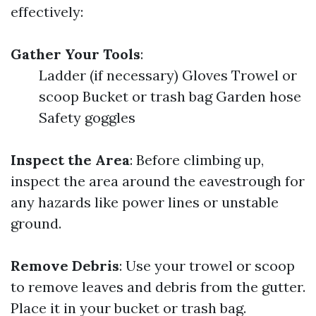
effectively:
Gather Your Tools
:
Ladder (if necessary) Gloves Trowel or
scoop Bucket or trash bag Garden hose
Safety goggles
Inspect the Area
: Before climbing up,
inspect the area around the eavestrough for
any hazards like power lines or unstable
ground.
Remove Debris
: Use your trowel or scoop
to remove leaves and debris from the gutter.
Place it in your bucket or trash bag.