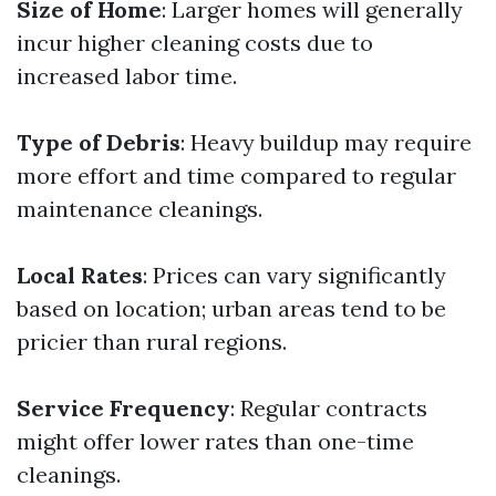
Size of Home
: Larger homes will generally
incur higher cleaning costs due to
increased labor time.
Type of Debris
: Heavy buildup may require
more effort and time compared to regular
maintenance cleanings.
Local Rates
: Prices can vary significantly
based on location; urban areas tend to be
pricier than rural regions.
Service Frequency
: Regular contracts
might offer lower rates than one-time
cleanings.