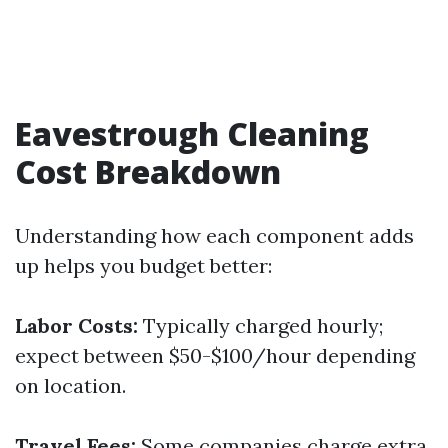
Eavestrough Cleaning
Cost Breakdown
Understanding how each component adds
up helps you budget better:
Labor Costs:
Typically charged hourly;
expect between $50-$100/hour depending
on location.
Travel Fees:
Some companies charge extra