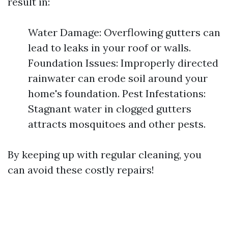
result in:
Water Damage: Overflowing gutters can
lead to leaks in your roof or walls.
Foundation Issues: Improperly directed
rainwater can erode soil around your
home's foundation. Pest Infestations:
Stagnant water in clogged gutters
attracts mosquitoes and other pests.
By keeping up with regular cleaning, you
can avoid these costly repairs!