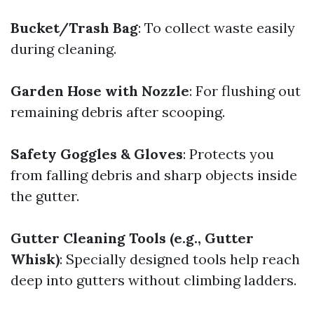
Bucket/Trash Bag
: To collect waste easily
during cleaning.
Garden Hose with Nozzle
: For flushing out
remaining debris after scooping.
Safety Goggles & Gloves
: Protects you
from falling debris and sharp objects inside
the gutter.
Gutter Cleaning Tools (e.g., Gutter
Whisk)
: Specially designed tools help reach
deep into gutters without climbing ladders.