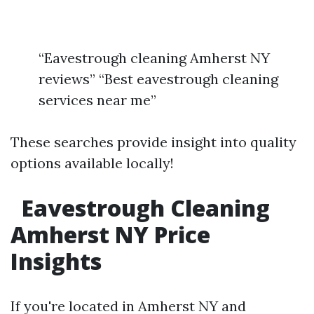
“Eavestrough cleaning Amherst NY
reviews” “Best eavestrough cleaning
services near me”
These searches provide insight into quality
options available locally!
Eavestrough Cleaning
Amherst NY Price
Insights
If you're located in Amherst NY and