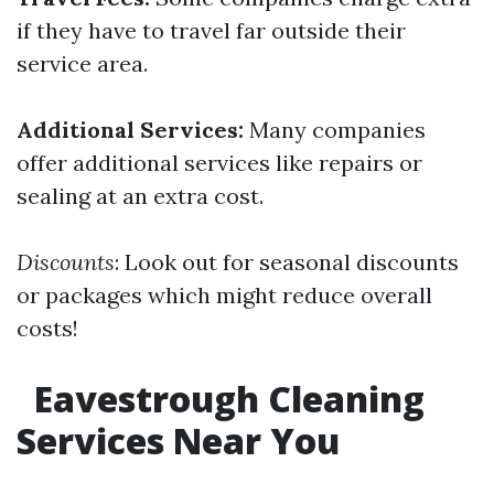
if they have to travel far outside their
service area.
Additional Services:
Many companies
offer additional services like repairs or
sealing at an extra cost.
Discounts
: Look out for seasonal discounts
or packages which might reduce overall
costs!
Eavestrough Cleaning
Services Near You