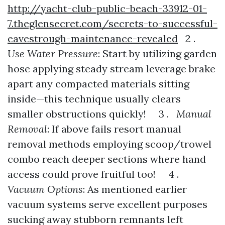
http://yacht-club-public-beach-33912-01-
7.theglensecret.com/secrets-to-successful-
eavestrough-maintenance-revealed
2 .
Use Water Pressure
: Start by utilizing garden
hose applying steady stream leverage brake
apart any compacted materials sitting
inside—this technique usually clears
smaller obstructions quickly! 3 .
Manual
Removal
: If above fails resort manual
removal methods employing scoop/trowel
combo reach deeper sections where hand
access could prove fruitful too! 4 .
Vacuum Options
: As mentioned earlier
vacuum systems serve excellent purposes
sucking away stubborn remnants left