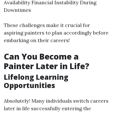
Availability Financial Instability During
Downtimes
These challenges make it crucial for
aspiring painters to plan accordingly before
embarking on their careers!
Can You Become a
Painter Later in Life?
Lifelong Learning
Opportunities
Absolutely! Many individuals switch careers
later in life successfully entering the