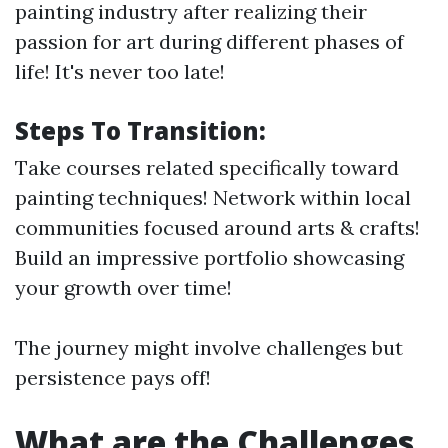
painting industry after realizing their
passion for art during different phases of
life! It's never too late!
Steps To Transition:
Take courses related specifically toward
painting techniques! Network within local
communities focused around arts & crafts!
Build an impressive portfolio showcasing
your growth over time!
The journey might involve challenges but
persistence pays off!
What are the Challenges