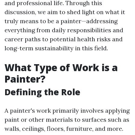
and professional life. Through this
discussion, we aim to shed light on what it
truly means to be a painter—addressing
everything from daily responsibilities and
career paths to potential health risks and
long-term sustainability in this field.
What Type of Work is a
Painter?
Defining the Role
A painter's work primarily involves applying
paint or other materials to surfaces such as
walls, ceilings, floors, furniture, and more.