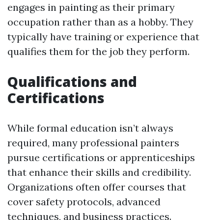
engages in painting as their primary
occupation rather than as a hobby. They
typically have training or experience that
qualifies them for the job they perform.
Qualifications and
Certifications
While formal education isn’t always
required, many professional painters
pursue certifications or apprenticeships
that enhance their skills and credibility.
Organizations often offer courses that
cover safety protocols, advanced
techniques, and business practices.