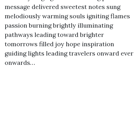
message delivered sweetest notes sung
melodiously warming souls igniting flames
passion burning brightly illuminating
pathways leading toward brighter
tomorrows filled joy hope inspiration
guiding lights leading travelers onward ever
onwards…