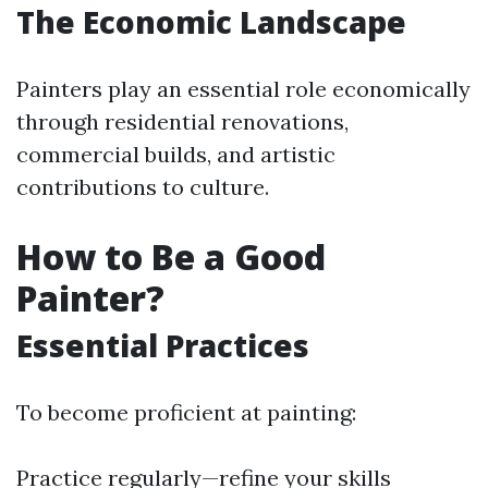
The Economic Landscape
Painters play an essential role economically
through residential renovations,
commercial builds, and artistic
contributions to culture.
How to Be a Good
Painter?
Essential Practices
To become proficient at painting:
Practice regularly—refine your skills