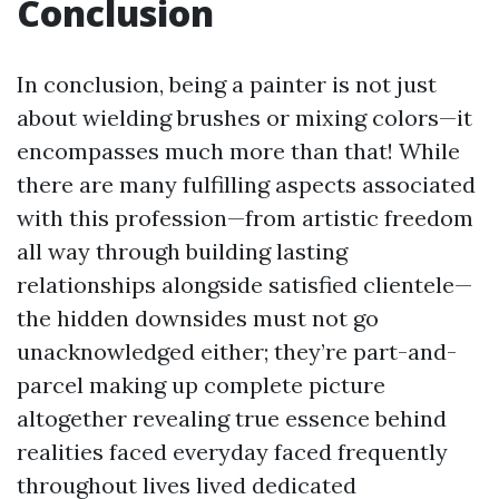
Conclusion
In conclusion, being a painter is not just
about wielding brushes or mixing colors—it
encompasses much more than that! While
there are many fulfilling aspects associated
with this profession—from artistic freedom
all way through building lasting
relationships alongside satisfied clientele—
the hidden downsides must not go
unacknowledged either; they’re part-and-
parcel making up complete picture
altogether revealing true essence behind
realities faced everyday faced frequently
throughout lives lived dedicated