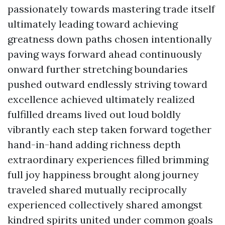
passionately towards mastering trade itself
ultimately leading toward achieving
greatness down paths chosen intentionally
paving ways forward ahead continuously
onward further stretching boundaries
pushed outward endlessly striving toward
excellence achieved ultimately realized
fulfilled dreams lived out loud boldly
vibrantly each step taken forward together
hand-in-hand adding richness depth
extraordinary experiences filled brimming
full joy happiness brought along journey
traveled shared mutually reciprocally
experienced collectively shared amongst
kindred spirits united under common goals