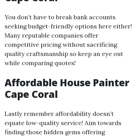
You don’t have to break bank accounts
seeking budget-friendly options here either!
Many reputable companies offer
competitive pricing without sacrificing
quality craftsmanship so keep an eye out
while comparing quotes!
Affordable House Painter
Cape Coral
Lastly remember affordability doesn’t
equate low-quality service! Aim towards
finding those hidden gems offering