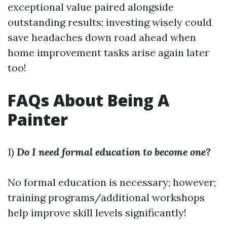
exceptional value paired alongside
outstanding results; investing wisely could
save headaches down road ahead when
home improvement tasks arise again later
too!
FAQs About Being A
Painter
1)
Do I need formal education to become one?
No formal education is necessary; however;
training programs/additional workshops
help improve skill levels significantly!