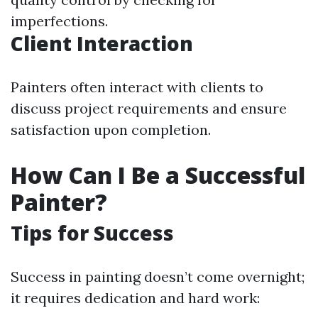
imperfections.
Client Interaction
Painters often interact with clients to
discuss project requirements and ensure
satisfaction upon completion.
How Can I Be a Successful
Painter?
Tips for Success
Success in painting doesn’t come overnight;
it requires dedication and hard work: