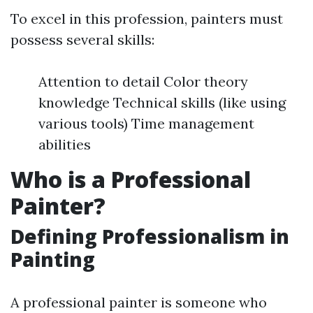
To excel in this profession, painters must
possess several skills:
Attention to detail Color theory
knowledge Technical skills (like using
various tools) Time management
abilities
Who is a Professional
Painter?
Defining Professionalism in
Painting
A professional painter is someone who