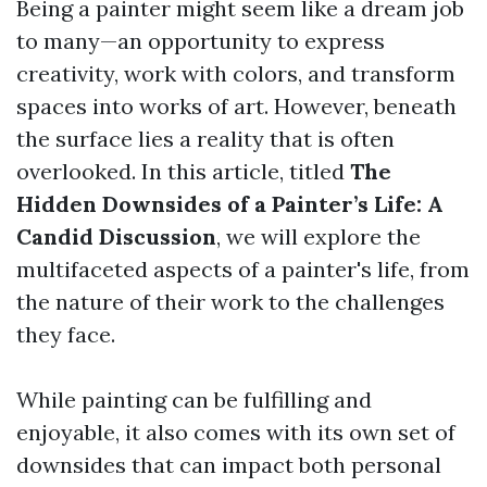
Being a painter might seem like a dream job
to many—an opportunity to express
creativity, work with colors, and transform
spaces into works of art. However, beneath
the surface lies a reality that is often
overlooked. In this article, titled
The
Hidden Downsides of a Painter’s Life: A
Candid Discussion
, we will explore the
multifaceted aspects of a painter's life, from
the nature of their work to the challenges
they face.
While painting can be fulfilling and
enjoyable, it also comes with its own set of
downsides that can impact both personal