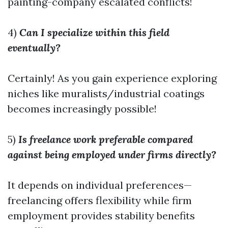
painting-company
escalated conflicts!
4)
Can I specialize within this field
eventually?
Certainly! As you gain experience exploring
niches like muralists/industrial coatings
becomes increasingly possible!
5)
Is freelance work preferable compared
against being employed under firms directly?
It depends on individual preferences—
freelancing offers flexibility while firm
employment provides stability benefits