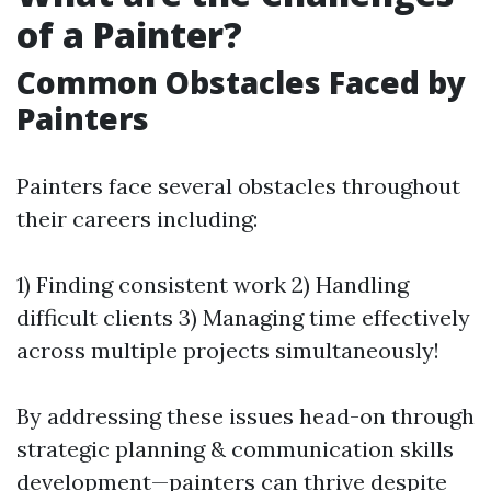
of a Painter?
Common Obstacles Faced by
Painters
Painters face several obstacles throughout
their careers including:
1) Finding consistent work 2) Handling
difficult clients 3) Managing time effectively
across multiple projects simultaneously!
By addressing these issues head-on through
strategic planning & communication skills
development—painters can thrive despite