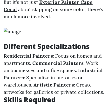
But it's not just
Exterior Painter Cape
Coral
about slapping on some color; there’s
much more involved.
Different Specializations
Residential Painters
: Focus on homes and
apartments.
Commercial Painters
: Work
on businesses and office spaces.
Industrial
Painters
: Specialize in factories or
warehouses.
Artistic Painters
: Create
artworks for galleries or private collections.
Skills Required