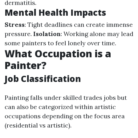
dermatitis.
Mental Health Impacts
Stress
: Tight deadlines can create immense
pressure.
Isolation
: Working alone may lead
some painters to feel lonely over time.
What Occupation is a
Painter?
Job Classification
Painting falls under skilled trades jobs but
can also be categorized within artistic
occupations depending on the focus area
(residential vs artistic).