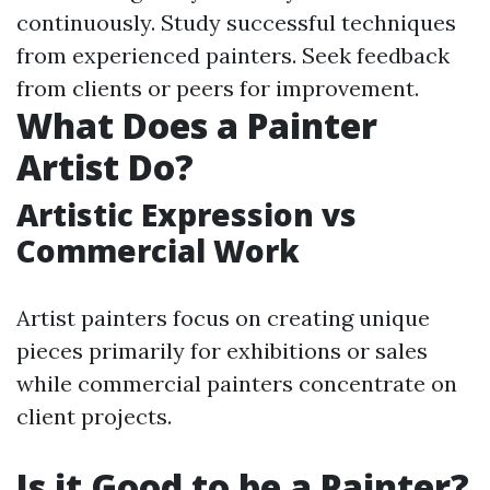
continuously. Study successful techniques
from experienced painters. Seek feedback
from clients or peers for improvement.
What Does a Painter
Artist Do?
Artistic Expression vs
Commercial Work
Artist painters focus on creating unique
pieces primarily for exhibitions or sales
while commercial painters concentrate on
client projects.
Is it Good to be a Painter?