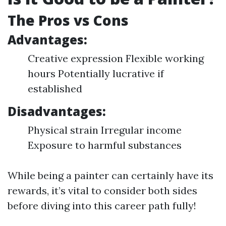
The Pros vs Cons
Advantages:
Creative expression Flexible working
hours Potentially lucrative if
established
Disadvantages:
Physical strain Irregular income
Exposure to harmful substances
While being a painter can certainly have its
rewards, it’s vital to consider both sides
before diving into this career path fully!