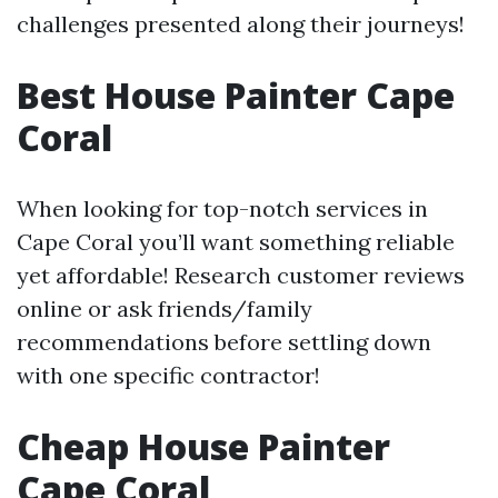
challenges presented along their journeys!
Best House Painter Cape
Coral
When looking for top-notch services in
Cape Coral you’ll want something reliable
yet affordable! Research customer reviews
online or ask friends/family
recommendations before settling down
with one specific contractor!
Cheap House Painter
Cape Coral