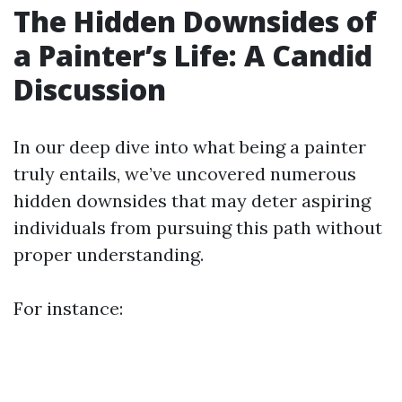
The Hidden Downsides of
a Painter’s Life: A Candid
Discussion
In our deep dive into what being a painter
truly entails, we’ve uncovered numerous
hidden downsides that may deter aspiring
individuals from pursuing this path without
proper understanding.
For instance: