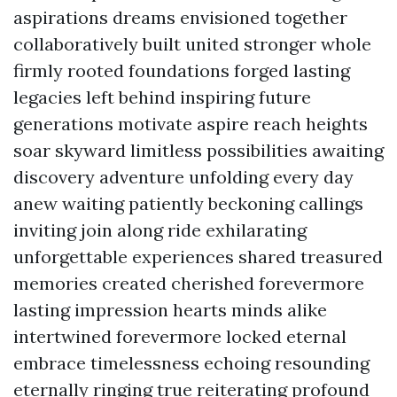
aspirations dreams envisioned together
collaboratively built united stronger whole
firmly rooted foundations forged lasting
legacies left behind inspiring future
generations motivate aspire reach heights
soar skyward limitless possibilities awaiting
discovery adventure unfolding every day
anew waiting patiently beckoning callings
inviting join along ride exhilarating
unforgettable experiences shared treasured
memories created cherished forevermore
lasting impression hearts minds alike
intertwined forevermore locked eternal
embrace timelessness echoing resounding
eternally ringing true reiterating profound