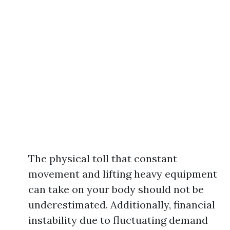
The physical toll that constant
movement and lifting heavy equipment
can take on your body should not be
underestimated. Additionally, financial
instability due to fluctuating demand