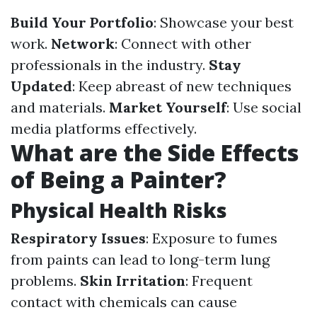
Build Your Portfolio
: Showcase your best
work.
Network
: Connect with other
professionals in the industry.
Stay
Updated
: Keep abreast of new techniques
and materials.
Market Yourself
: Use social
media platforms effectively.
What are the Side Effects
of Being a Painter?
Physical Health Risks
Respiratory Issues
: Exposure to fumes
from paints can lead to long-term lung
problems.
Skin Irritation
: Frequent
contact with chemicals can cause