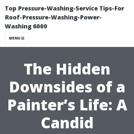
Top Pressure-Washing-Service Tips-For
Roof-Pressure-Washing-Power-
Washing 6000
MENU
The Hidden
Downsides of a
Painter’s Life: A
Candid