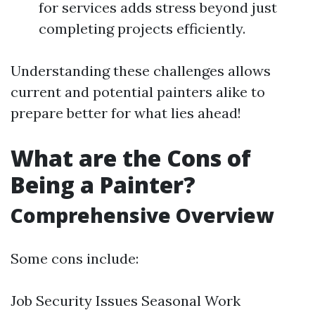
for services adds stress beyond just
completing projects efficiently.
Understanding these challenges allows
current and potential painters alike to
prepare better for what lies ahead!
What are the Cons of
Being a Painter?
Comprehensive Overview
Some cons include:
Job Security Issues Seasonal Work