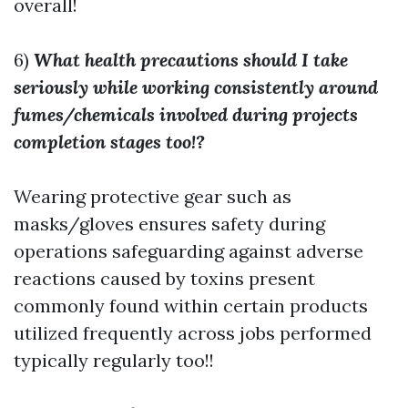
overall!
6)
What health precautions should I take
seriously while working consistently around
fumes/chemicals involved during projects
completion stages too!?
Wearing protective gear such as
masks/gloves ensures safety during
operations safeguarding against adverse
reactions caused by toxins present
commonly found within certain products
utilized frequently across jobs performed
typically regularly too!!