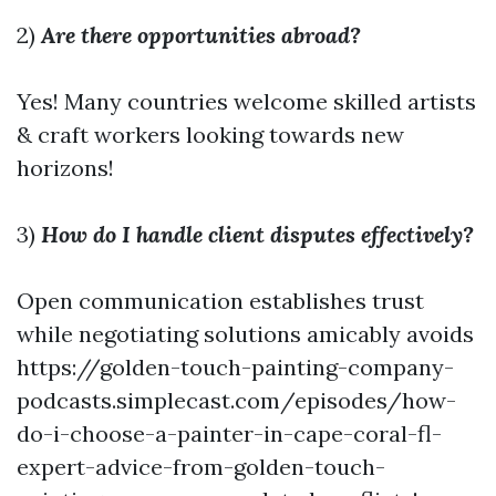
2)
Are there opportunities abroad?
Yes! Many countries welcome skilled artists
& craft workers looking towards new
horizons!
3)
How do I handle client disputes effectively?
Open communication establishes trust
while negotiating solutions amicably avoids
https://golden-touch-painting-company-
podcasts.simplecast.com/episodes/how-
do-i-choose-a-painter-in-cape-coral-fl-
expert-advice-from-golden-touch-