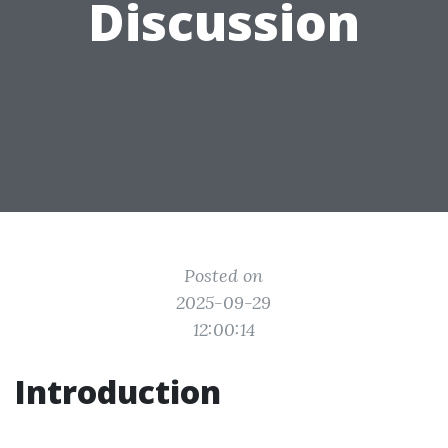
Discussion
Posted on
2025-09-29
12:00:14
Introduction