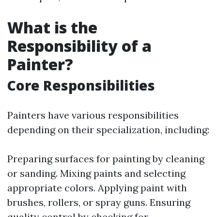
What is the
Responsibility of a
Painter?
Core Responsibilities
Painters have various responsibilities
depending on their specialization, including:
Preparing surfaces for painting by cleaning
or sanding. Mixing paints and selecting
appropriate colors. Applying paint with
brushes, rollers, or spray guns. Ensuring
quality control by checking for