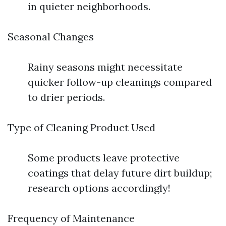
in quieter neighborhoods.
Seasonal Changes
Rainy seasons might necessitate
quicker follow-up cleanings compared
to drier periods.
Type of Cleaning Product Used
Some products leave protective
coatings that delay future dirt buildup;
research options accordingly!
Frequency of Maintenance