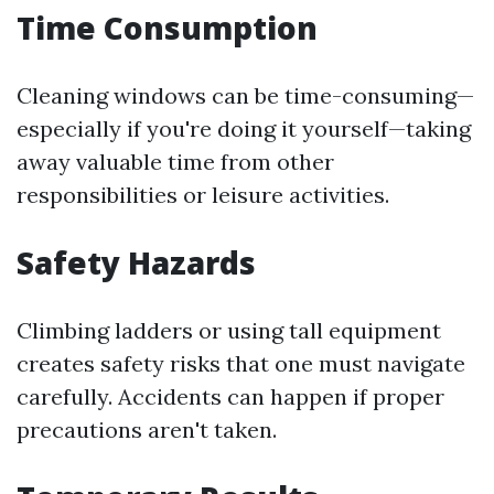
Time Consumption
Cleaning windows can be time-consuming—
especially if you're doing it yourself—taking
away valuable time from other
responsibilities or leisure activities.
Safety Hazards
Climbing ladders or using tall equipment
creates safety risks that one must navigate
carefully. Accidents can happen if proper
precautions aren't taken.