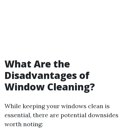
What Are the
Disadvantages of
Window Cleaning?
While keeping your windows clean is
essential, there are potential downsides
worth noting: