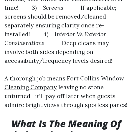
time! 3)
Screens
- If applicable;
screens should be removed/cleaned
separately ensuring clarity once re-
installed! 4)
Interior Vs Exterior
Considerations
- Deep cleans may
involve both sides depending on
accessibility/frequency levels desired!
A thorough job means
Fort Collins Window
Cleaning Company
leaving no stone
unturned—it’ll pay off later when guests
admire bright views through spotless panes!
What Is The Meaning Of