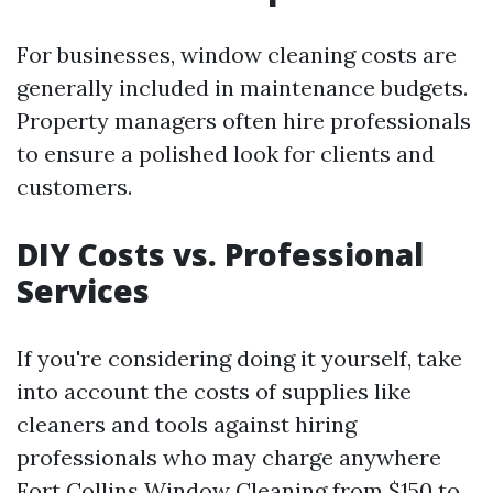
For businesses, window cleaning costs are
generally included in maintenance budgets.
Property managers often hire professionals
to ensure a polished look for clients and
customers.
DIY Costs vs. Professional
Services
If you're considering doing it yourself, take
into account the costs of supplies like
cleaners and tools against hiring
professionals who may charge anywhere
Fort Collins Window Cleaning
from $150 to