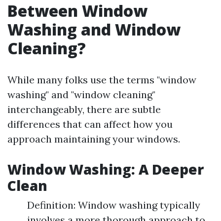
Between Window
Washing and Window
Cleaning?
While many folks use the terms "window
washing" and "window cleaning"
interchangeably, there are subtle
differences that can affect how you
approach maintaining your windows.
Window Washing: A Deeper
Clean
Definition: Window washing typically
involves a more thorough approach to