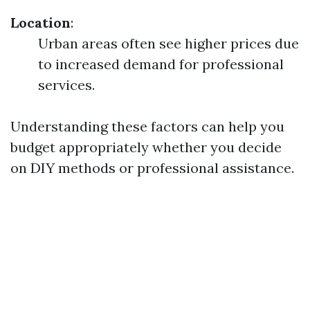
Location
:
Urban areas often see higher prices due
to increased demand for professional
services.
Understanding these factors can help you
budget appropriately whether you decide
on DIY methods or professional assistance.