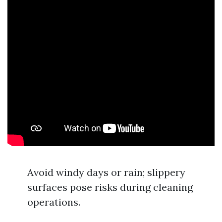
Avoid windy days or rain; slippery
surfaces pose risks during cleaning
operations.