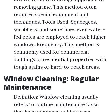
removing grime. This method often
requires special equipment and
techniques. Tools Used: Squeegees,
scrubbers, and sometimes even water-
fed poles are employed to reach higher
windows. Frequency: This method is
commonly used for commercial
buildings or residential properties with
tough stains or hard-to-reach areas.
Window Cleaning: Regular
Maintenance
Definition: Window cleaning usually
refers to routine maintenance tasks
that keep windows looking fresh