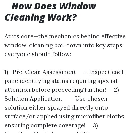
How Does Window
Cleaning Work?
At its core—the mechanics behind effective
window-cleaning boil down into key steps
everyone should follow:
1) Pre-Clean Assessment ─ Inspect each
pane identifying stains requiring special
attention before proceeding further! 2)
Solution Application ─ Use chosen
solution either sprayed directly onto
surface/or applied using microfiber cloths
ensuring complete coverage! 3)