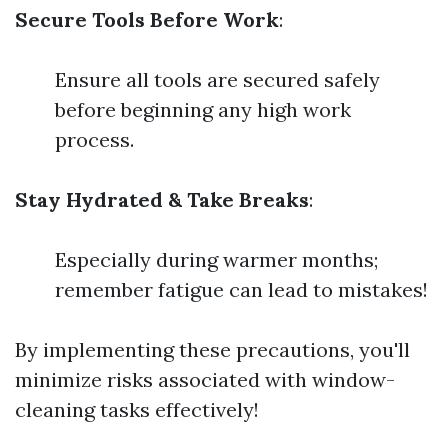
Secure Tools Before Work
:
Ensure all tools are secured safely
before beginning any high work
process.
Stay Hydrated & Take Breaks
:
Especially during warmer months;
remember fatigue can lead to mistakes!
By implementing these precautions, you'll
minimize risks associated with window-
cleaning tasks effectively!