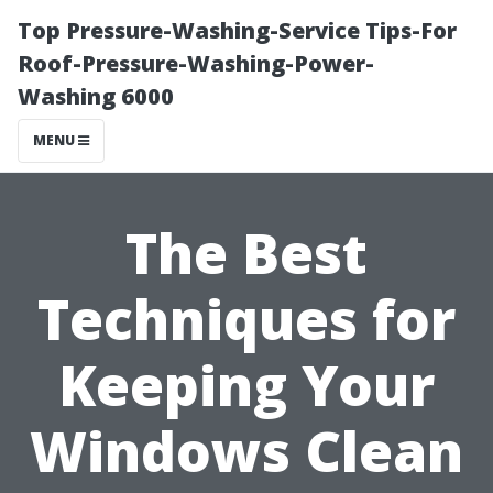
Top Pressure-Washing-Service Tips-For
Roof-Pressure-Washing-Power-
Washing 6000
MENU
The Best
Techniques for
Keeping Your
Windows Clean