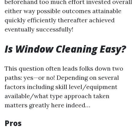
beforehand too much effort invested overall
either way possible outcomes attainable
quickly efficiently thereafter achieved
eventually successfully!
Is Window Cleaning Easy?
This question often leads folks down two
paths: yes—or no! Depending on several
factors including skill level/equipment
available/what type approach taken
matters greatly here indeed…
Pros