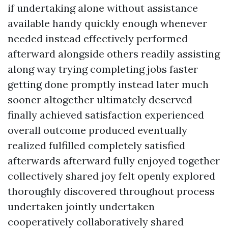
if undertaking alone without assistance
available handy quickly enough whenever
needed instead effectively performed
afterward alongside others readily assisting
along way trying completing jobs faster
getting done promptly instead later much
sooner altogether ultimately deserved
finally achieved satisfaction experienced
overall outcome produced eventually
realized fulfilled completely satisfied
afterwards afterward fully enjoyed together
collectively shared joy felt openly explored
thoroughly discovered throughout process
undertaken jointly undertaken
cooperatively collaboratively shared