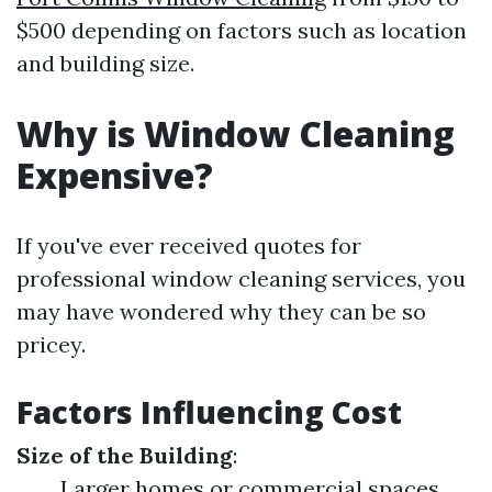
$500 depending on factors such as location
and building size.
Why is Window Cleaning
Expensive?
If you've ever received quotes for
professional window cleaning services, you
may have wondered why they can be so
pricey.
Factors Influencing Cost
Size of the Building
:
Larger homes or commercial spaces