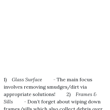
1)
Glass Surface
- The main focus
involves removing smudges/dirt via
appropriate solutions! 2)
Frames &
Sills
- Don’t forget about wiping down
frames/sills which also collect debris over