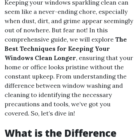
Keeping your windows sparkling clean can
seem like a never-ending chore, especially
when dust, dirt, and grime appear seemingly
out of nowhere. But fear not! In this
comprehensive guide, we will explore
The
Best Techniques for Keeping Your
Windows Clean Longer
, ensuring that your
home or office looks pristine without the
constant upkeep. From understanding the
difference between window washing and
cleaning to identifying the necessary
precautions and tools, we’ve got you
covered. So, let’s dive in!
What is the Difference