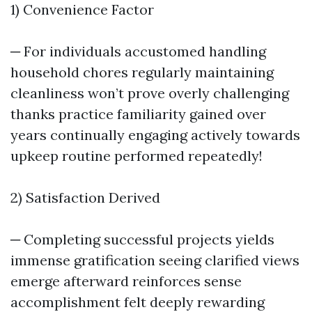
1) Convenience Factor
─ For individuals accustomed handling
household chores regularly maintaining
cleanliness won’t prove overly challenging
thanks practice familiarity gained over
years continually engaging actively towards
upkeep routine performed repeatedly!
2) Satisfaction Derived
─ Completing successful projects yields
immense gratification seeing clarified views
emerge afterward reinforces sense
accomplishment felt deeply rewarding