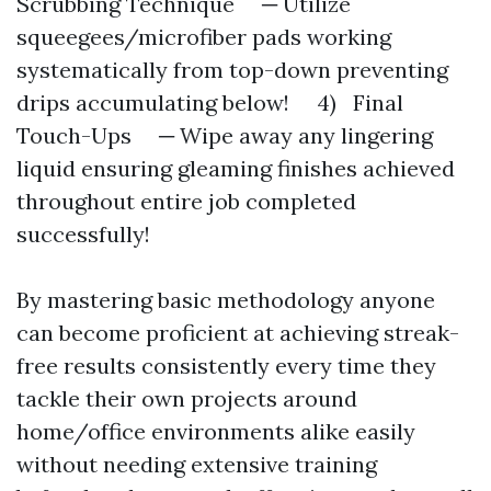
Scrubbing Technique ─ Utilize
squeegees/microfiber pads working
systematically from top-down preventing
drips accumulating below! 4) Final
Touch-Ups ─ Wipe away any lingering
liquid ensuring gleaming finishes achieved
throughout entire job completed
successfully!
By mastering basic methodology anyone
can become proficient at achieving streak-
free results consistently every time they
tackle their own projects around
home/office environments alike easily
without needing extensive training