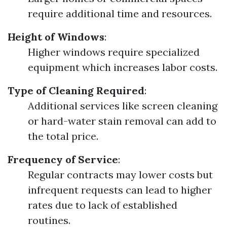
require additional time and resources.
Height of Windows
:
Higher windows require specialized
equipment which increases labor costs.
Type of Cleaning Required
:
Additional services like screen cleaning
or hard-water stain removal can add to
the total price.
Frequency of Service
:
Regular contracts may lower costs but
infrequent requests can lead to higher
rates due to lack of established
routines.