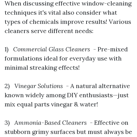
When discussing effective window-cleaning
techniques it's vital also consider what
types of chemicals improve results! Various
cleaners serve different needs:
1)
Commercial Glass Cleaners
- Pre-mixed
formulations ideal for everyday use with
minimal streaking effects!
2)
Vinegar Solutions
- A natural alternative
known widely among DIY enthusiasts—just
mix equal parts vinegar & water!
3)
Ammonia-Based Cleaners
- Effective on
stubborn grimy surfaces but must always be