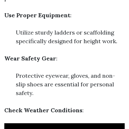
Use Proper Equipment
:
Utilize sturdy ladders or scaffolding
specifically designed for height work.
Wear Safety Gear
:
Protective eyewear, gloves, and non-
slip shoes are essential for personal
safety.
Check Weather Conditions
: