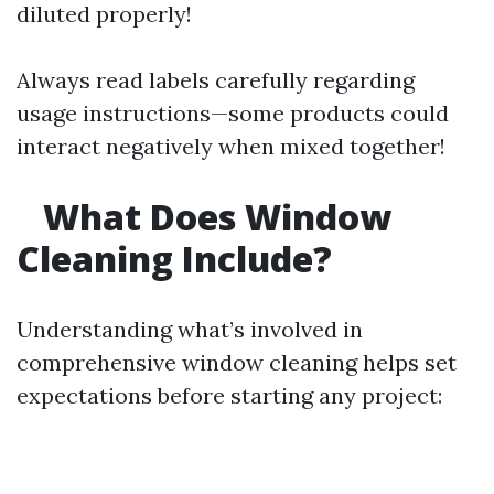
diluted properly!
Always read labels carefully regarding
usage instructions—some products could
interact negatively when mixed together!
What Does Window
Cleaning Include?
Understanding what’s involved in
comprehensive window cleaning helps set
expectations before starting any project: