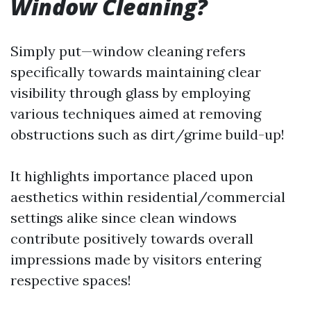
Window Cleaning?
Simply put—window cleaning refers
specifically towards maintaining clear
visibility through glass by employing
various techniques aimed at removing
obstructions such as dirt/grime build-up!
It highlights importance placed upon
aesthetics within residential/commercial
settings alike since clean windows
contribute positively towards overall
impressions made by visitors entering
respective spaces!