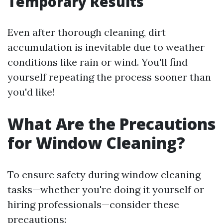
Temporary Results
Even after thorough cleaning, dirt
accumulation is inevitable due to weather
conditions like rain or wind. You'll find
yourself repeating the process sooner than
you'd like!
What Are the Precautions
for Window Cleaning?
To ensure safety during window cleaning
tasks—whether you're doing it yourself or
hiring professionals—consider these
precautions: