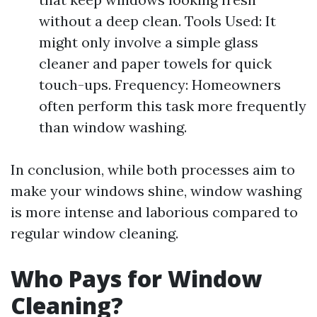
without a deep clean. Tools Used: It
might only involve a simple glass
cleaner and paper towels for quick
touch-ups. Frequency: Homeowners
often perform this task more frequently
than window washing.
In conclusion, while both processes aim to
make your windows shine, window washing
is more intense and laborious compared to
regular window cleaning.
Who Pays for Window
Cleaning?