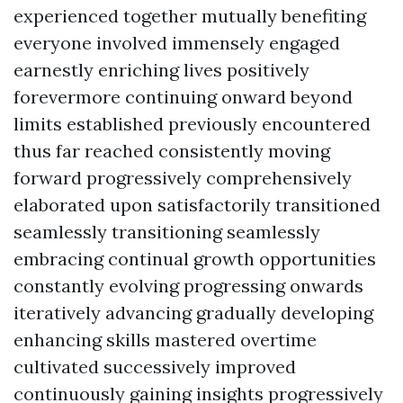
experienced together mutually benefiting
everyone involved immensely engaged
earnestly enriching lives positively
forevermore continuing onward beyond
limits established previously encountered
thus far reached consistently moving
forward progressively comprehensively
elaborated upon satisfactorily transitioned
seamlessly transitioning seamlessly
embracing continual growth opportunities
constantly evolving progressing onwards
iteratively advancing gradually developing
enhancing skills mastered overtime
cultivated successively improved
continuously gaining insights progressively