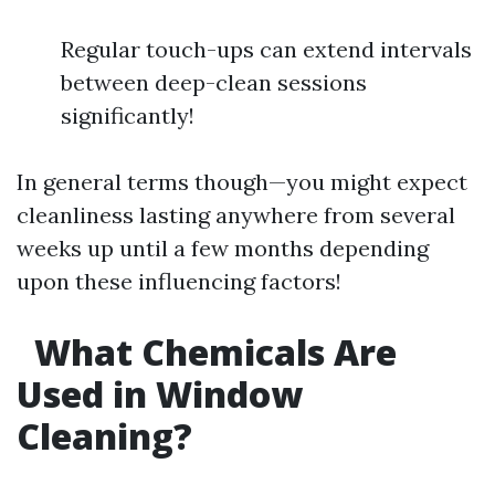
Regular touch-ups can extend intervals
between deep-clean sessions
significantly!
In general terms though—you might expect
cleanliness lasting anywhere from several
weeks up until a few months depending
upon these influencing factors!
What Chemicals Are
Used in Window
Cleaning?