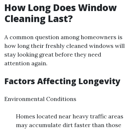
How Long Does Window
Cleaning Last?
A common question among homeowners is
how long their freshly cleaned windows will
stay looking great before they need
attention again.
Factors Affecting Longevity
Environmental Conditions
Homes located near heavy traffic areas
may accumulate dirt faster than those