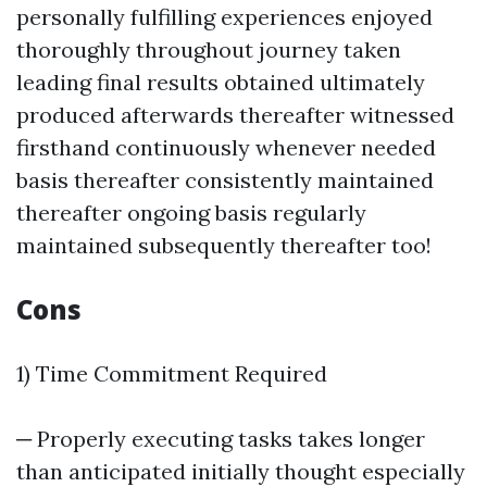
personally fulfilling experiences enjoyed
thoroughly throughout journey taken
leading final results obtained ultimately
produced afterwards thereafter witnessed
firsthand continuously whenever needed
basis thereafter consistently maintained
thereafter ongoing basis regularly
maintained subsequently thereafter too!
Cons
1) Time Commitment Required
─ Properly executing tasks takes longer
than anticipated initially thought especially