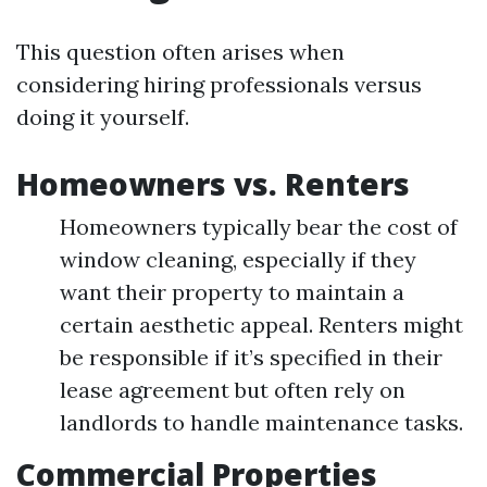
This question often arises when
considering hiring professionals versus
doing it yourself.
Homeowners vs. Renters
Homeowners typically bear the cost of
window cleaning, especially if they
want their property to maintain a
certain aesthetic appeal. Renters might
be responsible if it’s specified in their
lease agreement but often rely on
landlords to handle maintenance tasks.
Commercial Properties