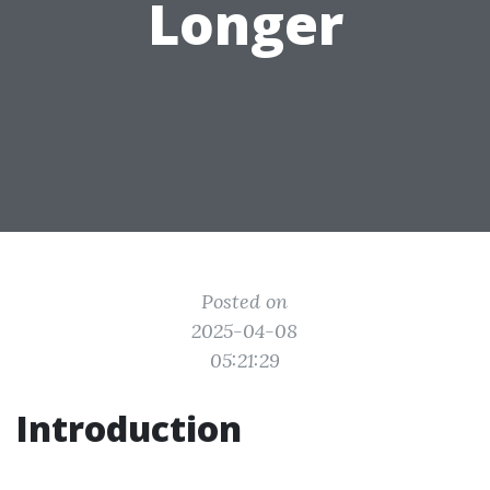
Longer
Posted on
2025-04-08
05:21:29
Introduction