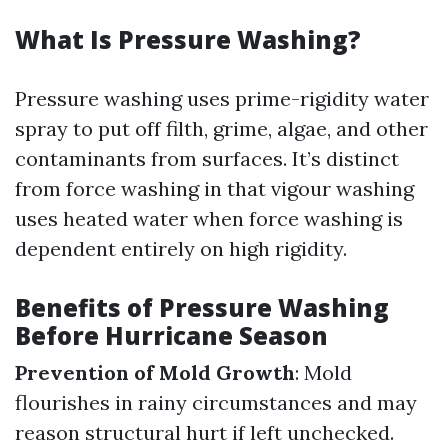
What Is Pressure Washing?
Pressure washing uses prime-rigidity water
spray to put off filth, grime, algae, and other
contaminants from surfaces. It’s distinct
from force washing in that vigour washing
uses heated water when force washing is
dependent entirely on high rigidity.
Benefits of Pressure Washing
Before Hurricane Season
Prevention of Mold Growth
: Mold
flourishes in rainy circumstances and may
reason structural hurt if left unchecked.