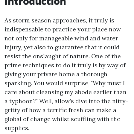
Introduction
As storm season approaches, it truly is
indispensable to practice your place now
not only for manageable wind and water
injury, yet also to guarantee that it could
resist the onslaught of nature. One of the
prime techniques to do it truly is by way of
giving your private home a thorough
sparkling. You would surprise, "Why must I
care about cleansing my abode earlier than
a typhoon?" Well, allow’s dive into the nitty-
gritty of how a terrific fresh can make a
global of change whilst scuffling with the
supplies.