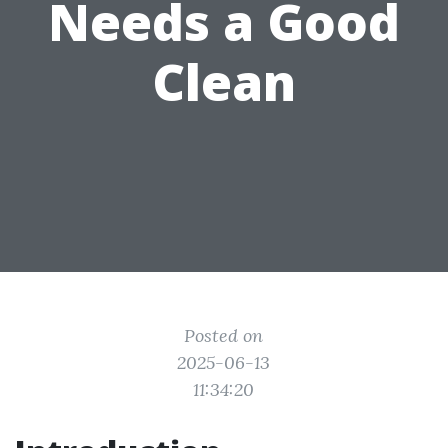
Needs a Good
Clean
Posted on
2025-06-13
11:34:20