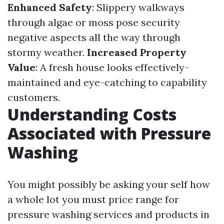
Enhanced Safety
: Slippery walkways
through algae or moss pose security
negative aspects all the way through
stormy weather.
Increased Property
Value
: A fresh house looks effectively-
maintained and eye-catching to capability
customers.
Understanding Costs
Associated with Pressure
Washing
You might possibly be asking your self how
a whole lot you must price range for
pressure washing services and products in