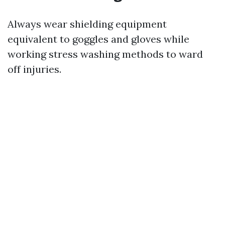
Always wear shielding equipment
equivalent to goggles and gloves while
working stress washing methods to ward
off injuries.