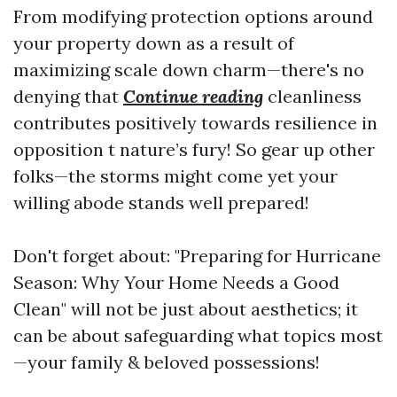
From modifying protection options around
your property down as a result of
maximizing scale down charm—there's no
denying that
Continue reading
cleanliness
contributes positively towards resilience in
opposition t nature’s fury! So gear up other
folks—the storms might come yet your
willing abode stands well prepared!
Don't forget about: "Preparing for Hurricane
Season: Why Your Home Needs a Good
Clean" will not be just about aesthetics; it
can be about safeguarding what topics most
—your family & beloved possessions!