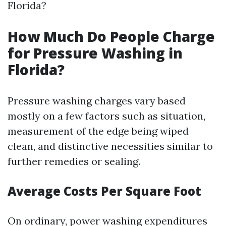
Florida?
How Much Do People Charge
for Pressure Washing in
Florida?
Pressure washing charges vary based
mostly on a few factors such as situation,
measurement of the edge being wiped
clean, and distinctive necessities similar to
further remedies or sealing.
Average Costs Per Square Foot
On ordinary, power washing expenditures