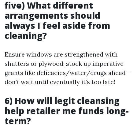
five) What different
arrangements should
always I feel aside from
cleaning?
Ensure windows are strengthened with
shutters or plywood; stock up imperative
grants like delicacies/water/drugs ahead—
don’t wait until eventually it’s too late!
6) How will legit cleansing
help retailer me funds long-
term?