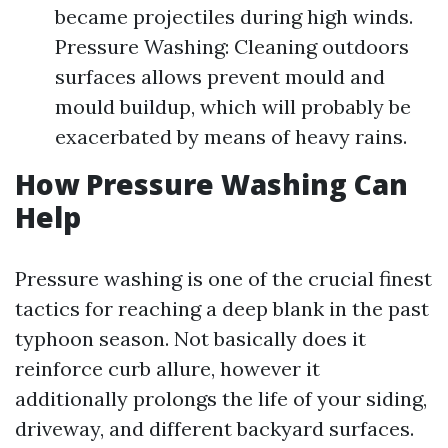
became projectiles during high winds.
Pressure Washing: Cleaning outdoors
surfaces allows prevent mould and
mould buildup, which will probably be
exacerbated by means of heavy rains.
How Pressure Washing Can
Help
Pressure washing is one of the crucial finest
tactics for reaching a deep blank in the past
typhoon season. Not basically does it
reinforce curb allure, however it
additionally prolongs the life of your siding,
driveway, and different backyard surfaces.