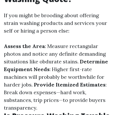
If you might be brooding about offering
strain washing products and services your
self or hiring a person else:
Assess the Area
: Measure rectangular
photos and notice any definite demanding
situations like obdurate stains.
Determine
Equipment Needs
: Higher first-rate
machines will probably be worthwhile for
harder jobs.
Provide Itemized Estimates
:
Break down expenses—hard work,
substances, trip prices—to provide buyers
transparency.