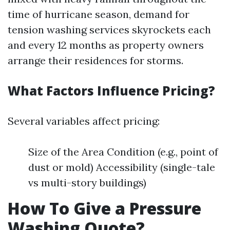
time of hurricane season, demand for
tension washing services skyrockets each
and every 12 months as property owners
arrange their residences for storms.
What Factors Influence Pricing?
Several variables affect pricing:
Size of the Area Condition (e.g., point of
dust or mold) Accessibility (single-tale
vs multi-story buildings)
How To Give a Pressure
Washing Quote?