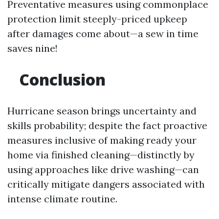
Preventative measures using commonplace
protection limit steeply-priced upkeep
after damages come about—a sew in time
saves nine!
Conclusion
Hurricane season brings uncertainty and
skills probability; despite the fact proactive
measures inclusive of making ready your
home via finished cleaning—distinctly by
using approaches like drive washing—can
critically mitigate dangers associated with
intense climate routine.