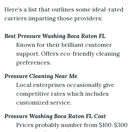
Here’s a list that outlines some ideal-rated
carriers imparting those providers:
Best Pressure Washing Boca Raton FL
Known for their brilliant customer
support. Offers eco-friendly cleaning
preferences.
Pressure Cleaning Near Me
Local enterprises occasionally give
competitive rates which includes
customized service.
Pressure Washing Boca Raton FL Cost
Prices probably number from $100-$300