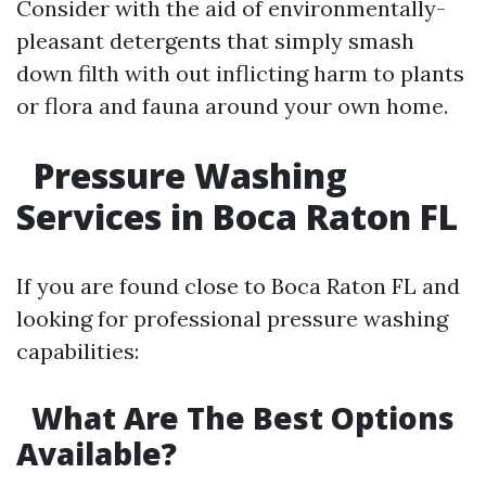
Consider with the aid of environmentally-
pleasant detergents that simply smash
down filth with out inflicting harm to plants
or flora and fauna around your own home.
Pressure Washing
Services in Boca Raton FL
If you are found close to Boca Raton FL and
looking for professional pressure washing
capabilities:
What Are The Best Options
Available?