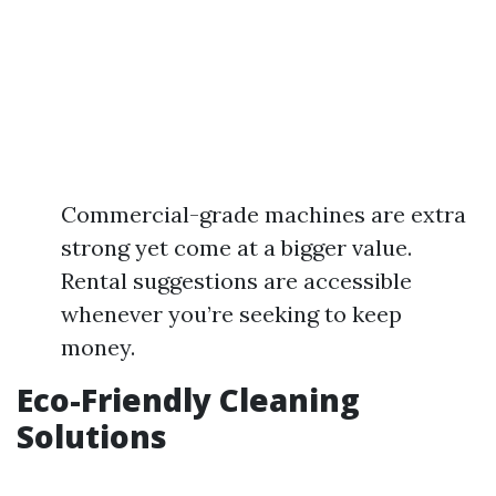
Commercial-grade machines are extra
strong yet come at a bigger value.
Rental suggestions are accessible
whenever you’re seeking to keep
money.
Eco-Friendly Cleaning
Solutions