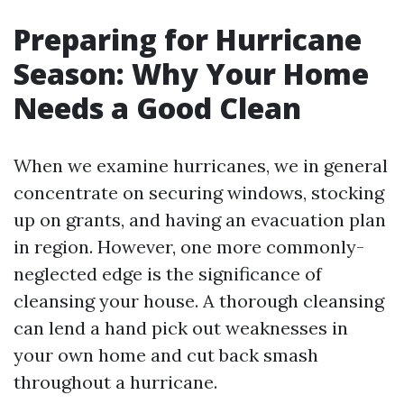
Preparing for Hurricane
Season: Why Your Home
Needs a Good Clean
When we examine hurricanes, we in general
concentrate on securing windows, stocking
up on grants, and having an evacuation plan
in region. However, one more commonly-
neglected edge is the significance of
cleansing your house. A thorough cleansing
can lend a hand pick out weaknesses in
your own home and cut back smash
throughout a hurricane.