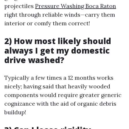
projectiles
Pressure Washing Boca Raton
right through reliable winds—carry them
interior or comfy them correct!
2) How most likely should
always I get my domestic
drive washed?
Typically a few times a 12 months works
nicely; having said that heavily wooded
components would require greater generic
cognizance with the aid of organic debris
buildup!