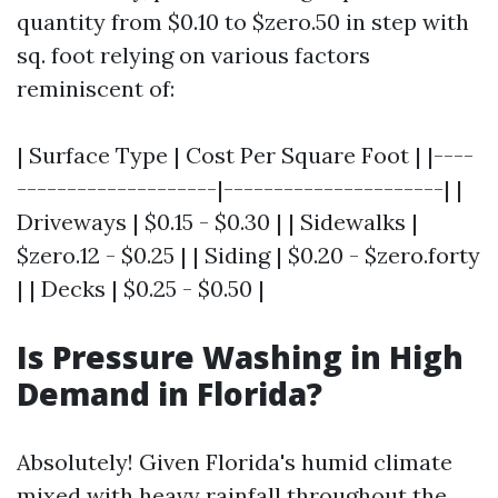
quantity from $0.10 to $zero.50 in step with
sq. foot relying on various factors
reminiscent of:
| Surface Type | Cost Per Square Foot | |----
--------------------|----------------------| |
Driveways | $0.15 - $0.30 | | Sidewalks |
$zero.12 - $0.25 | | Siding | $0.20 - $zero.forty
| | Decks | $0.25 - $0.50 |
Is Pressure Washing in High
Demand in Florida?
Absolutely! Given Florida's humid climate
mixed with heavy rainfall throughout the