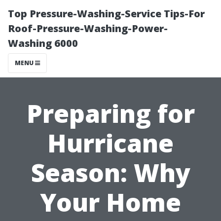
Top Pressure-Washing-Service Tips-For
Roof-Pressure-Washing-Power-
Washing 6000
MENU
Preparing for
Hurricane
Season: Why
Your Home