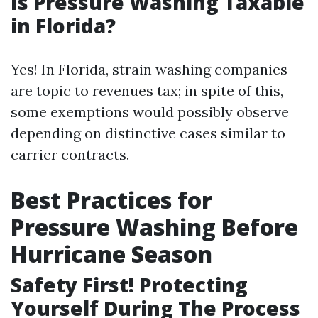
Is Pressure Washing Taxable
in Florida?
Yes! In Florida, strain washing companies
are topic to revenues tax; in spite of this,
some exemptions would possibly observe
depending on distinctive cases similar to
carrier contracts.
Best Practices for
Pressure Washing Before
Hurricane Season
Safety First! Protecting
Yourself During The Process