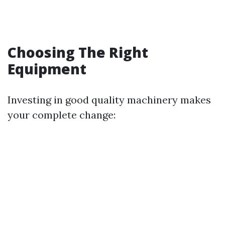
Choosing The Right
Equipment
Investing in good quality machinery makes
your complete change: