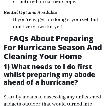
structured on carrier scope.
Rental Options Available
If you’re eager on doing it yourself but
don’t very own kit yet!
FAQs About Preparing
For Hurricane Season And
Cleaning Your Home
1) What needs to I do first
whilst preparing my abode
ahead of a hurricane?
Start by means of assessing any unfastened
gadgets outdoor that would turned into