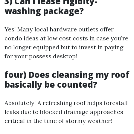
3) Can I lease rigidity-
washing package?
Yes! Many local hardware outlets offer
condo ideas at low cost costs in case you're
no longer equipped but to invest in paying
for your possess desktop!
four) Does cleansing my roof
basically be counted?
Absolutely! A refreshing roof helps forestall
leaks due to blocked drainage approaches—
critical in the time of stormy weather!