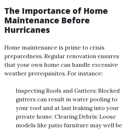
The Importance of Home
Maintenance Before
Hurricanes
Home maintenance is prime to crisis
preparedness. Regular renovation ensures
that your own home can handle excessive
weather prerequisites. For instance:
Inspecting Roofs and Gutters: Blocked
gutters can result in water pooling to
your roof and at last leaking into your
private home. Clearing Debris: Loose
models like patio furniture may well be