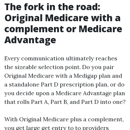
The fork in the road:
Original Medicare with a
complement or Medicare
Advantage
Every communication ultimately reaches
the sizeable selection point. Do you pair
Original Medicare with a Medigap plan and
a standalone Part D prescription plan, or do
you decide upon a Medicare Advantage plan
that rolls Part A, Part B, and Part D into one?
With Original Medicare plus a complement,
you get large get entry to to providers