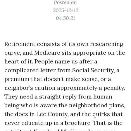
Posted on
2025-12-12
04:50:21
Retirement consists of its own researching
curve, and Medicare sits appropriate on the
heart of it. People name us after a
complicated letter from Social Security, a
premium that doesn’t make sense, or a
neighbor’s caution approximately a penalty.
They need a straight reply from human
being who is aware the neighborhood plans,
the docs in Lee County, and the quirks that
never educate up in a brochure. That is the