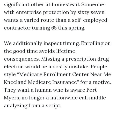
significant other at homestead. Someone
with enterprise protection by sixty seven
wants a varied route than a self-employed
contractor turning 65 this spring.
We additionally inspect timing. Enrolling on
the good time avoids lifetime
consequences. Missing a prescription drug
election would be a costly mistake. People
style “Medicare Enrollment Center Near Me
Kneeland Medicare Insurance” for a motive.
They want a human who is aware Fort
Myers, no longer a nationwide call middle
analyzing from a script.