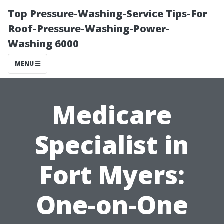
Top Pressure-Washing-Service Tips-For
Roof-Pressure-Washing-Power-
Washing 6000
MENU
Medicare
Specialist in
Fort Myers:
One-on-One