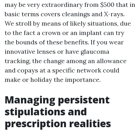
may be very extraordinary from $500 that in
basic terms covers cleanings and X-rays.
We stroll by means of likely situations, due
to the fact a crown or an implant can try
the bounds of these benefits. If you wear
innovative lenses or have glaucoma
tracking, the change among an allowance
and copays at a specific network could
make or holiday the importance.
Managing persistent
stipulations and
prescription realities