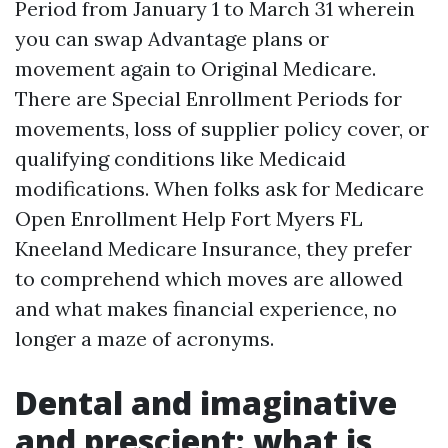
Period from January 1 to March 31 wherein
you can swap Advantage plans or
movement again to Original Medicare.
There are Special Enrollment Periods for
movements, loss of supplier policy cover, or
qualifying conditions like Medicaid
modifications. When folks ask for Medicare
Open Enrollment Help Fort Myers FL
Kneeland Medicare Insurance, they prefer
to comprehend which moves are allowed
and what makes financial experience, no
longer a maze of acronyms.
Dental and imaginative
and prescient: what is