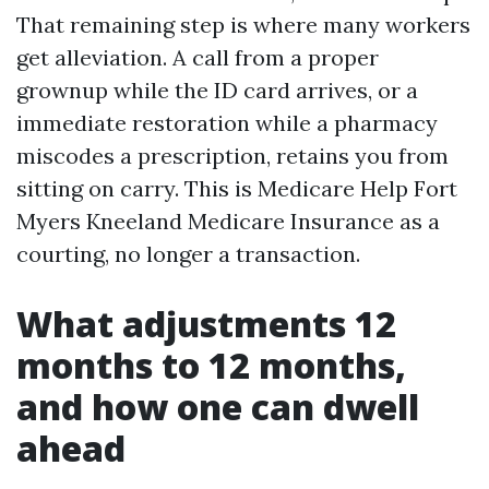
That remaining step is where many workers
get alleviation. A call from a proper
grownup while the ID card arrives, or a
immediate restoration while a pharmacy
miscodes a prescription, retains you from
sitting on carry. This is Medicare Help Fort
Myers Kneeland Medicare Insurance as a
courting, no longer a transaction.
What adjustments 12
months to 12 months,
and how one can dwell
ahead