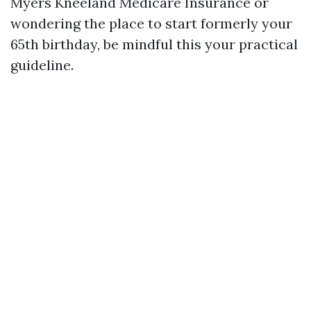
Myers Kneeland Medicare Insurance or
wondering the place to start formerly your
65th birthday, be mindful this your practical
guideline.