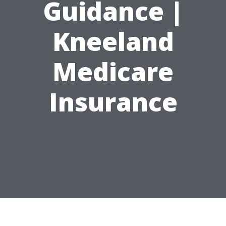
Guidance |
Kneeland
Medicare
Insurance