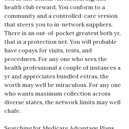
health club reward. You conform to a
community and a controlled-care version
that steers you to in-network suppliers.
There is an out-of-pocket greatest both yr,
that is a protection net. You will probable
have copays for visits, tests, and
procedures. For any one who sees the
health professional a couple of instances a
yr and appreciates bundled extras, the
worth may well be miraculous. For any one
who wants maximum collection across
diverse states, the network limits may well
chafe.
Searching for Medicare Advantage Plans