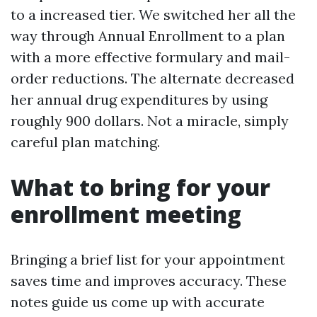
to a increased tier. We switched her all the
way through Annual Enrollment to a plan
with a more effective formulary and mail-
order reductions. The alternate decreased
her annual drug expenditures by using
roughly 900 dollars. Not a miracle, simply
careful plan matching.
What to bring for your
enrollment meeting
Bringing a brief list for your appointment
saves time and improves accuracy. These
notes guide us come up with accurate