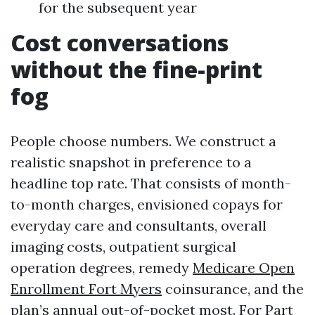
for the subsequent year
Cost conversations
without the fine-print
fog
People choose numbers. We construct a
realistic snapshot in preference to a
headline top rate. That consists of month-
to-month charges, envisioned copays for
everyday care and consultants, overall
imaging costs, outpatient surgical
operation degrees, remedy
Medicare Open
Enrollment Fort Myers
coinsurance, and the
plan’s annual out-of-pocket most. For Part