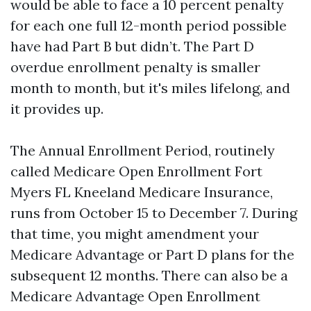
would be able to face a 10 percent penalty
for each one full 12-month period possible
have had Part B but didn’t. The Part D
overdue enrollment penalty is smaller
month to month, but it's miles lifelong, and
it provides up.
The Annual Enrollment Period, routinely
called Medicare Open Enrollment Fort
Myers FL Kneeland Medicare Insurance,
runs from October 15 to December 7. During
that time, you might amendment your
Medicare Advantage or Part D plans for the
subsequent 12 months. There can also be a
Medicare Advantage Open Enrollment