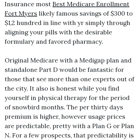
Insurance most
Best Medicare Enrollment
Fort Myers
likely famous savings of $300 to
$1,2 hundred in line with yr simply through
aligning your pills with the desirable
formulary and favored pharmacy.
Original Medicare with a Medigap plan and
standalone Part D would be fantastic for
those that see more than one experts out of
the city. It also is honest while you find
yourself in physical therapy for the period
of snowbird months. The per thirty days
premium is higher, however usage prices
are predictable, pretty with a Plan G or Plan
N. For a few prospects, that predictability is