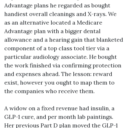
Advantage plans he regarded as bought
handiest overall cleanings and X-rays. We
as an alternative located a Medicare
Advantage plan with a bigger dental
allowance and a hearing gain that blanketed
component of a top class tool tier via a
particular audiology associate. He bought
the work finished via confirming protection
and expenses ahead. The lesson: reward
exist, however you ought to map them to
the companies who receive them.
A widow on a fixed revenue had insulin, a
GLP-1 cure, and per month lab paintings.
Her previous Part D plan moved the GLP-1