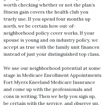
worth checking whether or not the plan’s
fitness gain covers the health club you
truely use. If you spend four months up
north, we be certain how out-of-
neighborhood policy cover works. If your
spouse is young and on industry policy, we
accept as true with the family unit finances
instead of just your distinguished top class.
We use our neighborhood potential at some
stage in Medicare Enrollment Appointments
Fort Myers Kneeland Medicare Insurance
and come up with the professionals and
cons in writing. Then we help you sign up,
be certain with the service, and observe up.