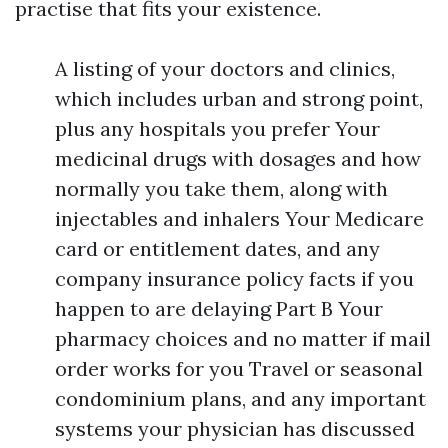
practise that fits your existence.
A listing of your doctors and clinics,
which includes urban and strong point,
plus any hospitals you prefer Your
medicinal drugs with dosages and how
normally you take them, along with
injectables and inhalers Your Medicare
card or entitlement dates, and any
company insurance policy facts if you
happen to are delaying Part B Your
pharmacy choices and no matter if mail
order works for you Travel or seasonal
condominium plans, and any important
systems your physician has discussed