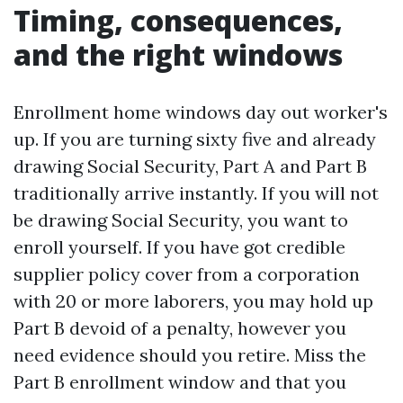
Timing, consequences,
and the right windows
Enrollment home windows day out worker's
up. If you are turning sixty five and already
drawing Social Security, Part A and Part B
traditionally arrive instantly. If you will not
be drawing Social Security, you want to
enroll yourself. If you have got credible
supplier policy cover from a corporation
with 20 or more laborers, you may hold up
Part B devoid of a penalty, however you
need evidence should you retire. Miss the
Part B enrollment window and that you