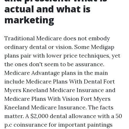
actual and what is
marketing
Traditional Medicare does not embody
ordinary dental or vision. Some Medigap
plans pair with lower price techniques, yet
the ones don't seem to be assurance.
Medicare Advantage plans in the main
include Medicare Plans With Dental Fort
Myers Kneeland Medicare Insurance and
Medicare Plans With Vision Fort Myers
Kneeland Medicare Insurance. The facts
matter. A $2,000 dental allowance with a 50
p.c coinsurance for important paintings