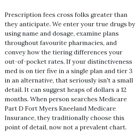
Prescription fees cross folks greater than
they anticipate. We enter your true drugs by
using name and dosage, examine plans
throughout favourite pharmacies, and
convey how the tiering differences your
out-of-pocket rates. If your distinctiveness
med is on tier five in a single plan and tier 3
in an alternative, that seriously isn't a small
detail. It can suggest heaps of dollars a 12
months. When person searches Medicare
Part D Fort Myers Kneeland Medicare
Insurance, they traditionally choose this
point of detail, now not a prevalent chart.