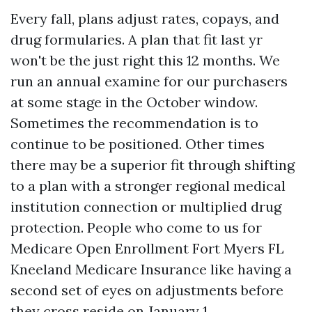
Every fall, plans adjust rates, copays, and
drug formularies. A plan that fit last yr
won't be the just right this 12 months. We
run an annual examine for our purchasers
at some stage in the October window.
Sometimes the recommendation is to
continue to be positioned. Other times
there may be a superior fit through shifting
to a plan with a stronger regional medical
institution connection or multiplied drug
protection. People who come to us for
Medicare Open Enrollment Fort Myers FL
Kneeland Medicare Insurance like having a
second set of eyes on adjustments before
they cross reside on January 1.