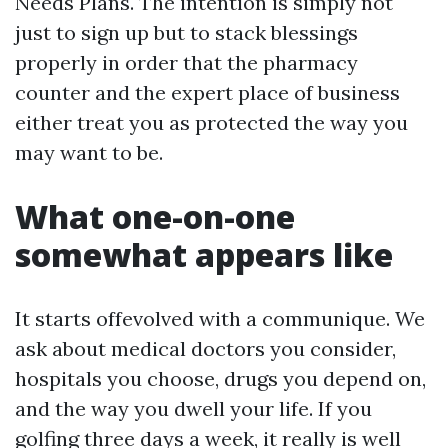
Needs Plans. The intention is simply not
just to sign up but to stack blessings
properly in order that the pharmacy
counter and the expert place of business
either treat you as protected the way you
may want to be.
What one-on-one
somewhat appears like
It starts offevolved with a communique. We
ask about medical doctors you consider,
hospitals you choose, drugs you depend on,
and the way you dwell your life. If you
golfing three days a week, it really is well