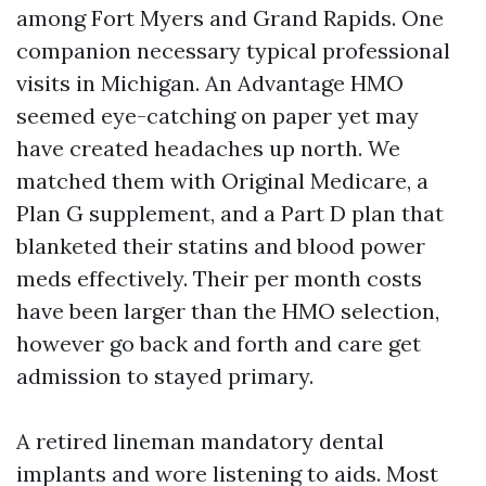
among Fort Myers and Grand Rapids. One
companion necessary typical professional
visits in Michigan. An Advantage HMO
seemed eye-catching on paper yet may
have created headaches up north. We
matched them with Original Medicare, a
Plan G supplement, and a Part D plan that
blanketed their statins and blood power
meds effectively. Their per month costs
have been larger than the HMO selection,
however go back and forth and care get
admission to stayed primary.
A retired lineman mandatory dental
implants and wore listening to aids. Most