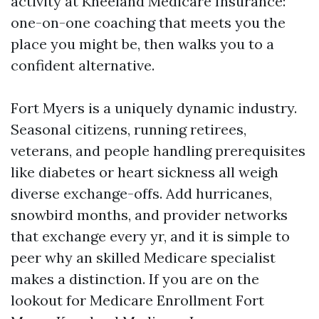
activity at Kneeland Medicare Insurance:
one-on-one coaching that meets you the
place you might be, then walks you to a
confident alternative.
Fort Myers is a uniquely dynamic industry.
Seasonal citizens, running retirees,
veterans, and people handling prerequisites
like diabetes or heart sickness all weigh
diverse exchange-offs. Add hurricanes,
snowbird months, and provider networks
that exchange every yr, and it is simple to
peer why an skilled Medicare specialist
makes a distinction. If you are on the
lookout for Medicare Enrollment Fort