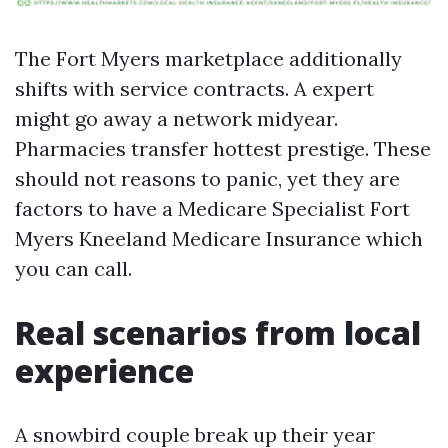
The Fort Myers marketplace additionally
shifts with service contracts. A expert
might go away a network midyear.
Pharmacies transfer hottest prestige. These
should not reasons to panic, yet they are
factors to have a Medicare Specialist Fort
Myers Kneeland Medicare Insurance which
you can call.
Real scenarios from local
experience
A snowbird couple break up their year