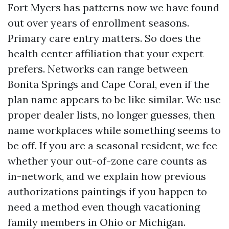
Fort Myers has patterns now we have found
out over years of enrollment seasons.
Primary care entry matters. So does the
health center affiliation that your expert
prefers. Networks can range between
Bonita Springs and Cape Coral, even if the
plan name appears to be like similar. We use
proper dealer lists, no longer guesses, then
name workplaces while something seems to
be off. If you are a seasonal resident, we fee
whether your out-of-zone care counts as
in-network, and we explain how previous
authorizations paintings if you happen to
need a method even though vacationing
family members in Ohio or Michigan.