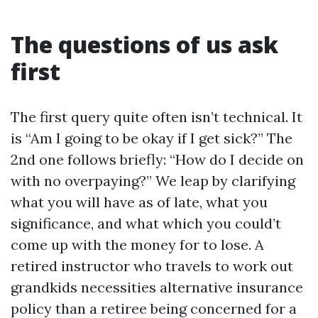
The questions of us ask
first
The first query quite often isn’t technical. It
is “Am I going to be okay if I get sick?” The
2nd one follows briefly: “How do I decide on
with no overpaying?” We leap by clarifying
what you will have as of late, what you
significance, and what which you could’t
come up with the money for to lose. A
retired instructor who travels to work out
grandkids necessities alternative insurance
policy than a retiree being concerned for a