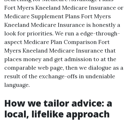
Fort Myers Kneeland Medicare Insurance or
Medicare Supplement Plans Fort Myers
Kneeland Medicare Insurance is honestly a
look for priorities. We run a edge-through-
aspect Medicare Plan Comparison Fort
Myers Kneeland Medicare Insurance that
places money and get admission to at the
comparable web page, then we dialogue as a
result of the exchange-offs in undeniable
language.
How we tailor advice: a
local, lifelike approach