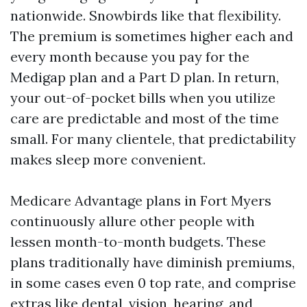
nationwide. Snowbirds like that flexibility.
The premium is sometimes higher each and
every month because you pay for the
Medigap plan and a Part D plan. In return,
your out-of-pocket bills when you utilize
care are predictable and most of the time
small. For many clientele, that predictability
makes sleep more convenient.
Medicare Advantage plans in Fort Myers
continuously allure other people with
lessen month-to-month budgets. These
plans traditionally have diminish premiums,
in some cases even 0 top rate, and comprise
extras like dental, vision, hearing, and