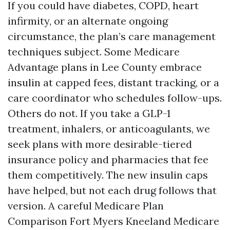
If you could have diabetes, COPD, heart
infirmity, or an alternate ongoing
circumstance, the plan’s care management
techniques subject. Some Medicare
Advantage plans in Lee County embrace
insulin at capped fees, distant tracking, or a
care coordinator who schedules follow-ups.
Others do not. If you take a GLP-1
treatment, inhalers, or anticoagulants, we
seek plans with more desirable-tiered
insurance policy and pharmacies that fee
them competitively. The new insulin caps
have helped, but not each drug follows that
version. A careful Medicare Plan
Comparison Fort Myers Kneeland Medicare