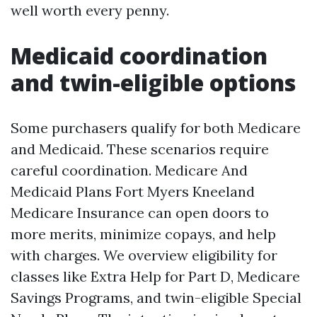
well worth every penny.
Medicaid coordination
and twin-eligible options
Some purchasers qualify for both Medicare
and Medicaid. These scenarios require
careful coordination. Medicare And
Medicaid Plans Fort Myers Kneeland
Medicare Insurance can open doors to
more merits, minimize copays, and help
with charges. We overview eligibility for
classes like Extra Help for Part D, Medicare
Savings Programs, and twin-eligible Special