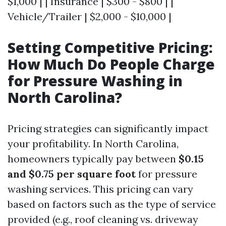
$1,000 | | Insurance | $300 - $800 | |
Vehicle/Trailer | $2,000 - $10,000 |
Setting Competitive Pricing:
How Much Do People Charge
for Pressure Washing in
North Carolina?
Pricing strategies can significantly impact
your profitability. In North Carolina,
homeowners typically pay between
$0.15
and $0.75 per square foot
for pressure
washing services. This pricing can vary
based on factors such as the type of service
provided (e.g., roof cleaning vs. driveway