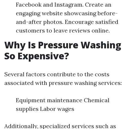
Facebook and Instagram. Create an
engaging website showcasing before-
and-after photos. Encourage satisfied
customers to leave reviews online.
Why Is Pressure Washing
So Expensive?
Several factors contribute to the costs
associated with pressure washing services:
Equipment maintenance Chemical
supplies Labor wages
Additionally, specialized services such as