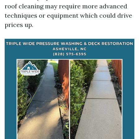
roof cleaning may require more advanced
techniques or equipment which could drive
prices up.