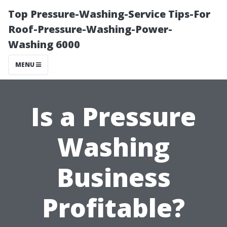
Top Pressure-Washing-Service Tips-For
Roof-Pressure-Washing-Power-
Washing 6000
MENU
Is a Pressure
Washing
Business
Profitable?