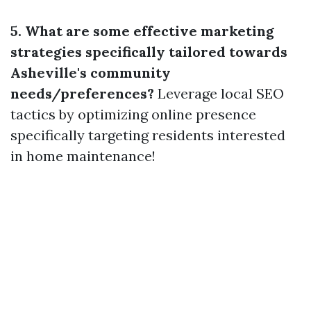
5. What are some effective marketing
strategies specifically tailored towards
Asheville's community
needs/preferences?
Leverage local SEO
tactics by optimizing online presence
specifically targeting residents interested
in home maintenance!