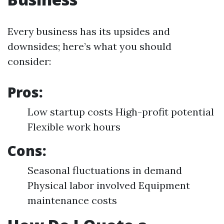
Every business has its upsides and
downsides; here’s what you should
consider:
Pros:
Low startup costs High-profit potential
Flexible work hours
Cons:
Seasonal fluctuations in demand
Physical labor involved Equipment
maintenance costs