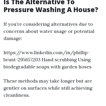
Is The Alternative To
Pressure Washing A House?
If you’re considering alternatives due to
concerns about water usage or potential
damage:
https://www.linkedin.com/in/phillip-
brunt-295657203
Hand scrubbing Using
biodegradable soaps with garden hoses
These methods may take longer but are
gentler on surfaces while still achieving
cleanliness.