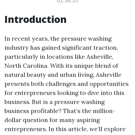
02:36:33
Introduction
In recent years, the pressure washing
industry has gained significant traction,
particularly in locations like Asheville,
North Carolina. With its unique blend of
natural beauty and urban living, Asheville
presents both challenges and opportunities
for entrepreneurs looking to dive into this
business. But is a pressure washing
business profitable? That’s the million-
dollar question for many aspiring
entrepreneurs. In this article, we’ll explore