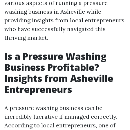
various aspects of running a pressure
washing business in Asheville while
providing insights from local entrepreneurs
who have successfully navigated this
thriving market.
Is a Pressure Washing
Business Profitable?
Insights from Asheville
Entrepreneurs
A pressure washing business can be
incredibly lucrative if managed correctly.
According to local entrepreneurs, one of