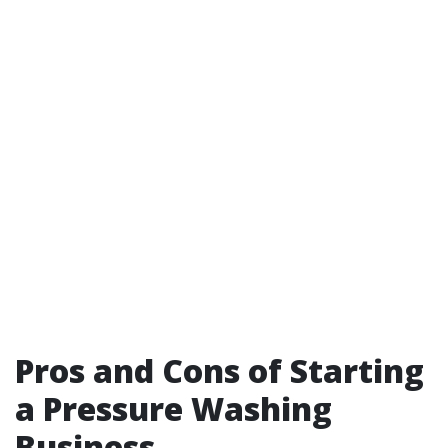
Pros and Cons of Starting
a Pressure Washing
Business