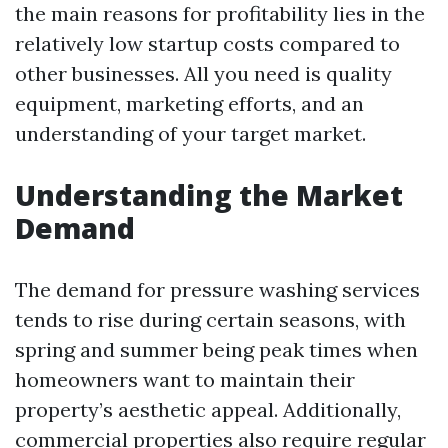
the main reasons for profitability lies in the
relatively low startup costs compared to
other businesses. All you need is quality
equipment, marketing efforts, and an
understanding of your target market.
Understanding the Market
Demand
The demand for pressure washing services
tends to rise during certain seasons, with
spring and summer being peak times when
homeowners want to maintain their
property’s aesthetic appeal. Additionally,
commercial properties also require regular