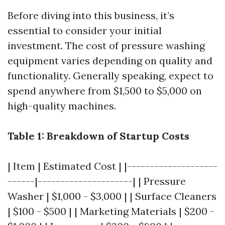
Before diving into this business, it’s
essential to consider your initial
investment. The cost of pressure washing
equipment varies depending on quality and
functionality. Generally speaking, expect to
spend anywhere from $1,500 to $5,000 on
high-quality machines.
Table 1: Breakdown of Startup Costs
| Item | Estimated Cost | |--------------------
------|---------------------| | Pressure
Washer | $1,000 - $3,000 | | Surface Cleaners
| $100 - $500 | | Marketing Materials | $200 -