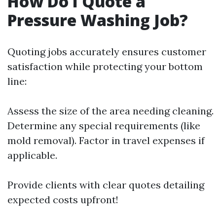
How Do I Quote a
Pressure Washing Job?
Quoting jobs accurately ensures customer
satisfaction while protecting your bottom
line:
Assess the size of the area needing cleaning.
Determine any special requirements (like
mold removal). Factor in travel expenses if
applicable.
Provide clients with clear quotes detailing
expected costs upfront!