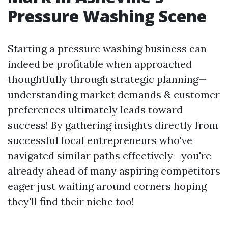
Pressure Washing Scene
Starting a pressure washing business can
indeed be profitable when approached
thoughtfully through strategic planning—
understanding market demands & customer
preferences ultimately leads toward
success! By gathering insights directly from
successful local entrepreneurs who've
navigated similar paths effectively—you're
already ahead of many aspiring competitors
eager just waiting around corners hoping
they'll find their niche too!