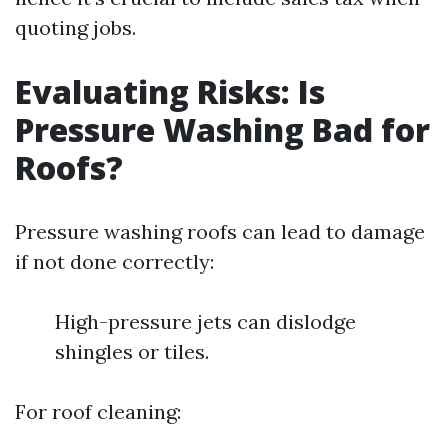
quoting jobs.
Evaluating Risks: Is
Pressure Washing Bad for
Roofs?
Pressure washing roofs can lead to damage
if not done correctly:
High-pressure jets can dislodge
shingles or tiles.
For roof cleaning: