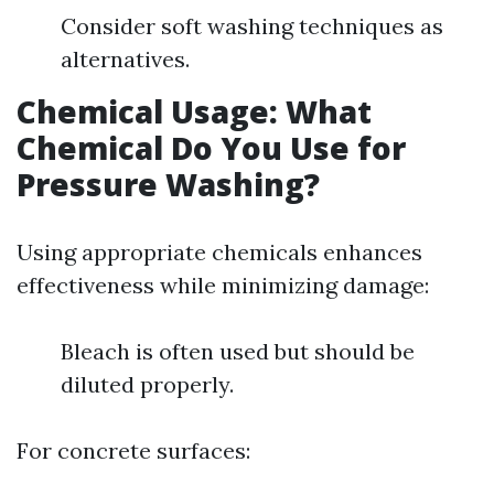
Consider soft washing techniques as
alternatives.
Chemical Usage: What
Chemical Do You Use for
Pressure Washing?
Using appropriate chemicals enhances
effectiveness while minimizing damage:
Bleach is often used but should be
diluted properly.
For concrete surfaces: