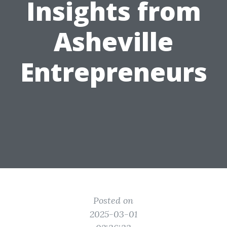
Insights from
Asheville
Entrepreneurs
Posted on
2025-03-01