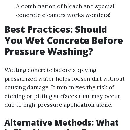
A combination of bleach and special
concrete cleaners works wonders!
Best Practices: Should
You Wet Concrete Before
Pressure Washing?
Wetting concrete before applying
pressurized water helps loosen dirt without
causing damage. It minimizes the risk of
etching or pitting surfaces that may occur
due to high-pressure application alone.
Alternative Methods: What