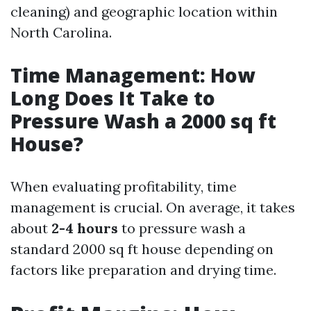
cleaning) and geographic location within
North Carolina.
Time Management: How
Long Does It Take to
Pressure Wash a 2000 sq ft
House?
When evaluating profitability, time
management is crucial. On average, it takes
about
2-4 hours
to pressure wash a
standard 2000 sq ft house depending on
factors like preparation and drying time.