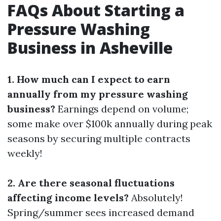
FAQs About Starting a
Pressure Washing
Business in Asheville
1. How much can I expect to earn
annually from my pressure washing
business?
Earnings depend on volume;
some make over $100k annually during peak
seasons by securing multiple contracts
weekly!
2. Are there seasonal fluctuations
affecting income levels?
Absolutely!
Spring/summer sees increased demand