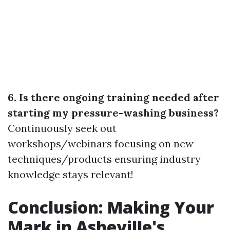
6. Is there ongoing training needed after
starting my pressure-washing business?
Continuously seek out
workshops/webinars focusing on new
techniques/products ensuring industry
knowledge stays relevant!
Conclusion: Making Your
Mark in Asheville's