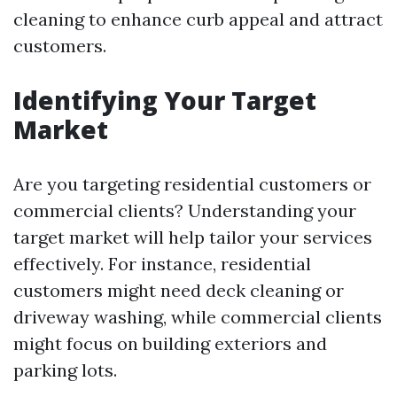
cleaning to enhance curb appeal and attract
customers.
Identifying Your Target
Market
Are you targeting residential customers or
commercial clients? Understanding your
target market will help tailor your services
effectively. For instance, residential
customers might need deck cleaning or
driveway washing, while commercial clients
might focus on building exteriors and
parking lots.