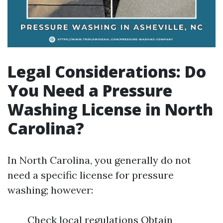
Legal Considerations: Do
You Need a Pressure
Washing License in North
Carolina?
In North Carolina, you generally do not
need a specific license for pressure
washing; however:
Check local regulations Obtain