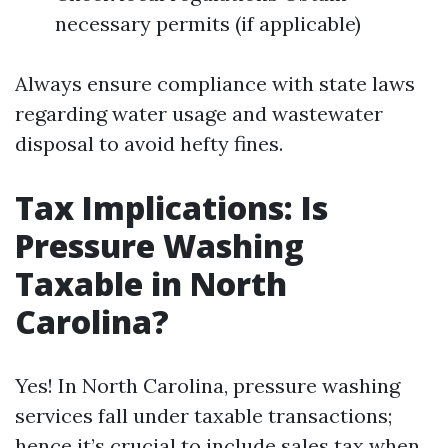
necessary permits (if applicable)
Always ensure compliance with state laws
regarding water usage and wastewater
disposal to avoid hefty fines.
Tax Implications: Is
Pressure Washing
Taxable in North
Carolina?
Yes! In North Carolina, pressure washing
services fall under taxable transactions;
hence it’s crucial to include sales tax when