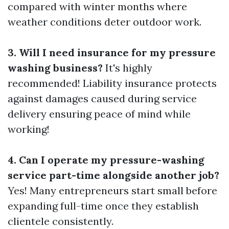
compared with winter months where
weather conditions deter outdoor work.
3. Will I need insurance for my pressure
washing business?
It's highly
recommended! Liability insurance protects
against damages caused during service
delivery ensuring peace of mind while
working!
4. Can I operate my pressure-washing
service part-time alongside another job?
Yes! Many entrepreneurs start small before
expanding full-time once they establish
clientele consistently.