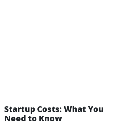
Startup Costs: What You
Need to Know