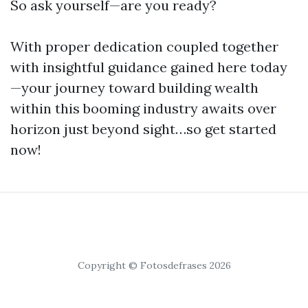
So ask yourself—are you ready?
With proper dedication coupled together
with insightful guidance gained here today
—your journey toward building wealth
within this booming industry awaits over
horizon just beyond sight…so get started
now!
Copyright © Fotosdefrases 2026