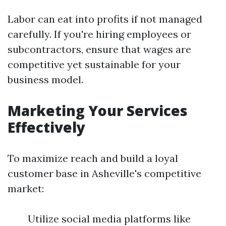
Labor can eat into profits if not managed
carefully. If you're hiring employees or
subcontractors, ensure that wages are
competitive yet sustainable for your
business model.
Marketing Your Services
Effectively
To maximize reach and build a loyal
customer base in Asheville's competitive
market:
Utilize social media platforms like