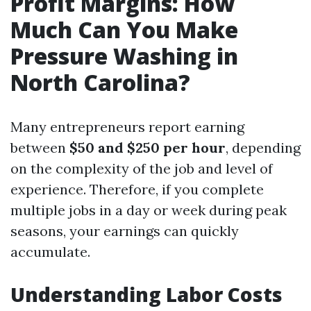
Profit Margins: How
Much Can You Make
Pressure Washing in
North Carolina?
Many entrepreneurs report earning
between
$50 and $250 per hour
, depending
on the complexity of the job and level of
experience. Therefore, if you complete
multiple jobs in a day or week during peak
seasons, your earnings can quickly
accumulate.
Understanding Labor Costs