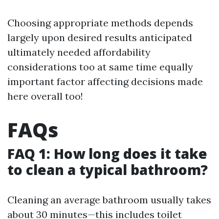
Choosing appropriate methods depends
largely upon desired results anticipated
ultimately needed affordability
considerations too at same time equally
important factor affecting decisions made
here overall too!
FAQs
FAQ 1: How long does it take
to clean a typical bathroom?
Cleaning an average bathroom usually takes
about 30 minutes—this includes toilet