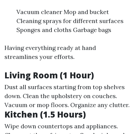
Vacuum cleaner Mop and bucket
Cleaning sprays for different surfaces
Sponges and cloths Garbage bags
Having everything ready at hand
streamlines your efforts.
Living Room (1 Hour)
Dust all surfaces starting from top shelves
down. Clean the upholstery on couches.
Vacuum or mop floors. Organize any clutter.
Kitchen (1.5 Hours)
Wipe down countertops and appliances.