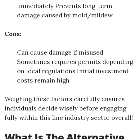
immediately Prevents long-term
damage caused by mold/mildew
Cons
:
Can cause damage if misused
Sometimes requires permits depending
on local regulations Initial investment
costs remain high
Weighing these factors carefully ensures
individuals decide wisely before engaging
fully within this line industry sector overall!
What Is The Alternative