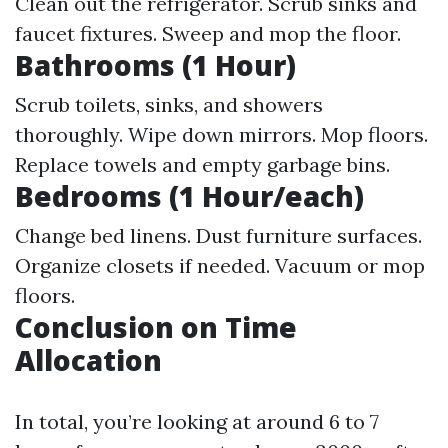
Clean out the refrigerator. Scrub sinks and
faucet fixtures. Sweep and mop the floor.
Bathrooms (1 Hour)
Scrub toilets, sinks, and showers
thoroughly. Wipe down mirrors. Mop floors.
Replace towels and empty garbage bins.
Bedrooms (1 Hour/each)
Change bed linens. Dust furniture surfaces.
Organize closets if needed. Vacuum or mop
floors.
Conclusion on Time
Allocation
In total, you’re looking at around 6 to 7