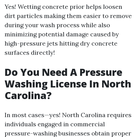
Yes! Wetting concrete prior helps loosen
dirt particles making them easier to remove
during your wash process while also
minimizing potential damage caused by
high-pressure jets hitting dry concrete
surfaces directly!
Do You Need A Pressure
Washing License In North
Carolina?
In most cases—yes! North Carolina requires
individuals engaged in commercial
pressure-washing businesses obtain proper