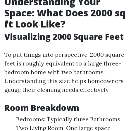
Understanding Your
Space: What Does 2000 sq
ft Look Like?
Visualizing 2000 Square Feet
To put things into perspective, 2000 square
feet is roughly equivalent to a large three-
bedroom home with two bathrooms.
Understanding this size helps homeowners
gauge their cleaning needs effectively.
Room Breakdown
Bedrooms: Typically three Bathrooms:
Two Living Room: One large space