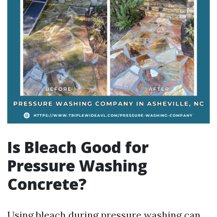
Is Bleach Good for
Pressure Washing
Concrete?
Using bleach during pressure washing can