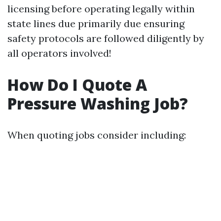
licensing before operating legally within
state lines due primarily due ensuring
safety protocols are followed diligently by
all operators involved!
How Do I Quote A
Pressure Washing Job?
When quoting jobs consider including: