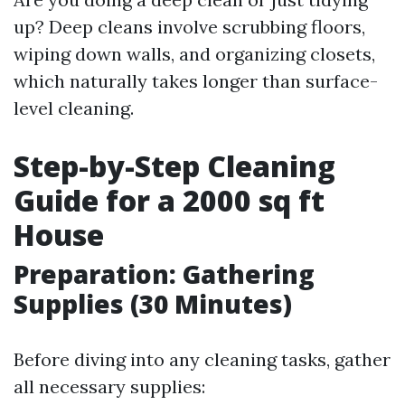
up? Deep cleans involve scrubbing floors,
wiping down walls, and organizing closets,
which naturally takes longer than surface-
level cleaning.
Step-by-Step Cleaning
Guide for a 2000 sq ft
House
Preparation: Gathering
Supplies (30 Minutes)
Before diving into any cleaning tasks, gather
all necessary supplies: