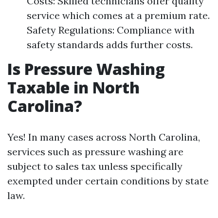
Costs: Skilled technicians offer quality
service which comes at a premium rate.
Safety Regulations: Compliance with
safety standards adds further costs.
Is Pressure Washing
Taxable in North
Carolina?
Yes! In many cases across North Carolina,
services such as pressure washing are
subject to sales tax unless specifically
exempted under certain conditions by state
law.