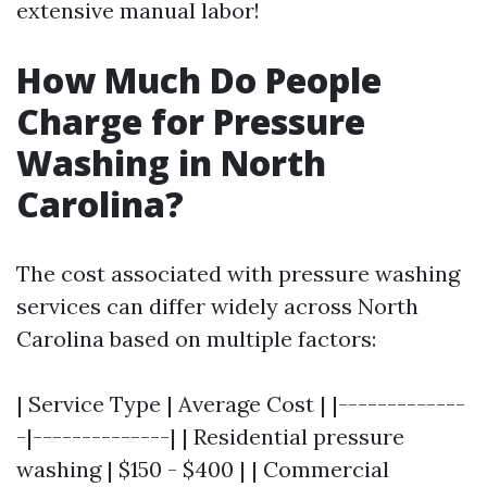
extensive manual labor!
How Much Do People
Charge for Pressure
Washing in North
Carolina?
The cost associated with pressure washing
services can differ widely across North
Carolina based on multiple factors:
| Service Type | Average Cost | |-------------
-|--------------| | Residential pressure
washing | $150 - $400 | | Commercial