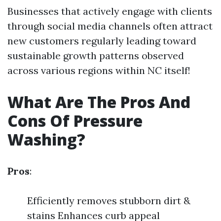
Businesses that actively engage with clients
through social media channels often attract
new customers regularly leading toward
sustainable growth patterns observed
across various regions within NC itself!
What Are The Pros And
Cons Of Pressure
Washing?
Pros
:
Efficiently removes stubborn dirt &
stains Enhances curb appeal