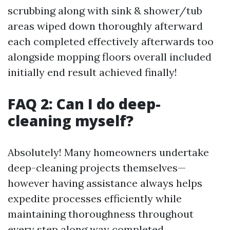
scrubbing along with sink & shower/tub
areas wiped down thoroughly afterward
each completed effectively afterwards too
alongside mopping floors overall included
initially end result achieved finally!
FAQ 2: Can I do deep-
cleaning myself?
Absolutely! Many homeowners undertake
deep-cleaning projects themselves—
however having assistance always helps
expedite processes efficiently while
maintaining thoroughness throughout
every step along way completed