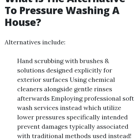
To Pressure Washing A
House?
Alternatives include:
Hand scrubbing with brushes &
solutions designed explicitly for
exterior surfaces Using chemical
cleaners alongside gentle rinses
afterwards Employing professional soft
wash services instead which utilize
lower pressures specifically intended
prevent damages typically associated
with traditional methods used instead!