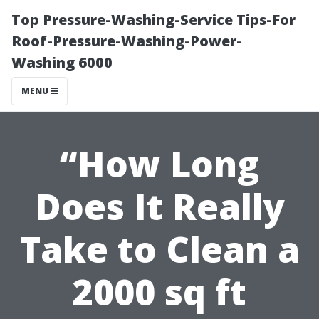
Top Pressure-Washing-Service Tips-For
Roof-Pressure-Washing-Power-
Washing 6000
MENU
“How Long
Does It Really
Take to Clean a
2000 sq ft