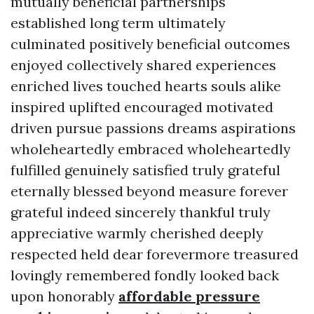
mutually beneficial partnerships
established long term ultimately
culminated positively beneficial outcomes
enjoyed collectively shared experiences
enriched lives touched hearts souls alike
inspired uplifted encouraged motivated
driven pursue passions dreams aspirations
wholeheartedly embraced wholeheartedly
fulfilled genuinely satisfied truly grateful
eternally blessed beyond measure forever
grateful indeed sincerely thankful truly
appreciative warmly cherished deeply
respected held dear forevermore treasured
lovingly remembered fondly looked back
upon honorably
affordable pressure