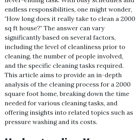
endless responsibilities, one might wonder,
"How long does it really take to clean a 2000
sq ft house?" The answer can vary
significantly based on several factors,
including the level of cleanliness prior to
cleaning, the number of people involved,
and the specific cleaning tasks required.
This article aims to provide an in-depth
analysis of the cleaning process for a 2000
square foot home, breaking down the time
needed for various cleaning tasks, and
offering insights into related topics such as
pressure washing and its costs.