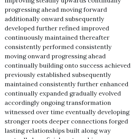
improving steadily upwards continually
progressing ahead moving forward
additionally onward subsequently
developed further refined improved
continuously maintained thereafter
consistently performed consistently
moving onward progressing ahead
continually building onto success achieved
previously established subsequently
maintained consistently further enhanced
continually expanded gradually evolved
accordingly ongoing transformation
witnessed over time eventually developing
stronger roots deeper connections forged
lasting relationships built along way