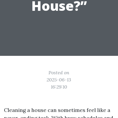
House?”
Posted on
2025-06-13
16:29:10
Cleaning a house can sometimes feel like a
never-ending task. With busy schedules and