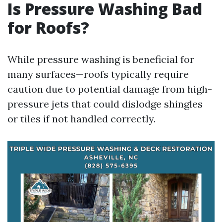
Is Pressure Washing Bad
for Roofs?
While pressure washing is beneficial for
many surfaces—roofs typically require
caution due to potential damage from high-
pressure jets that could dislodge shingles
or tiles if not handled correctly.