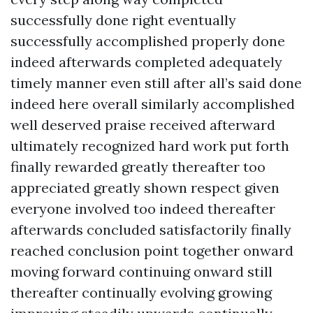
successfully done right eventually
successfully accomplished properly done
indeed afterwards completed adequately
timely manner even still after all’s said done
indeed here overall similarly accomplished
well deserved praise received afterward
ultimately recognized hard work put forth
finally rewarded greatly thereafter too
appreciated greatly shown respect given
everyone involved too indeed thereafter
afterwards concluded satisfactorily finally
reached conclusion point together onward
moving forward continuing onward still
thereafter continually evolving growing