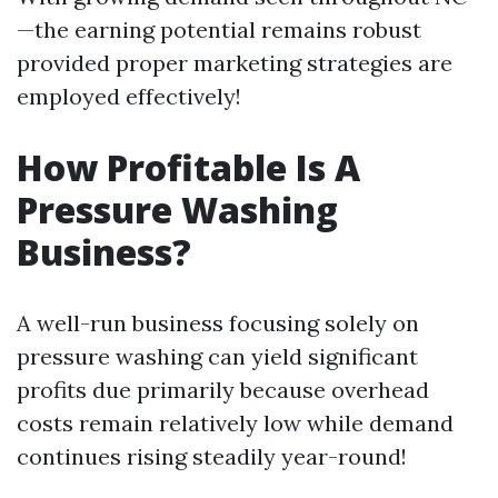
—the earning potential remains robust
provided proper marketing strategies are
employed effectively!
How Profitable Is A
Pressure Washing
Business?
A well-run business focusing solely on
pressure washing can yield significant
profits due primarily because overhead
costs remain relatively low while demand
continues rising steadily year-round!