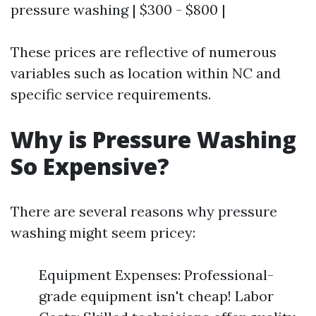
pressure washing | $300 - $800 |
These prices are reflective of numerous
variables such as location within NC and
specific service requirements.
Why is Pressure Washing
So Expensive?
There are several reasons why pressure
washing might seem pricey:
Equipment Expenses: Professional-
grade equipment isn't cheap! Labor