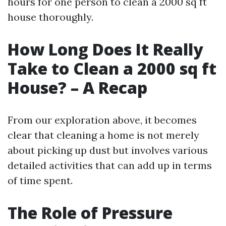
hours for one person to clean a 2000 sq ft
house thoroughly.
How Long Does It Really
Take to Clean a 2000 sq ft
House? – A Recap
From our exploration above, it becomes
clear that cleaning a home is not merely
about picking up dust but involves various
detailed activities that can add up in terms
of time spent.
The Role of Pressure