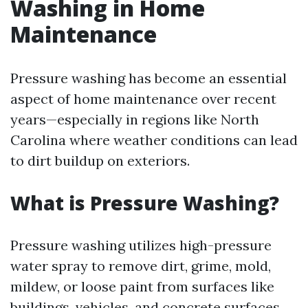
Washing in Home
Maintenance
Pressure washing has become an essential
aspect of home maintenance over recent
years—especially in regions like North
Carolina where weather conditions can lead
to dirt buildup on exteriors.
What is Pressure Washing?
Pressure washing utilizes high-pressure
water spray to remove dirt, grime, mold,
mildew, or loose paint from surfaces like
buildings, vehicles, and concrete surfaces.