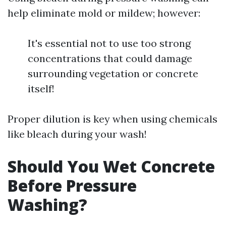
help eliminate mold or mildew; however:
It's essential not to use too strong
concentrations that could damage
surrounding vegetation or concrete
itself!
Proper dilution is key when using chemicals
like bleach during your wash!
Should You Wet Concrete
Before Pressure
Washing?