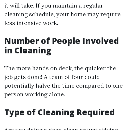
it will take. If you maintain a regular
cleaning schedule, your home may require
less intensive work.
Number of People Involved
in Cleaning
The more hands on deck, the quicker the
job gets done! A team of four could
potentially halve the time compared to one
person working alone.
Type of Cleaning Required
Are you doing a deep clean or just tidying