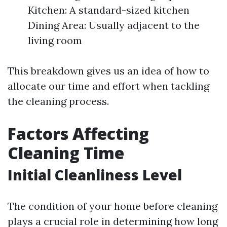
Kitchen: A standard-sized kitchen
Dining Area: Usually adjacent to the
living room
This breakdown gives us an idea of how to
allocate our time and effort when tackling
the cleaning process.
Factors Affecting
Cleaning Time
Initial Cleanliness Level
The condition of your home before cleaning
plays a crucial role in determining how long