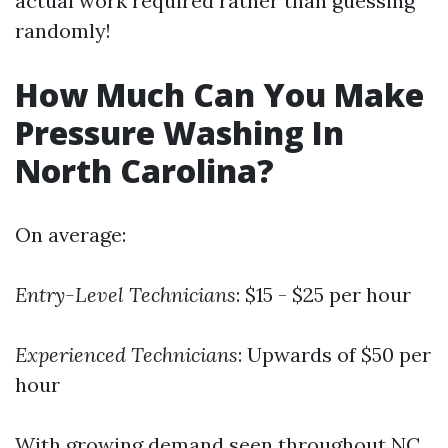
actual work required rather than guessing
randomly!
How Much Can You Make
Pressure Washing In
North Carolina?
On average:
Entry-Level Technicians
: $15 - $25 per hour
Experienced Technicians
: Upwards of $50 per
hour
With growing demand seen throughout NC