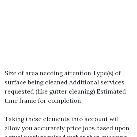
Size of area needing attention Type(s) of
surface being cleaned Additional services
requested (like gutter cleaning) Estimated
time frame for completion
Taking these elements into account will
allow you accurately price jobs based upon