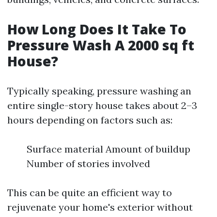
How Long Does It Take To
Pressure Wash A 2000 sq ft
House?
Typically speaking, pressure washing an
entire single-story house takes about 2–3
hours depending on factors such as:
Surface material Amount of buildup
Number of stories involved
This can be quite an efficient way to
rejuvenate your home's exterior without