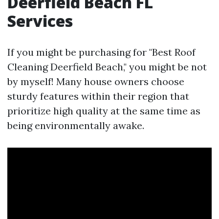
Deerfield Beach FL
Services
If you might be purchasing for "Best Roof
Cleaning Deerfield Beach," you might be not
by myself! Many house owners choose
sturdy features within their region that
prioritize high quality at the same time as
being environmentally awake.