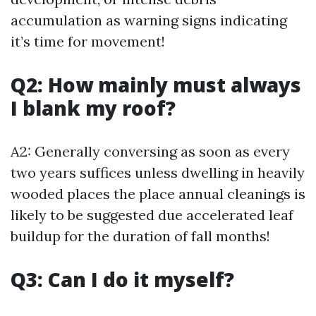
accumulation as warning signs indicating
it’s time for movement!
Q2: How mainly must always
I blank my roof?
A2: Generally conversing as soon as every
two years suffices unless dwelling in heavily
wooded places the place annual cleanings is
likely to be suggested due accelerated leaf
buildup for the duration of fall months!
Q3: Can I do it myself?