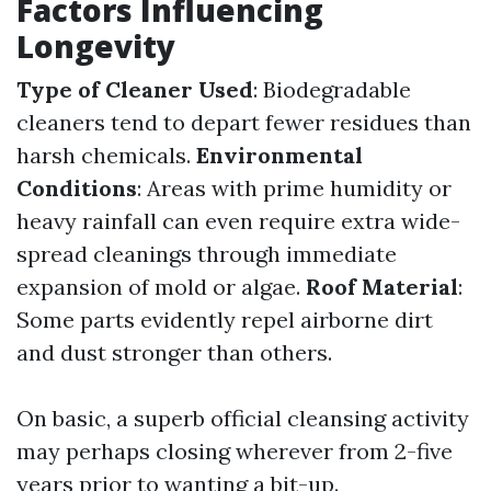
Factors Influencing
Longevity
Type of Cleaner Used
: Biodegradable
cleaners tend to depart fewer residues than
harsh chemicals.
Environmental
Conditions
: Areas with prime humidity or
heavy rainfall can even require extra wide-
spread cleanings through immediate
expansion of mold or algae.
Roof Material
:
Some parts evidently repel airborne dirt
and dust stronger than others.
On basic, a superb official cleansing activity
may perhaps closing wherever from 2-five
years prior to wanting a bit-up.