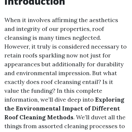
Introduction
When it involves affirming the aesthetics
and integrity of our properties, roof
cleansing is many times neglected.
However, it truly is considered necessary to
retain roofs sparkling now not just for
appearances but additionally for durability
and environmental impression. But what
exactly does roof cleansing entail? Is it
value the funding? In this complete
information, we’ll dive deep into
Exploring
the Environmental Impact of Different
Roof Cleaning Methods
. We’ll duvet all the
things from assorted cleaning processes to