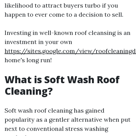
likelihood to attract buyers turbo if you
happen to ever come to a decision to sell.
Investing in well-known roof cleansing is an
investment in your own
https://sites.google.com/view/roofcleaning
home's long run!
What is Soft Wash Roof
Cleaning?
Soft wash roof cleaning has gained
popularity as a gentler alternative when put
next to conventional stress washing