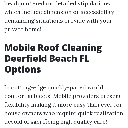
headquartered on detailed stipulations
which include dimension or accessibility
demanding situations provide with your
private home!
Mobile Roof Cleaning
Deerfield Beach FL
Options
In cutting-edge quickly-paced world,
comfort subjects! Mobile providers present
flexibility making it more easy than ever for
house owners who require quick realization
devoid of sacrificing high quality care!