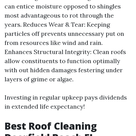
can entice moisture opposed to shingles
most advantageous to rot through the
years. Reduces Wear & Tear: Keeping
particles off prevents unnecessary put on
from resources like wind and rain.
Enhances Structural Integrity: Clean roofs
allow constituents to function optimally
with out hidden damages festering under
layers of grime or algae.
Investing in regular upkeep pays dividends
in extended life expectancy!
Best Roof Cleaning