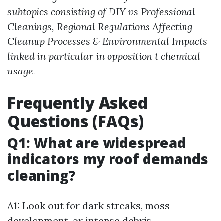
subtopics consisting of DIY vs Professional
Cleanings, Regional Regulations Affecting
Cleanup Processes & Environmental Impacts
linked in particular in opposition t chemical
usage.
Frequently Asked
Questions (FAQs)
Q1: What are widespread
indicators my roof demands
cleaning?
A1: Look out for dark streaks, moss
development, or intense debris