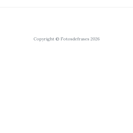
Copyright © Fotosdefrases 2026