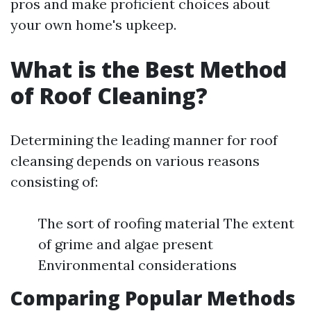
pros and make proficient choices about
your own home's upkeep.
What is the Best Method
of Roof Cleaning?
Determining the leading manner for roof
cleansing depends on various reasons
consisting of:
The sort of roofing material The extent
of grime and algae present
Environmental considerations
Comparing Popular Methods