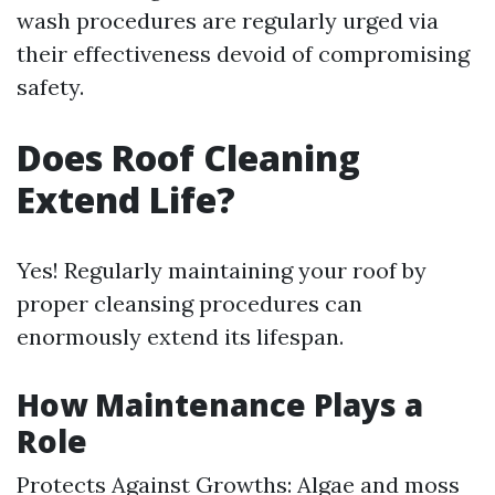
wash procedures are regularly urged via
their effectiveness devoid of compromising
safety.
Does Roof Cleaning
Extend Life?
Yes! Regularly maintaining your roof by
proper cleansing procedures can
enormously extend its lifespan.
How Maintenance Plays a
Role
Protects Against Growths: Algae and moss