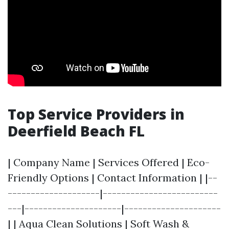
Top Service Providers in
Deerfield Beach FL
| Company Name | Services Offered | Eco-
Friendly Options | Contact Information | |--
--------------------|-------------------------
---|---------------------|---------------------
| | Aqua Clean Solutions | Soft Wash &