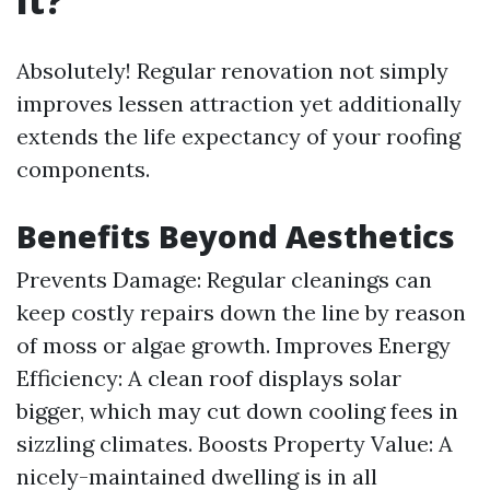
It?
Absolutely! Regular renovation not simply
improves lessen attraction yet additionally
extends the life expectancy of your roofing
components.
Benefits Beyond Aesthetics
Prevents Damage: Regular cleanings can
keep costly repairs down the line by reason
of moss or algae growth. Improves Energy
Efficiency: A clean roof displays solar
bigger, which may cut down cooling fees in
sizzling climates. Boosts Property Value: A
nicely-maintained dwelling is in all