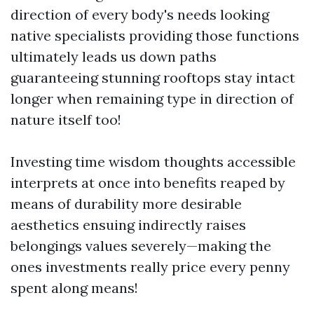
direction of every body's needs looking
native specialists providing those functions
ultimately leads us down paths
guaranteeing stunning rooftops stay intact
longer when remaining type in direction of
nature itself too!
Investing time wisdom thoughts accessible
interprets at once into benefits reaped by
means of durability more desirable
aesthetics ensuing indirectly raises
belongings values severely—making the
ones investments really price every penny
spent along means!