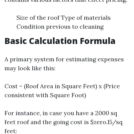
Size of the roof Type of materials
Condition previous to cleaning
Basic Calculation Formula
A primary system for estimating expenses
may look like this:
Cost = (Roof Area in Square Feet) x (Price
consistent with Square Foot)
For instance, in case you have a 2000 sq
feet roof and the going cost is $zero.15/sq
feet: