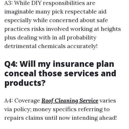
A3: While DIY responsibilities are
imaginable many pick respectable aid
especially while concerned about safe
practices risks involved working at heights
plus dealing with in all probability
detrimental chemicals accurately!
Q4: Will my insurance plan
conceal those services and
products?
A4: Coverage
Roof Cleaning Service
varies
via policy; money specifics referring to
repairs claims until now intending ahead!