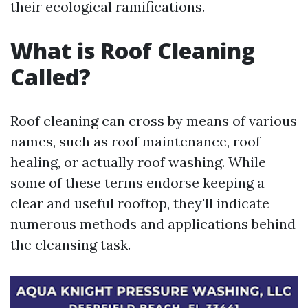
their ecological ramifications.
What is Roof Cleaning
Called?
Roof cleaning can cross by means of various
names, such as roof maintenance, roof
healing, or actually roof washing. While
some of these terms endorse keeping a
clear and useful rooftop, they'll indicate
numerous methods and applications behind
the cleansing task.