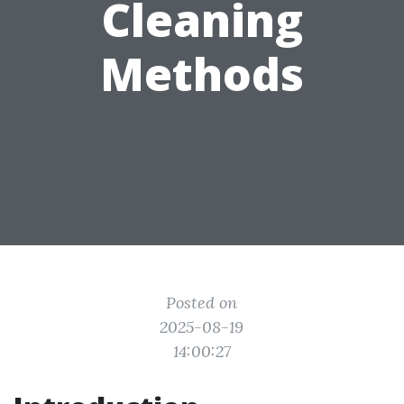
Cleaning
Methods
Posted on
2025-08-19
14:00:27