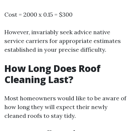
Cost = 2000 x 0.15 = $300
However, invariably seek advice native
service carriers for appropriate estimates
established in your precise difficulty.
How Long Does Roof
Cleaning Last?
Most homeowners would like to be aware of
how long they will expect their newly
cleaned roofs to stay tidy.