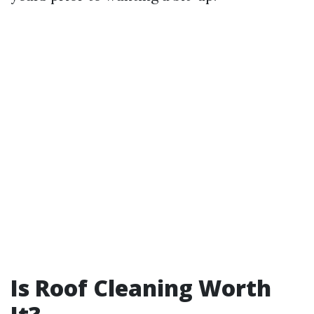
Is Roof Cleaning Worth