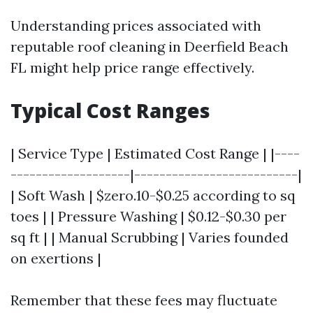
Understanding prices associated with
reputable roof cleaning in Deerfield Beach
FL might help price range effectively.
Typical Cost Ranges
| Service Type | Estimated Cost Range | |----
-------------------|--------------------------|
| Soft Wash | $zero.10-$0.25 according to sq
toes | | Pressure Washing | $0.12-$0.30 per
sq ft | | Manual Scrubbing | Varies founded
on exertions |
Remember that these fees may fluctuate