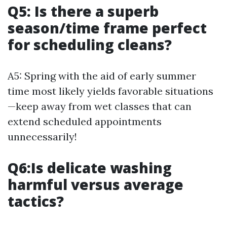
Q5: Is there a superb
season/time frame perfect
for scheduling cleans?
A5: Spring with the aid of early summer
time most likely yields favorable situations
—keep away from wet classes that can
extend scheduled appointments
unnecessarily!
Q6:Is delicate washing
harmful versus average
tactics?