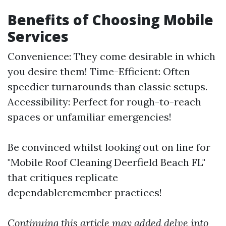
Benefits of Choosing Mobile
Services
Convenience: They come desirable in which
you desire them! Time-Efficient: Often
speedier turnarounds than classic setups.
Accessibility: Perfect for rough-to-reach
spaces or unfamiliar emergencies!
Be convinced whilst looking out on line for
"Mobile Roof Cleaning Deerfield Beach FL"
that critiques replicate
dependableremember practices!
Continuing this article may added delve into