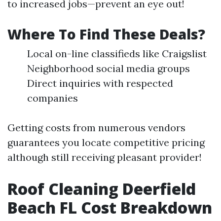
to increased jobs—prevent an eye out!
Where To Find These Deals?
Local on-line classifieds like Craigslist
Neighborhood social media groups
Direct inquiries with respected
companies
Getting costs from numerous vendors
guarantees you locate competitive pricing
although still receiving pleasant provider!
Roof Cleaning Deerfield
Beach FL Cost Breakdown