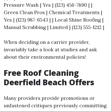
Pressure Wash | Yes | (123) 456-7890 | |
Green Clean Pros | Chemical Treatments |
Yes | (123) 987-6543 | | Local Shine Roofing |
Manual Scrubbing | Limited | (123) 555-1212 |
When deciding on a carrier provider,
invariably take a look at studies and ask
about their environmental policies!
Free Roof Cleaning
Deerfield Beach Offers
Many providers provide promotions or
unfastened critiques previously committing