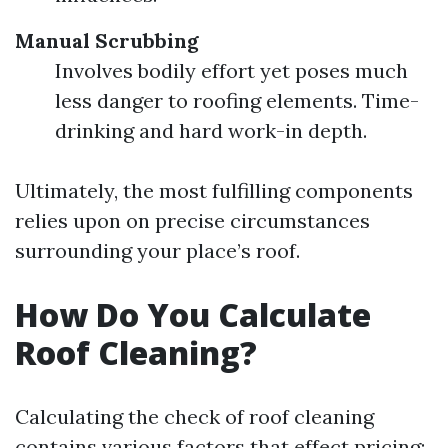
Manual Scrubbing
Involves bodily effort yet poses much
less danger to roofing elements. Time-
drinking and hard work-in depth.
Ultimately, the most fulfilling components
relies upon on precise circumstances
surrounding your place’s roof.
How Do You Calculate
Roof Cleaning?
Calculating the check of roof cleaning
contains various factors that effect pricing: