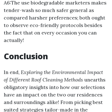
A6:The use biodegradable marketers makes
tender-wash so much safer general as
compared harsher preferences; both ought
to observe eco-friendly protocols besides
the fact that on every occasion you can
actually!
Conclusion
In end,
Exploring the Environmental Impact
of Different Roof Cleaning Methods
unearths
obligatory insights into how our selections
have an impact on the two our residences
and surroundings alike! From picking best
suited strategies tailor-made in the