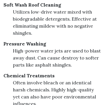
Soft Wash Roof Cleaning
Utilizes low-drive water mixed with
biodegradable detergents. Effective at
eliminating mildew with no negative
shingles.
Pressure Washing
High-power water jets are used to blast
away dust. Can cause destroy to softer
parts like asphalt shingles.
Chemical Treatments
Often involve bleach or an identical
harsh chemicals. Highly high-quality
yet can also have poor environmental
influences.