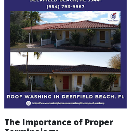
The Importance of Proper