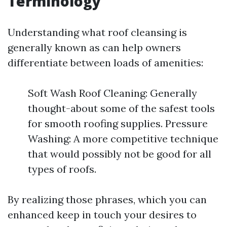
Terminology
Understanding what roof cleansing is
generally known as can help owners
differentiate between loads of amenities:
Soft Wash Roof Cleaning: Generally
thought-about some of the safest tools
for smooth roofing supplies. Pressure
Washing: A more competitive technique
that would possibly not be good for all
types of roofs.
By realizing those phrases, which you can
enhanced keep in touch your desires to