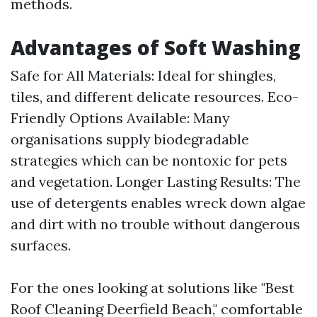
methods.
Advantages of Soft Washing
Safe for All Materials: Ideal for shingles,
tiles, and different delicate resources. Eco-
Friendly Options Available: Many
organisations supply biodegradable
strategies which can be nontoxic for pets
and vegetation. Longer Lasting Results: The
use of detergents enables wreck down algae
and dirt with no trouble without dangerous
surfaces.
For the ones looking at solutions like "Best
Roof Cleaning Deerfield Beach," comfortable