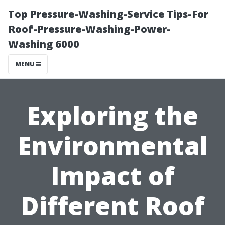
Top Pressure-Washing-Service Tips-For
Roof-Pressure-Washing-Power-
Washing 6000
MENU
Exploring the
Environmental
Impact of
Different Roof