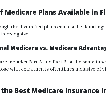
f Medicare Plans Available in F
ugh the diversified plans can also be daunting; 
to recognise:
ginal Medicare vs. Medicare Advanta
are includes Part A and Part B, at the same tim
ose with extra merits oftentimes inclusive of v
g the Best Medicare Insurance i