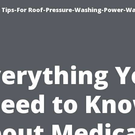
e Tips-For Roof-Pressure-Washing-Power-W
verything Y
eed to Kn
out Medic