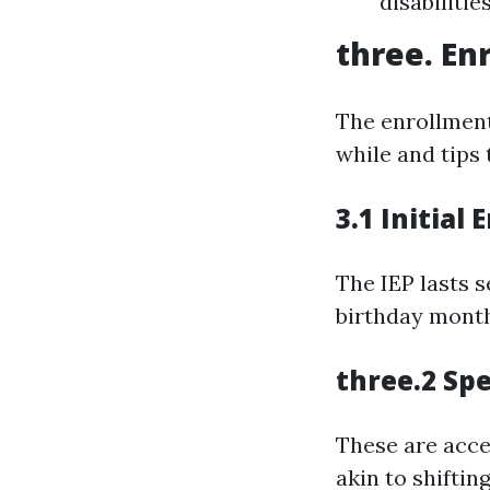
disabilitie
three. En
The enrollment
while and tips 
3.1 Initial
The IEP lasts 
birthday month
three.2 Spe
These are acces
akin to shiftin