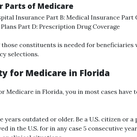
r Parts of Medicare
spital Insurance Part B: Medical Insurance Part
Plans Part D: Prescription Drug Coverage
those constituents is needed for beneficiaries
cy selections.
lity for Medicare in Florida
for Medicare in Florida, you in most cases have 
ve years outdated or older. Be a U.S. citizen or a
ved in the U.S. for in any case 5 consecutive yea