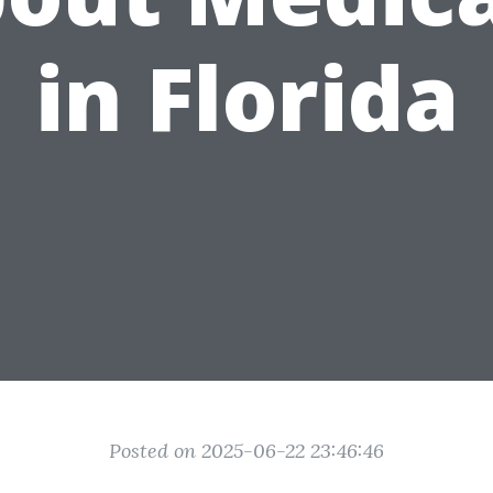
in Florida
Posted on 2025-06-22 23:46:46