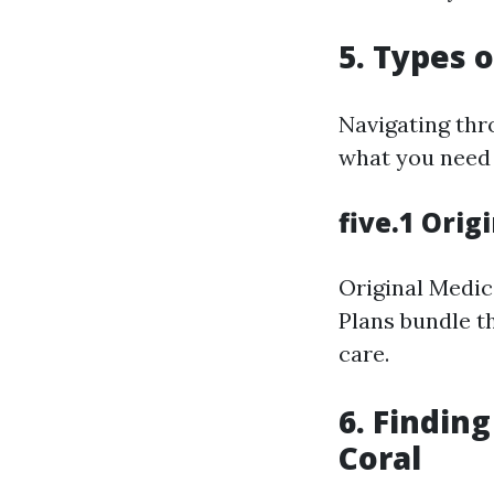
5. Types o
Navigating thro
what you need 
five.1 Ori
Original Medic
Plans bundle th
care.
6. Findin
Coral