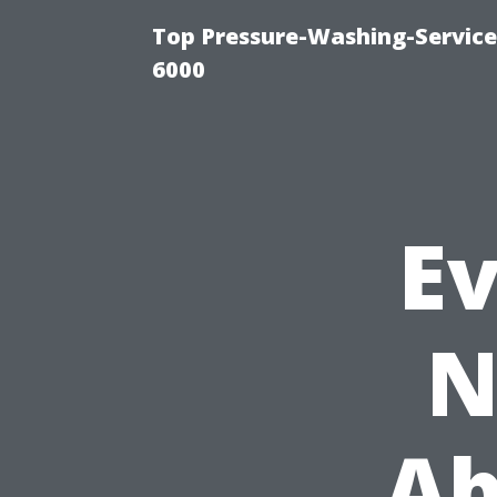
Top Pressure-Washing-Servic
6000
E
N
Ab