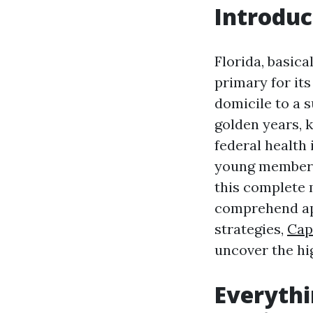
Introduc
Florida, basica
primary for its
domicile to a 
golden years, 
federal health
young members w
this complete 
comprehend app
strategies,
Cap
uncover the hi
Everyth