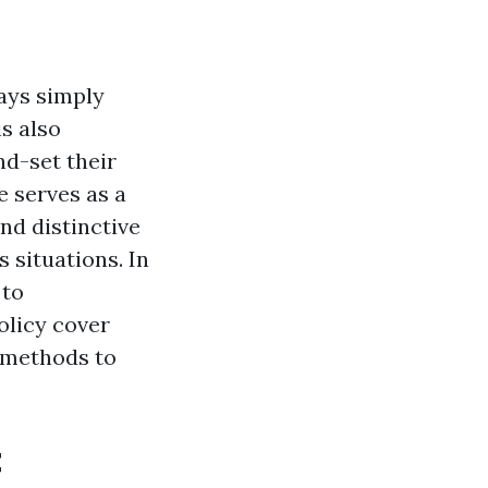
ways simply
is also
nd-set their
 serves as a
nd distinctive
 situations. In
 to
olicy cover
 methods to
t