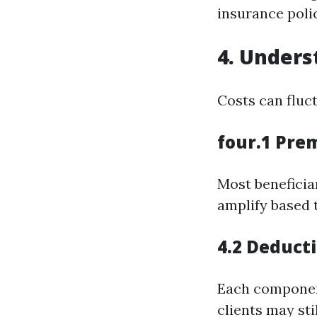
insurance poli
4. Unders
Costs can fluc
four.1 Pre
Most beneficia
amplify based 
4.2 Deduct
Each componen
clients may stil