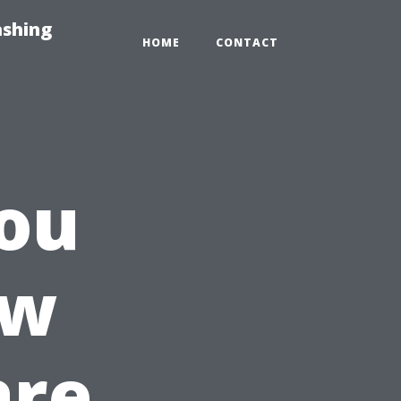
ashing
HOME
CONTACT
ou
ow
are