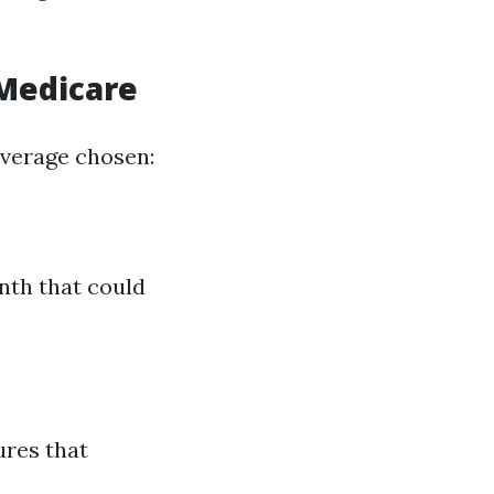
 Medicare
overage chosen:
nth that could
res that