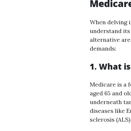
Medicare
When delving in
understand its
alternative ar
demands:
1. What i
Medicare is a 
aged 65 and ol
underneath tar
diseases like 
sclerosis (ALS)