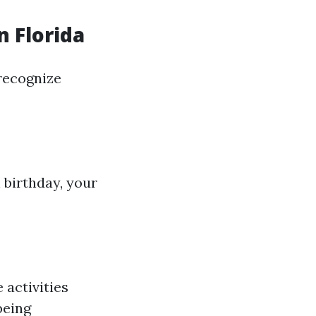
n Florida
recognize
 birthday, your
 activities
being