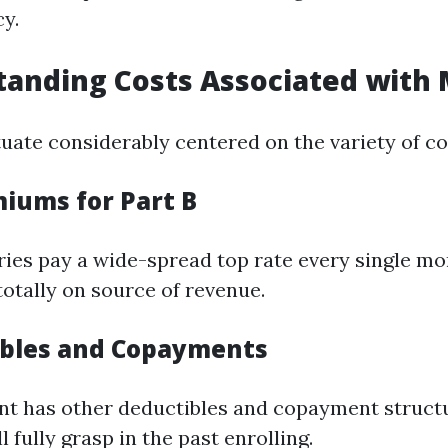
cy.
tanding Costs Associated with
tuate considerably centered on the variety of c
miums for Part B
ries pay a wide-spread top rate every single mo
totally on source of revenue.
ibles and Copayments
t has other deductibles and copayment structu
l fully grasp in the past enrolling.