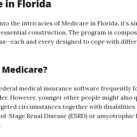
 in Florida
to the intricacies of Medicare in Florida, it’s s
 essential construction. The program is compos
eas—each and every designed to cope with diffe
s Medicare?
federal medical insurance software frequently f
der. However, younger other people might also q
geted circumstances together with disabilities
End-Stage Renal Disease (ESRD) or amyotrophic 
.