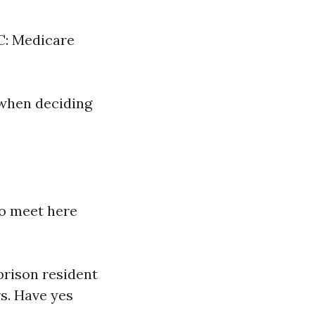
 C: Medicare
 when deciding
to meet here
 prison resident
rs. Have yes