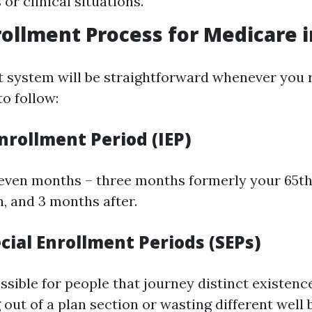
s or clinical situations.
rollment Process for Medicare i
 system will be straightforward whenever you 
to follow:
 Enrollment Period (IEP)
seven months – three months formerly your 65th
, and 3 months after.
cial Enrollment Periods (SEPs)
sible for people that journey distinct existence
g out of a plan section or wasting different well 