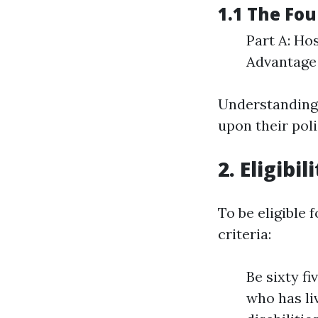
1.1 The Fou
Part A: Ho
Advantage 
Understanding 
upon their poli
2. Eligibi
To be eligible 
criteria:
Be sixty fi
who has li