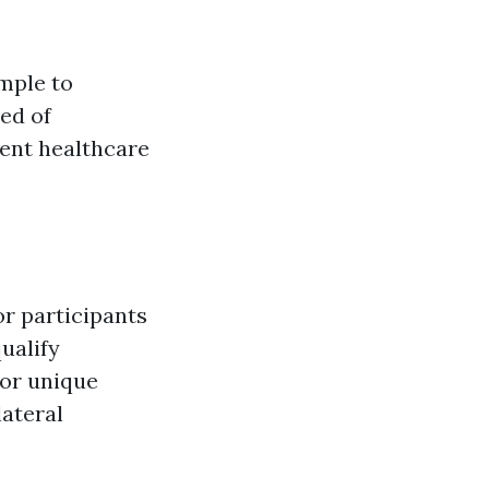
imple to
ed of
rent healthcare
or participants
ualify
 or unique
lateral