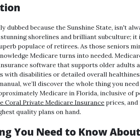
tion
lly dubbed because the Sunshine State, isn't al
 stunning shorelines and brilliant subculture; it 
superb populace of retirees. As those seniors mi
knowledge Medicare turns into needed. Medicare
 insurance software that supports older adults a
ith disabilities or detailed overall healthiness
manual, we’ll discover the whole thing you need
roximately Medicare in Florida, inclusive of p
e Coral Private Medicare Insurance
prices, and
ghest quality plans on hand.
ing You Need to Know Abou