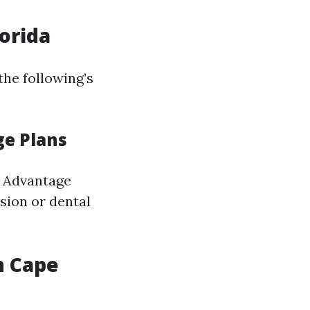
lorida
the following’s
ge Plans
e Advantage
ision or dental
n Cape