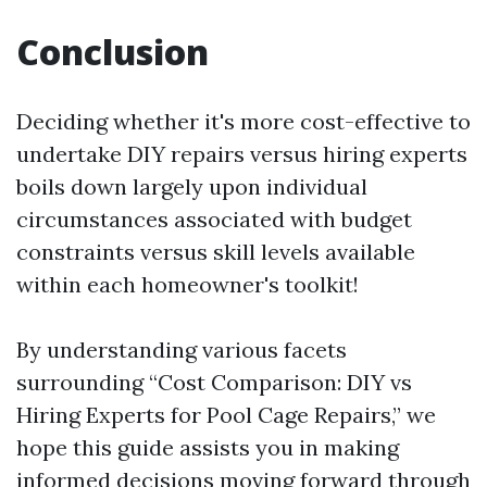
Conclusion
Deciding whether it's more cost-effective to
undertake DIY repairs versus hiring experts
boils down largely upon individual
circumstances associated with budget
constraints versus skill levels available
within each homeowner's toolkit!
By understanding various facets
surrounding “Cost Comparison: DIY vs
Hiring Experts for Pool Cage Repairs,” we
hope this guide assists you in making
informed decisions moving forward through