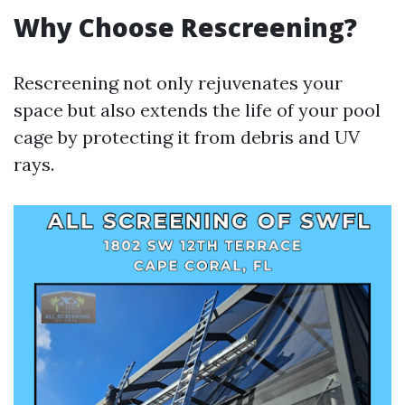
Why Choose Rescreening?
Rescreening not only rejuvenates your
space but also extends the life of your pool
cage by protecting it from debris and UV
rays.