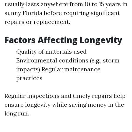
usually lasts anywhere from 10 to 15 years in
sunny Florida before requiring significant
repairs or replacement.
Factors Affecting Longevity
Quality of materials used
Environmental conditions (e.g., storm
impacts) Regular maintenance
practices
Regular inspections and timely repairs help
ensure longevity while saving money in the
long run.