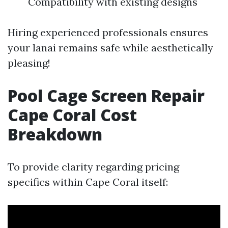
Compatibility with existing designs
Hiring experienced professionals ensures
your lanai remains safe while aesthetically
pleasing!
Pool Cage Screen Repair
Cape Coral Cost
Breakdown
To provide clarity regarding pricing
specifics within Cape Coral itself: