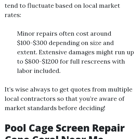
tend to fluctuate based on local market
rates:
Minor repairs often cost around
$100-$300 depending on size and
extent. Extensive damages might run up
to $800-$1200 for full rescreens with
labor included.
It’s wise always to get quotes from multiple
local contractors so that you’re aware of
market standards before deciding!
Pool Cage Screen Repair