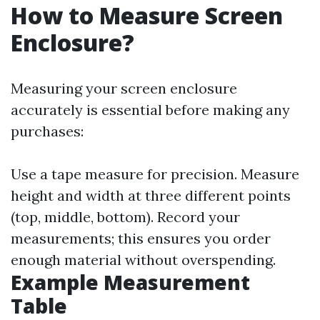
How to Measure Screen
Enclosure?
Measuring your screen enclosure
accurately is essential before making any
purchases:
Use a tape measure for precision. Measure
height and width at three different points
(top, middle, bottom). Record your
measurements; this ensures you order
enough material without overspending.
Example Measurement
Table