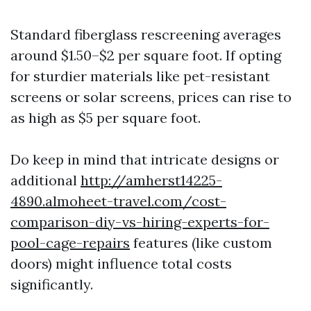
Standard fiberglass rescreening averages
around $1.50–$2 per square foot. If opting
for sturdier materials like pet-resistant
screens or solar screens, prices can rise to
as high as $5 per square foot.
Do keep in mind that intricate designs or
additional
http://amherst14225-
4890.almoheet-travel.com/cost-
comparison-diy-vs-hiring-experts-for-
pool-cage-repairs
features (like custom
doors) might influence total costs
significantly.