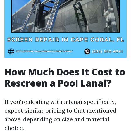
How Much Does It Cost to
Rescreen a Pool Lanai?
If you're dealing with a lanai specifically,
expect similar pricing to that mentioned
above, depending on size and material
choice.