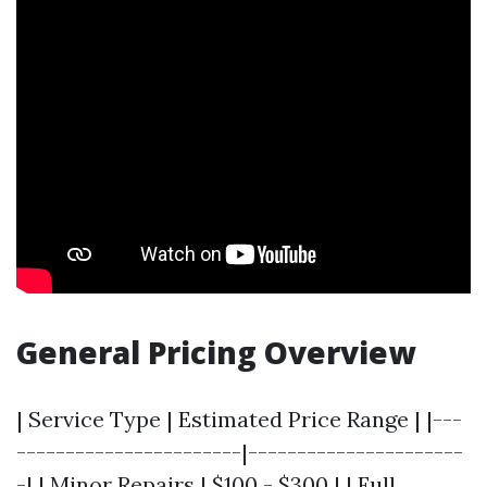
General Pricing Overview
| Service Type | Estimated Price Range | |---
-----------------------|----------------------
-| | Minor Repairs | $100 - $300 | | Full