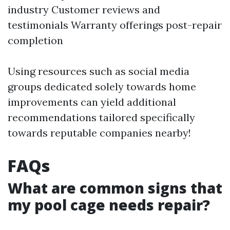
industry Customer reviews and
testimonials Warranty offerings post-repair
completion
Using resources such as social media
groups dedicated solely towards home
improvements can yield additional
recommendations tailored specifically
towards reputable companies nearby!
FAQs
What are common signs that
my pool cage needs repair?