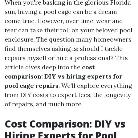
When you're basking in the glorious Florida
sun, having a pool cage can be a dream
come true. However, over time, wear and
tear can take their toll on your beloved pool
enclosure. The question many homeowners
find themselves asking is: should I tackle
repairs myself or hire a professional? This
article dives deep into the
cost
comparison: DIY vs hiring experts for
pool cage repairs
. We'll explore everything
from DIY costs to expert fees, the longevity
of repairs, and much more.
Cost Comparison: DIY vs
Hiring Experts for Pool