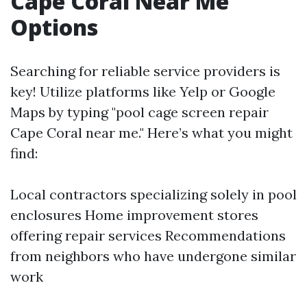
Cape Coral Near Me
Options
Searching for reliable service providers is
key! Utilize platforms like Yelp or Google
Maps by typing "pool cage screen repair
Cape Coral near me." Here’s what you might
find:
Local contractors specializing solely in pool
enclosures Home improvement stores
offering repair services Recommendations
from neighbors who have undergone similar
work