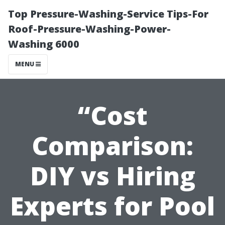
Top Pressure-Washing-Service Tips-For
Roof-Pressure-Washing-Power-
Washing 6000
MENU
“Cost
Comparison:
DIY vs Hiring
Experts for Pool