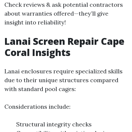
Check reviews & ask potential contractors
about warranties offered—they’ll give
insight into reliability!
Lanai Screen Repair Cape
Coral Insights
Lanai enclosures require specialized skills
due to their unique structures compared
with standard pool cages:
Considerations include:
Structural integrity checks