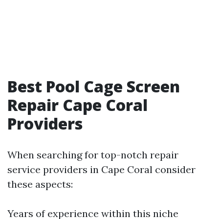
Best Pool Cage Screen
Repair Cape Coral
Providers
When searching for top-notch repair
service providers in Cape Coral consider
these aspects:
Years of experience within this niche