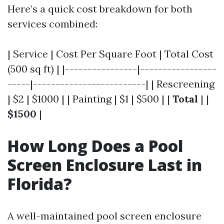
Here’s a quick cost breakdown for both
services combined:
| Service | Cost Per Square Foot | Total Cost
(500 sq ft) | |----------------|-----------------
-----|-------------------------| | Rescreening
| $2 | $1000 | | Painting | $1 | $500 | |
Total
| |
$1500
|
How Long Does a Pool
Screen Enclosure Last in
Florida?
A well-maintained pool screen enclosure