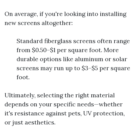
On average, if you're looking into installing
new screens altogether:
Standard fiberglass screens often range
from $0.50–$1 per square foot. More
durable options like aluminum or solar
screens may run up to $3–$5 per square
foot.
Ultimately, selecting the right material
depends on your specific needs—whether
it's resistance against pets, UV protection,
or just aesthetics.