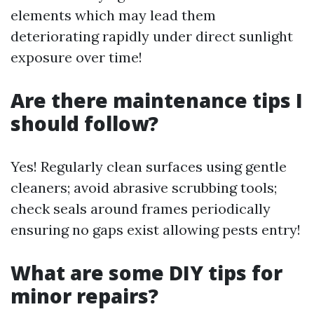
elements which may lead them
deteriorating rapidly under direct sunlight
exposure over time!
Are there maintenance tips I
should follow?
Yes! Regularly clean surfaces using gentle
cleaners; avoid abrasive scrubbing tools;
check seals around frames periodically
ensuring no gaps exist allowing pests entry!
What are some DIY tips for
minor repairs?