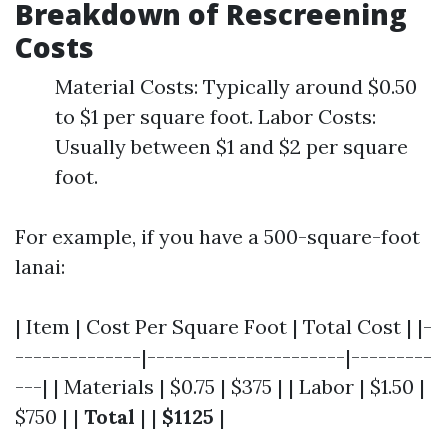
Breakdown of Rescreening
Costs
Material Costs: Typically around $0.50
to $1 per square foot. Labor Costs:
Usually between $1 and $2 per square
foot.
For example, if you have a 500-square-foot
lanai:
| Item | Cost Per Square Foot | Total Cost | |-
--------------|----------------------|---------
---| | Materials | $0.75 | $375 | | Labor | $1.50 |
$750 | |
Total
| |
$1125
|