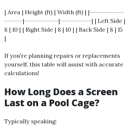
| Area | Height (ft) | Width (ft) | |-------------
-------|-------------|------------| | Left Side |
8 | 10 | | Right Side | 8 | 10 | | Back Side | 8 | 15
|
If you're planning repairs or replacements
yourself, this table will assist with accurate
calculations!
How Long Does a Screen
Last on a Pool Cage?
Typically speaking: