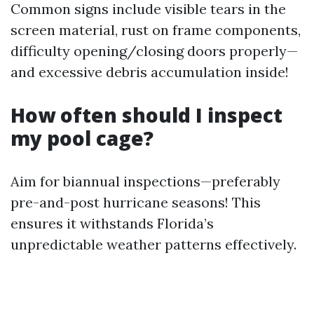
Common signs include visible tears in the
screen material, rust on frame components,
difficulty opening/closing doors properly—
and excessive debris accumulation inside!
How often should I inspect
my pool cage?
Aim for biannual inspections—preferably
pre-and-post hurricane seasons! This
ensures it withstands Florida’s
unpredictable weather patterns effectively.