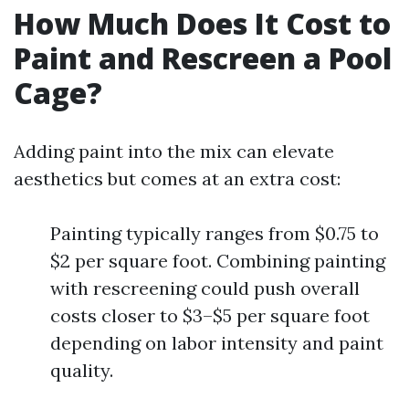
How Much Does It Cost to
Paint and Rescreen a Pool
Cage?
Adding paint into the mix can elevate
aesthetics but comes at an extra cost:
Painting typically ranges from $0.75 to
$2 per square foot. Combining painting
with rescreening could push overall
costs closer to $3–$5 per square foot
depending on labor intensity and paint
quality.