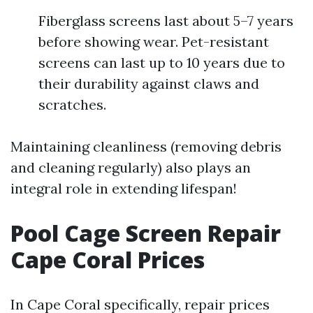
Fiberglass screens last about 5–7 years
before showing wear. Pet-resistant
screens can last up to 10 years due to
their durability against claws and
scratches.
Maintaining cleanliness (removing debris
and cleaning regularly) also plays an
integral role in extending lifespan!
Pool Cage Screen Repair
Cape Coral Prices
In Cape Coral specifically, repair prices