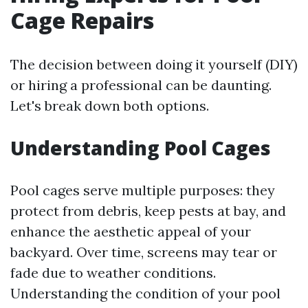
Cage Repairs
The decision between doing it yourself (DIY)
or hiring a professional can be daunting.
Let's break down both options.
Understanding Pool Cages
Pool cages serve multiple purposes: they
protect from debris, keep pests at bay, and
enhance the aesthetic appeal of your
backyard. Over time, screens may tear or
fade due to weather conditions.
Understanding the condition of your pool