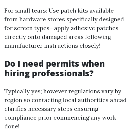
For small tears: Use patch kits available
from hardware stores specifically designed
for screen types—apply adhesive patches
directly onto damaged areas following
manufacturer instructions closely!
Do I need permits when
hiring professionals?
Typically yes; however regulations vary by
region so contacting local authorities ahead
clarifies necessary steps ensuring
compliance prior commencing any work
done!