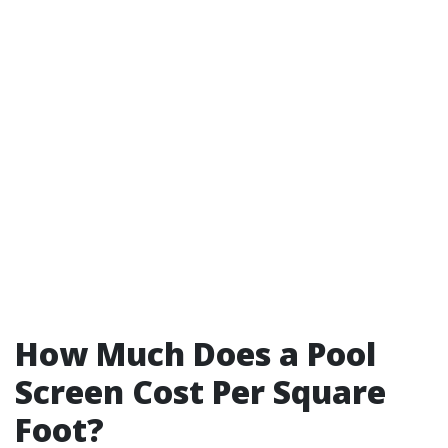
How Much Does a Pool
Screen Cost Per Square
Foot?