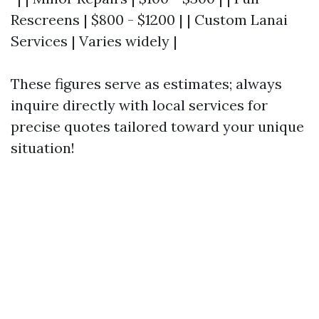
Rescreens | $800 - $1200 | | Custom Lanai
Services | Varies widely |
These figures serve as estimates; always
inquire directly with local services for
precise quotes tailored toward your unique
situation!