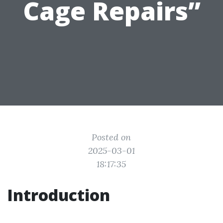
Cage Repairs”
Posted on
2025-03-01
18:17:35
Introduction