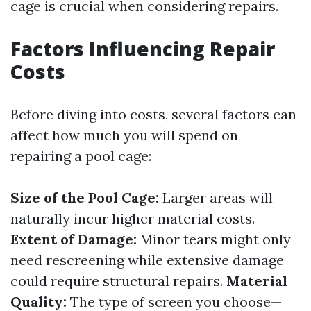
cage is crucial when considering repairs.
Factors Influencing Repair
Costs
Before diving into costs, several factors can
affect how much you will spend on
repairing a pool cage:
Size of the Pool Cage:
Larger areas will
naturally incur higher material costs.
Extent of Damage:
Minor tears might only
need rescreening while extensive damage
could require structural repairs.
Material
Quality:
The type of screen you choose—