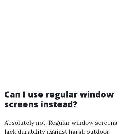
Can I use regular window
screens instead?
Absolutely not! Regular window screens
lack durability against harsh outdoor