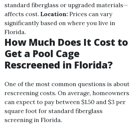
standard fiberglass or upgraded materials—
affects cost.
Location:
Prices can vary
significantly based on where you live in
Florida.
How Much Does It Cost to
Get a Pool Cage
Rescreened in Florida?
One of the most common questions is about
rescreening costs. On average, homeowners
can expect to pay between $1.50 and $3 per
square foot for standard fiberglass
screening in Florida.