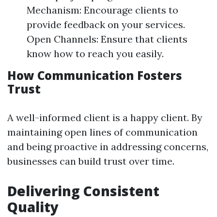
Mechanism: Encourage clients to
provide feedback on your services.
Open Channels: Ensure that clients
know how to reach you easily.
How Communication Fosters
Trust
A well-informed client is a happy client. By
maintaining open lines of communication
and being proactive in addressing concerns,
businesses can build trust over time.
Delivering Consistent
Quality