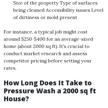
Size of the property Type of surfaces
being cleaned Accessibility issues Level
of dirtiness or mold present
For instance, a typical job might cost
around $250-$400 for an average-sized
home (about 2000 sq ft). It's crucial to
conduct market research and assess
competitor pricing before setting your
rates.
How Long Does It Take to
Pressure Wash a 2000 sq ft
House?