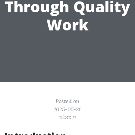
Through Quality
Work
Posted on
2025-05-26
15:31:21