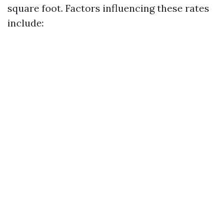
square foot. Factors influencing these rates
include: