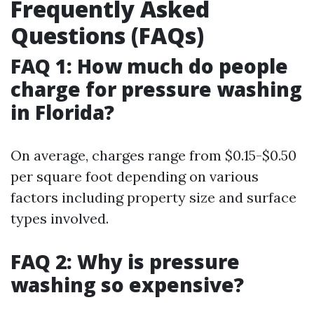
Frequently Asked
Questions (FAQs)
FAQ 1: How much do people
charge for pressure washing
in Florida?
On average, charges range from $0.15-$0.50
per square foot depending on various
factors including property size and surface
types involved.
FAQ 2: Why is pressure
washing so expensive?