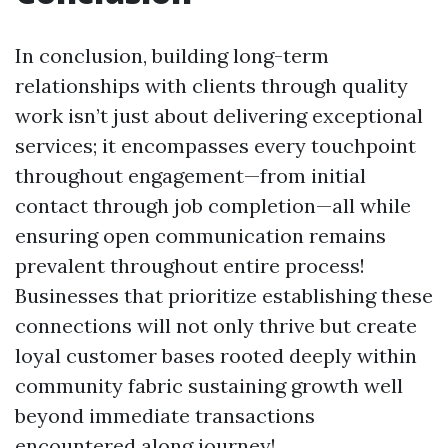
In conclusion, building long-term
relationships with clients through quality
work isn’t just about delivering exceptional
services; it encompasses every touchpoint
throughout engagement—from initial
contact through job completion—all while
ensuring open communication remains
prevalent throughout entire process!
Businesses that prioritize establishing these
connections will not only thrive but create
loyal customer bases rooted deeply within
community fabric sustaining growth well
beyond immediate transactions
encountered along journey!