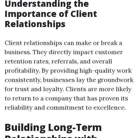
Understanding the
Importance of Client
Relationships
Client relationships can make or break a
business. They directly impact customer
retention rates, referrals, and overall
profitability. By providing high-quality work
consistently, businesses lay the groundwork
for trust and loyalty. Clients are more likely
to return to a company that has proven its
reliability and commitment to excellence.
Building Long-Term