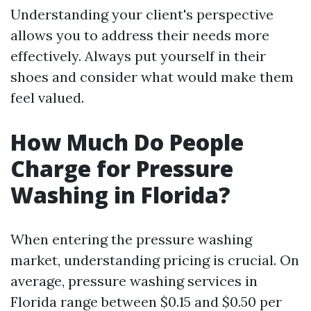
Understanding your client's perspective
allows you to address their needs more
effectively. Always put yourself in their
shoes and consider what would make them
feel valued.
How Much Do People
Charge for Pressure
Washing in Florida?
When entering the pressure washing
market, understanding pricing is crucial. On
average, pressure washing services in
Florida range between $0.15 and $0.50 per