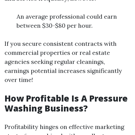
An average professional could earn
between $30-$80 per hour.
If you secure consistent contracts with
commercial properties or real estate
agencies seeking regular cleanings,
earnings potential increases significantly
over time!
How Profitable Is A Pressure
Washing Business?
Profitability hinges on effective marketing