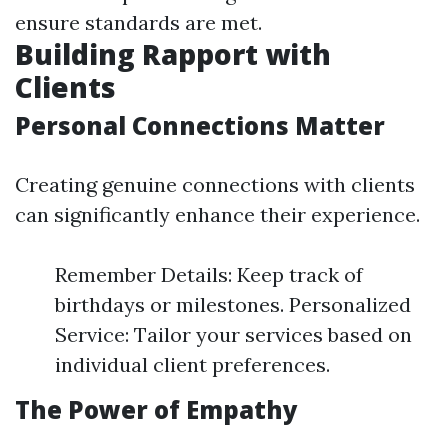
ensure standards are met.
Building Rapport with
Clients
Personal Connections Matter
Creating genuine connections with clients
can significantly enhance their experience.
Remember Details: Keep track of
birthdays or milestones. Personalized
Service: Tailor your services based on
individual client preferences.
The Power of Empathy