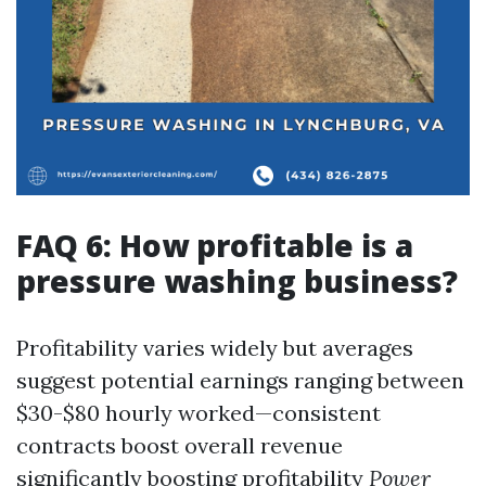
FAQ 6: How profitable is a
pressure washing business?
Profitability varies widely but averages
suggest potential earnings ranging between
$30-$80 hourly worked—consistent
contracts boost overall revenue
significantly boosting profitability
Power