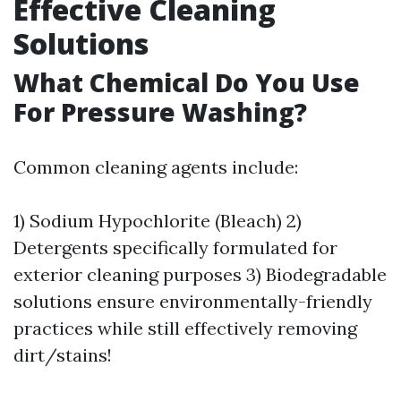
Effective Cleaning
Solutions
What Chemical Do You Use
For Pressure Washing?
Common cleaning agents include:
1) Sodium Hypochlorite (Bleach) 2)
Detergents specifically formulated for
exterior cleaning purposes 3) Biodegradable
solutions ensure environmentally-friendly
practices while still effectively removing
dirt/stains!