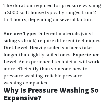
The duration required for pressure washing
a 2000 sq ft house typically ranges from 2
to 4 hours, depending on several factors:
Surface Type
: Different materials (vinyl
siding vs brick) require different techniques.
Dirt Level
: Heavily soiled surfaces take
longer than lightly soiled ones.
Experience
Level
: An experienced technician will work
more efficiently than someone new to
pressure washing.
reliable pressure
washing companies
Why Is Pressure Washing So
Expensive?