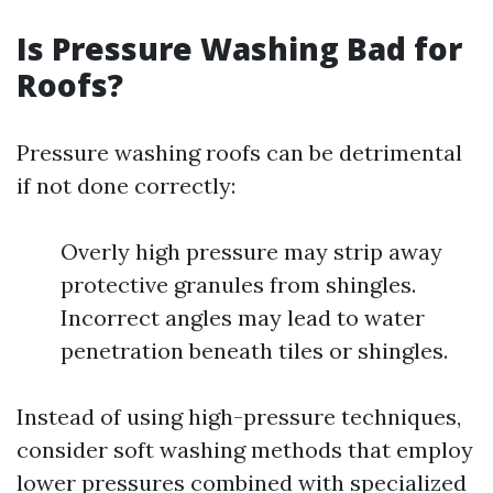
Is Pressure Washing Bad for
Roofs?
Pressure washing roofs can be detrimental
if not done correctly:
Overly high pressure may strip away
protective granules from shingles.
Incorrect angles may lead to water
penetration beneath tiles or shingles.
Instead of using high-pressure techniques,
consider soft washing methods that employ
lower pressures combined with specialized