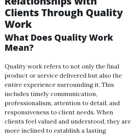
Relationships with
Clients Through Quality
Work
What Does Quality Work
Mean?
Quality work refers to not only the final
product or service delivered but also the
entire experience surrounding it. This
includes timely communication,
professionalism, attention to detail, and
responsiveness to client needs. When
clients feel valued and understood, they are
more inclined to establish a lasting