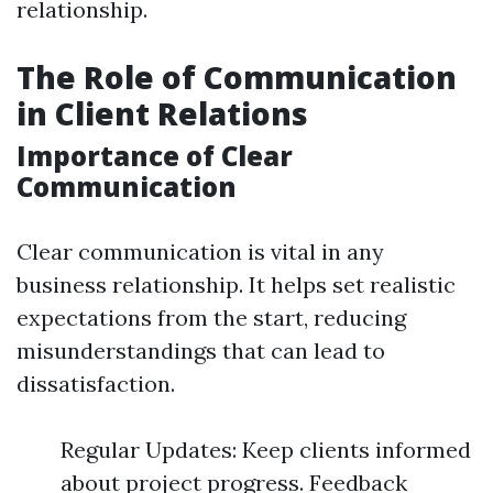
relationship.
The Role of Communication
in Client Relations
Importance of Clear
Communication
Clear communication is vital in any
business relationship. It helps set realistic
expectations from the start, reducing
misunderstandings that can lead to
dissatisfaction.
Regular Updates: Keep clients informed
about project progress. Feedback