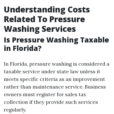
Understanding Costs
Related To Pressure
Washing Services
Is Pressure Washing Taxable
in Florida?
In Florida, pressure washing is considered a
taxable service under state law unless it
meets specific criteria as an improvement
rather than maintenance service. Business
owners must register for sales tax
collection if they provide such services
regularly.