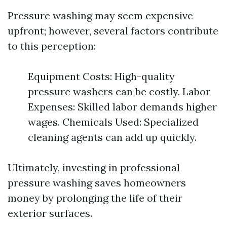
Pressure washing may seem expensive
upfront; however, several factors contribute
to this perception:
Equipment Costs: High-quality
pressure washers can be costly. Labor
Expenses: Skilled labor demands higher
wages. Chemicals Used: Specialized
cleaning agents can add up quickly.
Ultimately, investing in professional
pressure washing saves homeowners
money by prolonging the life of their
exterior surfaces.