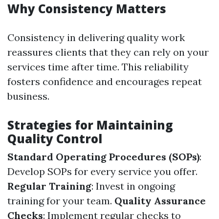
Why Consistency Matters
Consistency in delivering quality work
reassures clients that they can rely on your
services time after time. This reliability
fosters confidence and encourages repeat
business.
Strategies for Maintaining
Quality Control
Standard Operating Procedures (SOPs)
:
Develop SOPs for every service you offer.
Regular Training
: Invest in ongoing
training for your team.
Quality Assurance
Checks
: Implement regular checks to