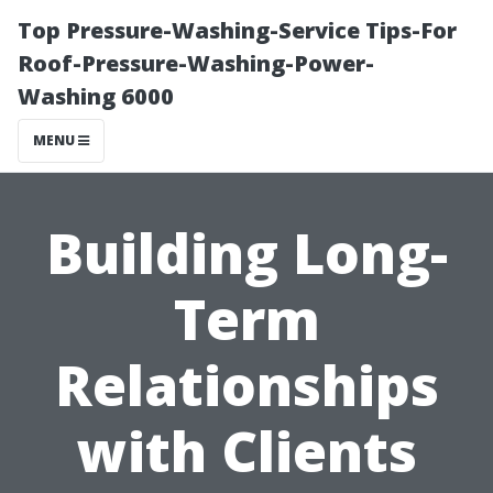
Top Pressure-Washing-Service Tips-For
Roof-Pressure-Washing-Power-
Washing 6000
MENU
Building Long-
Term
Relationships
with Clients