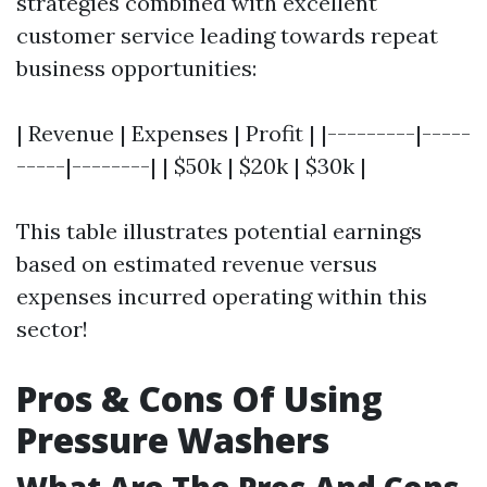
strategies combined with excellent
customer service leading towards repeat
business opportunities:
| Revenue | Expenses | Profit | |---------|-----
-----|--------| | $50k | $20k | $30k |
This table illustrates potential earnings
based on estimated revenue versus
expenses incurred operating within this
sector!
Pros & Cons Of Using
Pressure Washers