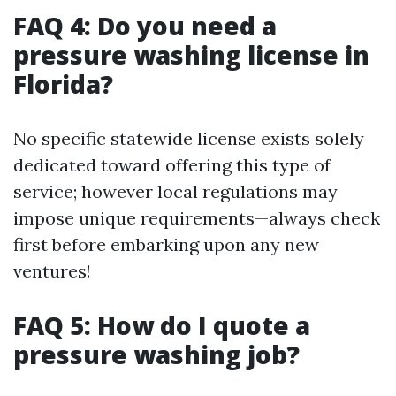
FAQ 4: Do you need a
pressure washing license in
Florida?
No specific statewide license exists solely
dedicated toward offering this type of
service; however local regulations may
impose unique requirements—always check
first before embarking upon any new
ventures!
FAQ 5: How do I quote a
pressure washing job?