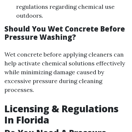
regulations regarding chemical use
outdoors.
Should You Wet Concrete Before
Pressure Washing?
Wet concrete before applying cleaners can
help activate chemical solutions effectively
while minimizing damage caused by
excessive pressure during cleaning
processes.
Licensing & Regulations
In Florida