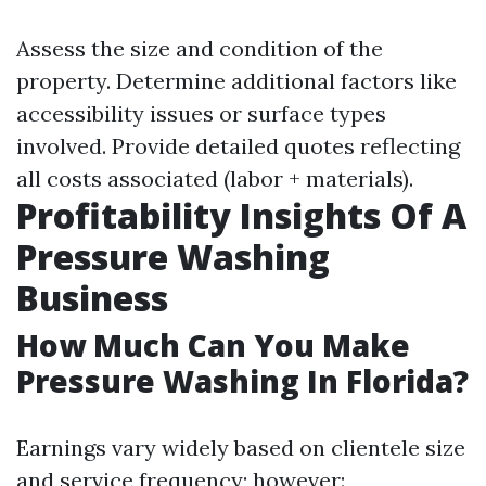
Assess the size and condition of the
property. Determine additional factors like
accessibility issues or surface types
involved. Provide detailed quotes reflecting
all costs associated (labor + materials).
Profitability Insights Of A
Pressure Washing
Business
How Much Can You Make
Pressure Washing In Florida?
Earnings vary widely based on clientele size
and service frequency; however: