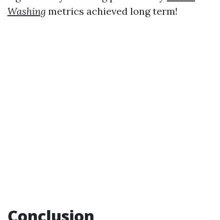
Washing
metrics achieved long term!
Conclusion