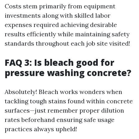
Costs stem primarily from equipment
investments along with skilled labor
expenses required achieving desirable
results efficiently while maintaining safety
standards throughout each job site visited!
FAQ 3: Is bleach good for
pressure washing concrete?
Absolutely! Bleach works wonders when
tackling tough stains found within concrete
surfaces—just remember proper dilution
rates beforehand ensuring safe usage
practices always upheld!