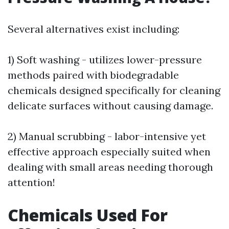
Several alternatives exist including:
1) Soft washing - utilizes lower-pressure
methods paired with biodegradable
chemicals designed specifically for cleaning
delicate surfaces without causing damage.
2) Manual scrubbing - labor-intensive yet
effective approach especially suited when
dealing with small areas needing thorough
attention!
Chemicals Used For