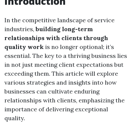
Introduction
In the competitive landscape of service
industries,
building long-term
relationships with clients through
quality work
is no longer optional; it’s
essential. The key to a thriving business lies
in not just meeting client expectations but
exceeding them. This article will explore
various strategies and insights into how
businesses can cultivate enduring
relationships with clients, emphasizing the
importance of delivering exceptional
quality.