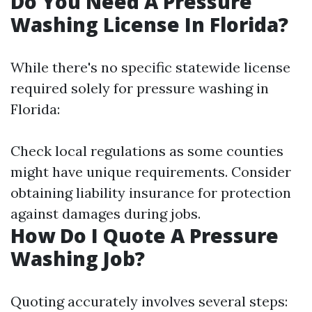
Do You Need A Pressure
Washing License In Florida?
While there's no specific statewide license
required solely for pressure washing in
Florida:
Check local regulations as some counties
might have unique requirements. Consider
obtaining liability insurance for protection
against damages during jobs.
How Do I Quote A Pressure
Washing Job?
Quoting accurately involves several steps: