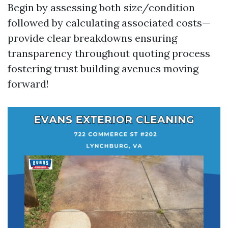
Begin by assessing both size/condition
followed by calculating associated costs—
provide clear breakdowns ensuring
transparency throughout quoting process
fostering trust building avenues moving
forward!