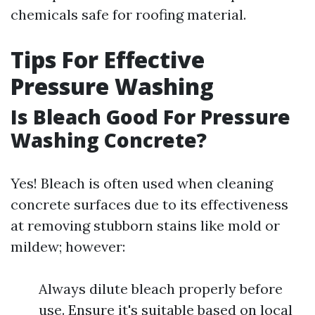
chemicals safe for roofing material.
Tips For Effective
Pressure Washing
Is Bleach Good For Pressure
Washing Concrete?
Yes! Bleach is often used when cleaning
concrete surfaces due to its effectiveness
at removing stubborn stains like mold or
mildew; however:
Always dilute bleach properly before
use. Ensure it's suitable based on local