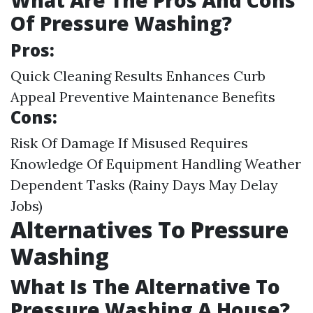
What Are The Pros And Cons
Of Pressure Washing?
Pros:
Quick Cleaning Results Enhances Curb
Appeal Preventive Maintenance Benefits
Cons:
Risk Of Damage If Misused Requires
Knowledge Of Equipment Handling Weather
Dependent Tasks (Rainy Days May Delay
Jobs)
Alternatives To Pressure
Washing
What Is The Alternative To
Pressure Washing A House?