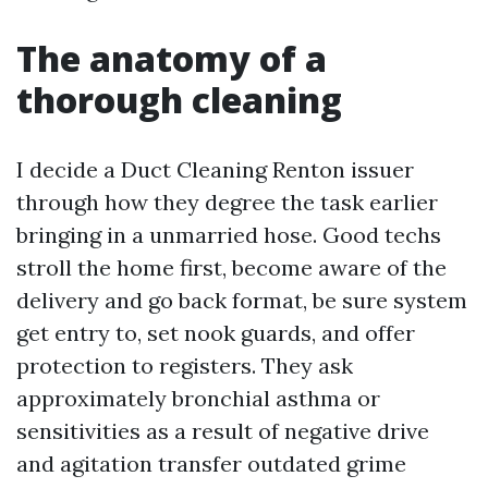
The anatomy of a
thorough cleaning
I decide a Duct Cleaning Renton issuer
through how they degree the task earlier
bringing in a unmarried hose. Good techs
stroll the home first, become aware of the
delivery and go back format, be sure system
get entry to, set nook guards, and offer
protection to registers. They ask
approximately bronchial asthma or
sensitivities as a result of negative drive
and agitation transfer outdated grime