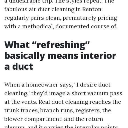
a undesirable trip. The styles repeat. The
fabulous air duct cleaning in Renton
regularly pairs clean, prematurely pricing
with a methodical, documented course of.
What “refreshing”
basically means interior
a duct
When a homeowner says, “I desire duct
cleaning,” they'd image a short vacuum pass
at the vents. Real duct cleaning reaches the
trunk traces, branch runs, registers, the
blower compartment, and the return
plenum, and it carries the interplay points