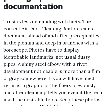
documentation
Trust is less demanding with facts. The
correct Air Duct Cleaning Renton teams
document ahead of and after prerequisites
in the plenum and deep in branches with a
borescope. Photos have to display
identifiable landmarks, not usual dusty
pipes. A shiny steel elbow with a rivet
development noticeable is more than a film
of gray somewhere. If you will have lined
returns, a graphic of the fibers previously
and after cleansing tells you even if the tech
used the desirable tools. Keep these photos