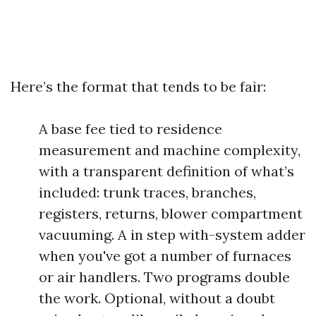
Here’s the format that tends to be fair:
A base fee tied to residence
measurement and machine complexity,
with a transparent definition of what’s
included: trunk traces, branches,
registers, returns, blower compartment
vacuuming. A in step with-system adder
when you've got a number of furnaces
or air handlers. Two programs double
the work. Optional, without a doubt