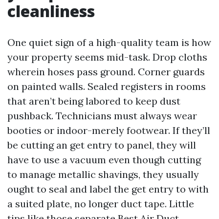
cleanliness
One quiet sign of a high-quality team is how
your property seems mid-task. Drop cloths
wherein hoses pass ground. Corner guards
on painted walls. Sealed registers in rooms
that aren’t being labored to keep dust
pushback. Technicians must always wear
booties or indoor-merely footwear. If they’ll
be cutting an get entry to panel, they will
have to use a vacuum even though cutting
to manage metallic shavings, they usually
ought to seal and label the get entry to with
a suited plate, no longer duct tape. Little
tips like those separate Best Air Duct