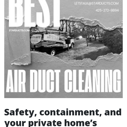
Safety, containment, and
your private home’s