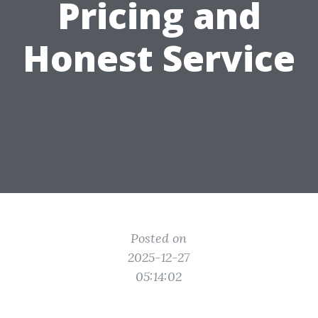
Pricing and
Honest Service
Posted on
2025-12-27
05:14:02