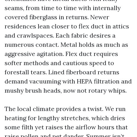
seams, from time to time with internally
covered fiberglass in returns. Newer
residences lean closer to flex duct in attics
and crawlspaces. Each fabric desires a
numerous contact. Metal holds as much as
aggressive agitation. Flex duct requires
softer methods and cautious speed to
forestall tears. Lined fiberboard returns
demand vacuuming with HEPA filtration and
mushy brush heads, now not rotary whips.
The local climate provides a twist. We run
heating for lengthy stretches, which dries
some filth yet raises the airflow hours that
raise pollen and pet dander. Summer isn’t