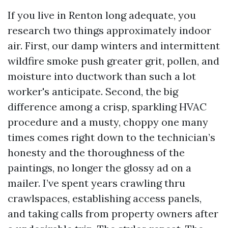
If you live in Renton long adequate, you
research two things approximately indoor
air. First, our damp winters and intermittent
wildfire smoke push greater grit, pollen, and
moisture into ductwork than such a lot
worker's anticipate. Second, the big
difference among a crisp, sparkling HVAC
procedure and a musty, choppy one many
times comes right down to the technician’s
honesty and the thoroughness of the
paintings, no longer the glossy ad on a
mailer. I’ve spent years crawling thru
crawlspaces, establishing access panels,
and taking calls from property owners after