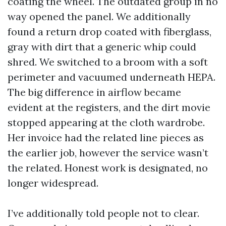
coating the wheel. The outdated group in no
way opened the panel. We additionally
found a return drop coated with fiberglass,
gray with dirt that a generic whip could
shred. We switched to a broom with a soft
perimeter and vacuumed underneath HEPA.
The big difference in airflow became
evident at the registers, and the dirt movie
stopped appearing at the cloth wardrobe.
Her invoice had the related line pieces as
the earlier job, however the service wasn’t
the related. Honest work is designated, no
longer widespread.
I’ve additionally told people not to clear.