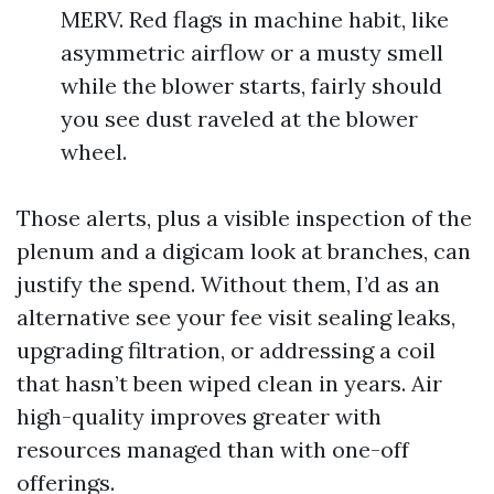
MERV. Red flags in machine habit, like
asymmetric airflow or a musty smell
while the blower starts, fairly should
you see dust raveled at the blower
wheel.
Those alerts, plus a visible inspection of the
plenum and a digicam look at branches, can
justify the spend. Without them, I’d as an
alternative see your fee visit sealing leaks,
upgrading filtration, or addressing a coil
that hasn’t been wiped clean in years. Air
high-quality improves greater with
resources managed than with one-off
offerings.