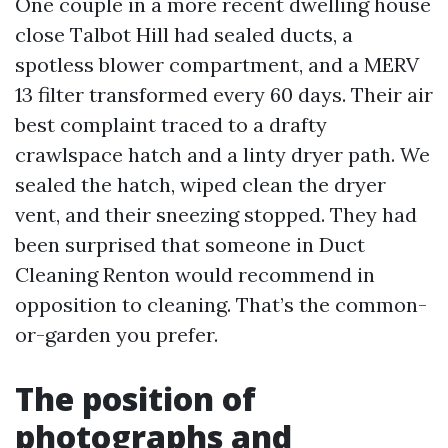
One couple in a more recent dwelling house
close Talbot Hill had sealed ducts, a
spotless blower compartment, and a MERV
13 filter transformed every 60 days. Their air
best complaint traced to a drafty
crawlspace hatch and a linty dryer path. We
sealed the hatch, wiped clean the dryer
vent, and their sneezing stopped. They had
been surprised that someone in Duct
Cleaning Renton would recommend in
opposition to cleaning. That’s the common-
or-garden you prefer.
The position of
photographs and