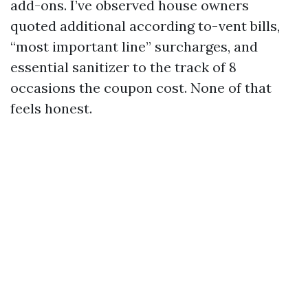
add-ons. I’ve observed house owners
quoted additional according to-vent bills,
“most important line” surcharges, and
essential sanitizer to the track of 8
occasions the coupon cost. None of that
feels honest.