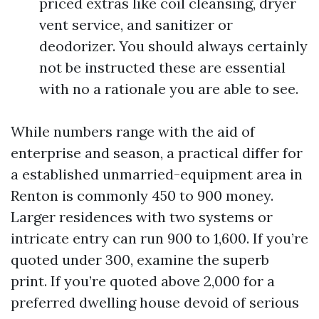
priced extras like coil cleansing, dryer
vent service, and sanitizer or
deodorizer. You should always certainly
not be instructed these are essential
with no a rationale you are able to see.
While numbers range with the aid of
enterprise and season, a practical differ for
a established unmarried-equipment area in
Renton is commonly 450 to 900 money.
Larger residences with two systems or
intricate entry can run 900 to 1,600. If you’re
quoted under 300, examine the superb
print. If you’re quoted above 2,000 for a
preferred dwelling house devoid of serious