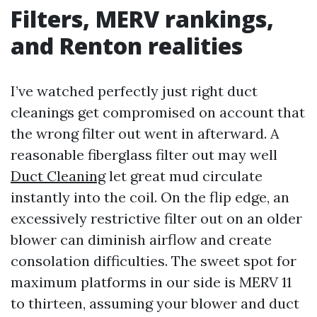
Filters, MERV rankings,
and Renton realities
I’ve watched perfectly just right duct
cleanings get compromised on account that
the wrong filter out went in afterward. A
reasonable fiberglass filter out may well
Duct Cleaning
let great mud circulate
instantly into the coil. On the flip edge, an
excessively restrictive filter out on an older
blower can diminish airflow and create
consolation difficulties. The sweet spot for
maximum platforms in our side is MERV 11
to thirteen, assuming your blower and duct