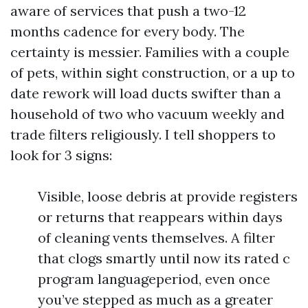
aware of services that push a two-12
months cadence for every body. The
certainty is messier. Families with a couple
of pets, within sight construction, or a up to
date rework will load ducts swifter than a
household of two who vacuum weekly and
trade filters religiously. I tell shoppers to
look for 3 signs:
Visible, loose debris at provide registers
or returns that reappears within days
of cleaning vents themselves. A filter
that clogs smartly until now its rated c
program languageperiod, even once
you’ve stepped as much as a greater