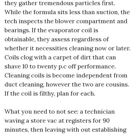
they gather tremendous particles first.
While the formula sits less than suction, the
tech inspects the blower compartment and
bearings. If the evaporator coil is
obtainable, they assess regardless of
whether it necessities cleaning now or later.
Coils clog with a carpet of dirt that can
shave 10 to twenty p.c off performance.
Cleaning coils is become independent from
duct cleaning, however the two are cousins.
If the coil is filthy, plan for each.
What you need to not see: a technician
waving a store vac at registers for 90
minutes, then leaving with out establishing