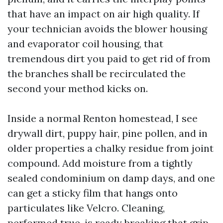
that have an impact on air high quality. If
your technician avoids the blower housing
and evaporator coil housing, that
tremendous dirt you paid to get rid of from
the branches shall be recirculated the
second your method kicks on.
Inside a normal Renton homestead, I see
drywall dirt, puppy hair, pine pollen, and in
older properties a chalky residue from joint
compound. Add moisture from a tightly
sealed condominium on damp days, and one
can get a sticky film that hangs onto
particulates like Velcro. Cleaning,
performed true, is ready breaking that grip,