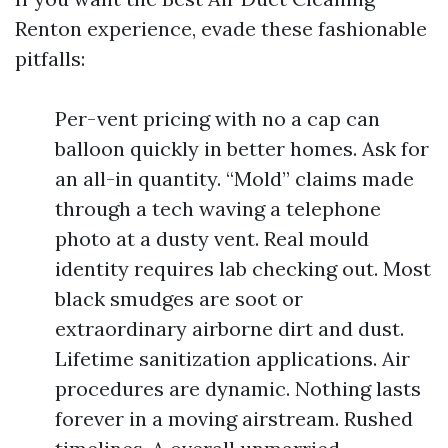
Renton experience, evade these fashionable
pitfalls:
Per-vent pricing with no a cap can
balloon quickly in better homes. Ask for
an all-in quantity. “Mold” claims made
through a tech waving a telephone
photo at a dusty vent. Real mould
identity requires lab checking out. Most
black smudges are soot or
extraordinary airborne dirt and dust.
Lifetime sanitization applications. Air
procedures are dynamic. Nothing lasts
forever in a moving airstream. Rushed