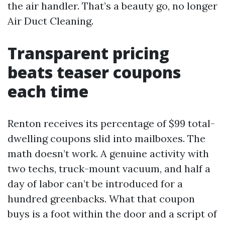
the air handler. That’s a beauty go, no longer
Air Duct Cleaning.
Transparent pricing
beats teaser coupons
each time
Renton receives its percentage of $99 total-
dwelling coupons slid into mailboxes. The
math doesn’t work. A genuine activity with
two techs, truck-mount vacuum, and half a
day of labor can’t be introduced for a
hundred greenbacks. What that coupon
buys is a foot within the door and a script of