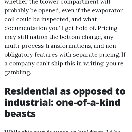
whether the blower compartment will
probably be opened, even if the evaporator
coil could be inspected, and what
documentation you’ll get hold of. Pricing
may still nation the bottom charge, any
multi-process transformations, and non-
obligatory features with separate pricing. If
a company can’t ship this in writing, you’re
gambling.
Residential as opposed to
industrial: one-of-a-kind
beasts