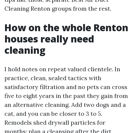
Cleaning Renton groups from the rest.
How on the whole Renton
houses really need
cleaning
I hold notes on repeat valued clientele. In
practice, clean, sealed tactics with
satisfactory filtration and no pets can cross
five to eight years in the past they gain from
an alternative cleaning. Add two dogs and a
cat, and you can be closer to 3 to 5.
Remodels shed drywall particles for
months; plan a cleansing after the dirt