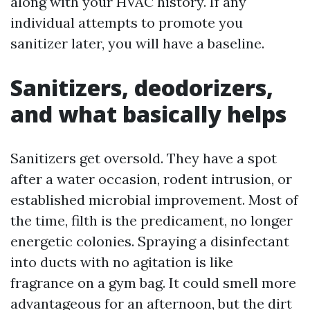
along with your HVAC history. If any
individual attempts to promote you
sanitizer later, you will have a baseline.
Sanitizers, deodorizers,
and what basically helps
Sanitizers get oversold. They have a spot
after a water occasion, rodent intrusion, or
established microbial improvement. Most of
the time, filth is the predicament, no longer
energetic colonies. Spraying a disinfectant
into ducts with no agitation is like
fragrance on a gym bag. It could smell more
advantageous for an afternoon, but the dirt