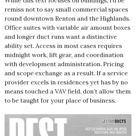
While this text focuses on buildings, I’d be
remiss not to say small commercial spaces
round downtown Renton and the Highlands.
Office suites with variable air amount boxes
and longer duct runs want a distinctive
ability set. Access in most cases requires
midnight work, lift gear, and coordination
with development administration. Pricing
and scope exchange as a result. If a service
provider excels in residences yet has by no
means touched a VAV field, don’t allow them
to be taught for your place of business.