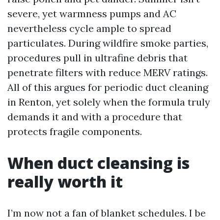
severe, yet warmness pumps and AC
nevertheless cycle ample to spread
particulates. During wildfire smoke parties,
procedures pull in ultrafine debris that
penetrate filters with reduce MERV ratings.
All of this argues for periodic duct cleaning
in Renton, yet solely when the formula truly
demands it and with a procedure that
protects fragile components.
When duct cleansing is
really worth it
I’m now not a fan of blanket schedules. I be