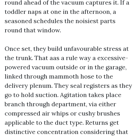
round ahead of the vacuum captures it. If a
toddler naps at one in the afternoon, a
seasoned schedules the noisiest parts
round that window.
Once set, they build unfavourable stress at
the trunk. That aas a rule way a excessive-
powered vacuum outside or in the garage,
linked through mammoth hose to the
delivery plenum. They seal registers as they
go to hold suction. Agitation takes place
branch through department, via either
compressed air whips or cushy brushes
applicable to the duct type. Returns get
distinctive concentration considering that