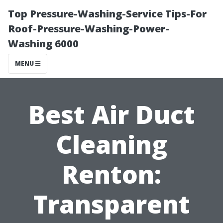
Top Pressure-Washing-Service Tips-For
Roof-Pressure-Washing-Power-
Washing 6000
MENU
Best Air Duct
Cleaning
Renton:
Transparent