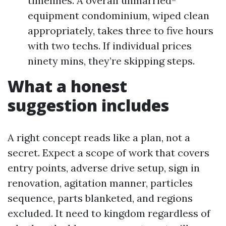
timelines. A overall unmarried-
equipment condominium, wiped clean
appropriately, takes three to five hours
with two techs. If individual prices
ninety mins, they’re skipping steps.
What a honest
suggestion includes
A right concept reads like a plan, not a
secret. Expect a scope of work that covers
entry points, adverse drive setup, sign in
renovation, agitation manner, particles
sequence, parts blanketed, and regions
excluded. It need to kingdom regardless of