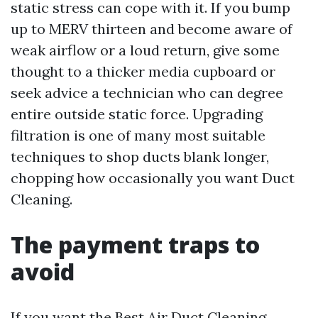
static stress can cope with it. If you bump
up to MERV thirteen and become aware of
weak airflow or a loud return, give some
thought to a thicker media cupboard or
seek advice a technician who can degree
entire outside static force. Upgrading
filtration is one of many most suitable
techniques to shop ducts blank longer,
chopping how occasionally you want Duct
Cleaning.
The payment traps to
avoid
If you want the Best Air Duct Cleaning