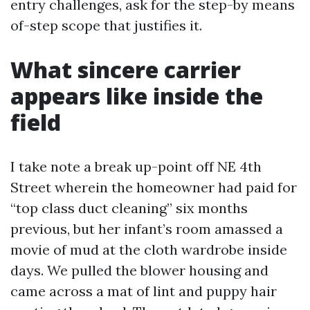
entry challenges, ask for the step-by means
of-step scope that justifies it.
What sincere carrier
appears like inside the
field
I take note a break up-point off NE 4th
Street wherein the homeowner had paid for
“top class duct cleaning” six months
previous, but her infant’s room amassed a
movie of mud at the cloth wardrobe inside
days. We pulled the blower housing and
came across a mat of lint and puppy hair