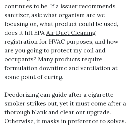
continues to be. If a issuer recommends
sanitizer, ask: what organism are we
focusing on, what product could be used,
does it lift EPA
Air Duct Cleaning
registration for HVAC purposes, and how
are you going to protect my coil and
occupants? Many products require
formulation downtime and ventilation at
some point of curing.
Deodorizing can guide after a cigarette
smoker strikes out, yet it must come after a
thorough blank and clear out upgrade.
Otherwise, it masks in preference to solves.