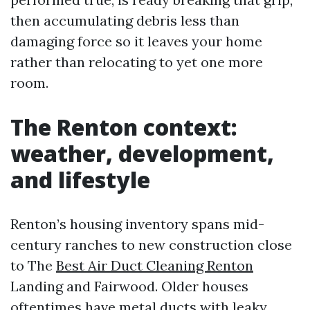
then accumulating debris less than
damaging force so it leaves your home
rather than relocating to yet one more
room.
The Renton context:
weather, development,
and lifestyle
Renton’s housing inventory spans mid-
century ranches to new construction close
to The
Best Air Duct Cleaning Renton
Landing and Fairwood. Older houses
oftentimes have metal ducts with leaky