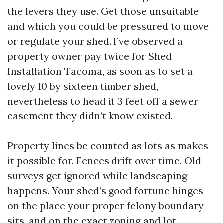
the levers they use. Get those unsuitable
and which you could be pressured to move
or regulate your shed. I’ve observed a
property owner pay twice for Shed
Installation Tacoma, as soon as to set a
lovely 10 by sixteen timber shed,
nevertheless to head it 3 feet off a sewer
easement they didn’t know existed.
Property lines be counted as lots as makes
it possible for. Fences drift over time. Old
surveys get ignored while landscaping
happens. Your shed’s good fortune hinges
on the place your proper felony boundary
sits, and on the exact zoning and lot