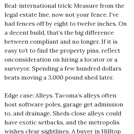
Real-international trick: Measure from the
legal estate line, now not your fence. I’ve
had fences off by eight to twelve inches. On
a decent build, that’s the big difference
between compliant and no longer. If it is
easy to’t to find the property pins, reflect
onconsideration on hiring a locator or a
surveyor. Spending a few hundred dollars
beats moving a 3,000 pound shed later.
Edge case: Alleys. Tacoma’s alleys often
host software poles, garage get admission
to, and drainage. Sheds close alleys could
have exotic setbacks, and the metropolis
wishes clear sightlines. A buyer in Hilltop