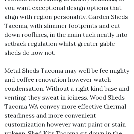
you want exceptional design options that
align with region personality. Garden Sheds
Tacoma, with slimmer footprints and cut
down rooflines, in the main tuck neatly into
setback regulation whilst greater gable
sheds do now not.
Metal Sheds Tacoma may well be fee mighty
and coffee renovation however watch
condensation. Without a right kind base and
venting, they sweat in iciness. Wood Sheds
Tacoma WA convey more effective thermal
steadiness and more convenient
customization however want paint or stain
upkeep. Shed Kits Tacoma sit down in the