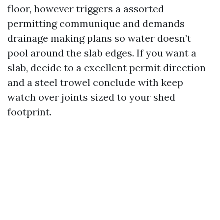
floor, however triggers a assorted
permitting communique and demands
drainage making plans so water doesn’t
pool around the slab edges. If you want a
slab, decide to a excellent permit direction
and a steel trowel conclude with keep
watch over joints sized to your shed
footprint.