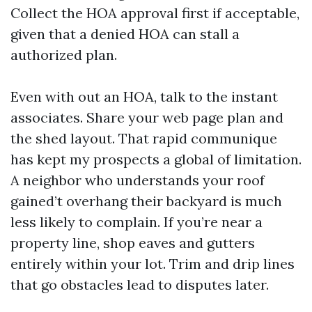
Collect the HOA approval first if acceptable,
given that a denied HOA can stall a
authorized plan.
Even with out an HOA, talk to the instant
associates. Share your web page plan and
the shed layout. That rapid communique
has kept my prospects a global of limitation.
A neighbor who understands your roof
gained’t overhang their backyard is much
less likely to complain. If you’re near a
property line, shop eaves and gutters
entirely within your lot. Trim and drip lines
that go obstacles lead to disputes later.