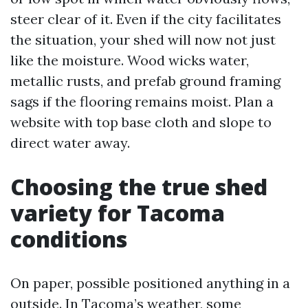
steer clear of it. Even if the city facilitates
the situation, your shed will now not just
like the moisture. Wood wicks water,
metallic rusts, and prefab ground framing
sags if the flooring remains moist. Plan a
website with top base cloth and slope to
direct water away.
Choosing the true shed
variety for Tacoma
conditions
On paper, possible positioned anything in a
outside. In Tacoma’s weather, some