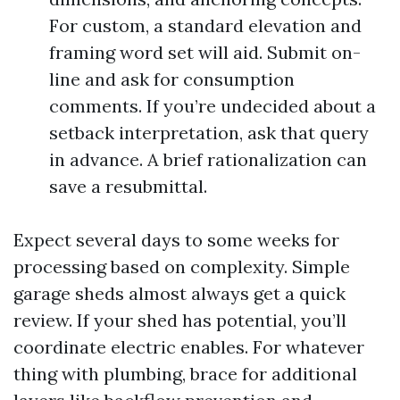
For custom, a standard elevation and
framing word set will aid. Submit on-
line and ask for consumption
comments. If you’re undecided about a
setback interpretation, ask that query
in advance. A brief rationalization can
save a resubmittal.
Expect several days to some weeks for
processing based on complexity. Simple
garage sheds almost always get a quick
review. If your shed has potential, you’ll
coordinate electric enables. For whatever
thing with plumbing, brace for additional