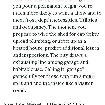
you pour a permanent origin, you’re
much more likely to want a allow and to
meet frost-depth necessities. Utilities
and occupancy. The moment you
propose to wire the shed for capability,
upload plumbing, or set it up as a
heated house, predict additional lets in
and inspections. The city draws a
exhausting line among garage and
habitable use. Calling it “garage”
gained’t fly for those who run a mini-
split and end the inside like a visitor
room.
Anecdote: We set a 10 by using 20 for a