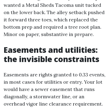
wanted a Metal Sheds Tacoma unit tucked
on the lower back. The alley setback pushed
it forward three toes, which replaced the
bottom prep and required a tree root plan.
Minor on paper, substantive in prepare.
Easements and utilities:
the invisible constraints
Easements are rights granted to 0.33 events,
in most cases for utilities or entry. Your lot
would have a sewer easement that runs
diagonally, a stormwater line, or an
overhead vigor line clearance requirement.