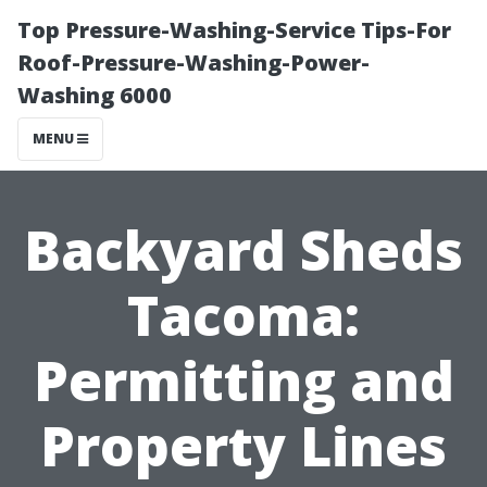
Top Pressure-Washing-Service Tips-For
Roof-Pressure-Washing-Power-
Washing 6000
MENU
Backyard Sheds
Tacoma:
Permitting and
Property Lines