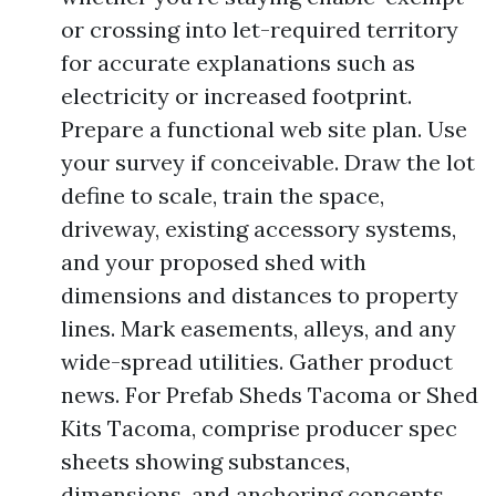
or crossing into let-required territory
for accurate explanations such as
electricity or increased footprint.
Prepare a functional web site plan. Use
your survey if conceivable. Draw the lot
define to scale, train the space,
driveway, existing accessory systems,
and your proposed shed with
dimensions and distances to property
lines. Mark easements, alleys, and any
wide-spread utilities. Gather product
news. For Prefab Sheds Tacoma or Shed
Kits Tacoma, comprise producer spec
sheets showing substances,
dimensions, and anchoring concepts.