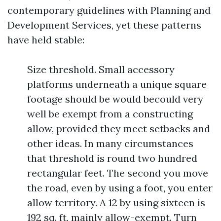
contemporary guidelines with Planning and
Development Services, yet these patterns
have held stable:
Size threshold. Small accessory
platforms underneath a unique square
footage should be would becould very
well be exempt from a constructing
allow, provided they meet setbacks and
other ideas. In many circumstances
that threshold is round two hundred
rectangular feet. The second you move
the road, even by using a foot, you enter
allow territory. A 12 by using sixteen is
192 sq. ft, mainly allow-exempt. Turn