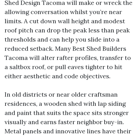
Shed Design Tacoma will make or wreck the
allowing conversation whilst you’re near
limits. A cut down wall height and modest
roof pitch can drop the peak less than peak
thresholds and can help you slide into a
reduced setback. Many Best Shed Builders
Tacoma will alter rafter profiles, transfer to
a saltbox roof, or pull eaves tighter to hit
either aesthetic and code objectives.
In old districts or near older craftsman
residences, a wooden shed with lap siding
and paint that suits the space sits stronger
visually and earns faster neighbor buy-in.
Metal panels and innovative lines have their