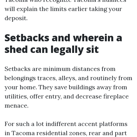
will explain the limits earlier taking your
deposit.
Setbacks and wherein a
shed can legally sit
Setbacks are minimum distances from
belongings traces, alleys, and routinely from
your home. They save buildings away from
utilities, offer entry, and decrease fireplace
menace.
For such a lot indifferent accent platforms
in Tacoma residential zones, rear and part