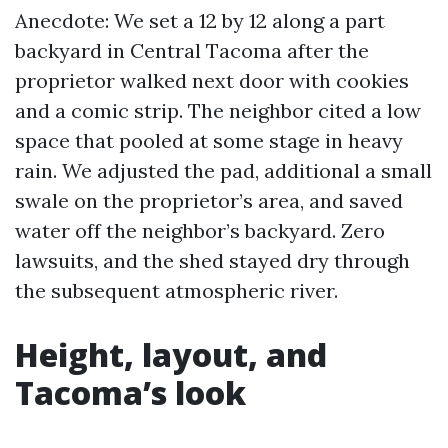
Anecdote: We set a 12 by 12 along a part
backyard in Central Tacoma after the
proprietor walked next door with cookies
and a comic strip. The neighbor cited a low
space that pooled at some stage in heavy
rain. We adjusted the pad, additional a small
swale on the proprietor’s area, and saved
water off the neighbor’s backyard. Zero
lawsuits, and the shed stayed dry through
the subsequent atmospheric river.
Height, layout, and
Tacoma’s look