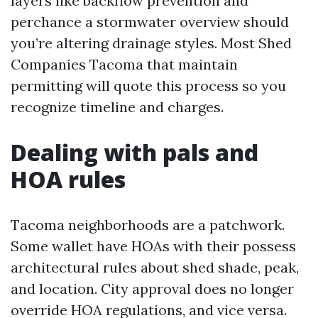
layers like backflow prevention and
perchance a stormwater overview should
you’re altering drainage styles. Most Shed
Companies Tacoma that maintain
permitting will quote this process so you
recognize timeline and charges.
Dealing with pals and
HOA rules
Tacoma neighborhoods are a patchwork.
Some wallet have HOAs with their possess
architectural rules about shed shade, peak,
and location. City approval does no longer
override HOA regulations, and vice versa.