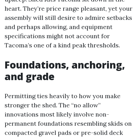
heart. They’re price range pleasant, yet your
assembly will still desire to admire setbacks
and perhaps allowing, and equipment
specifications might not account for
Tacoma’s one of a kind peak thresholds.
Foundations, anchoring,
and grade
Permitting ties heavily to how you make
stronger the shed. The “no allow”
innovations most likely involve non-
permanent foundations resembling skids on
compacted gravel pads or pre-solid deck