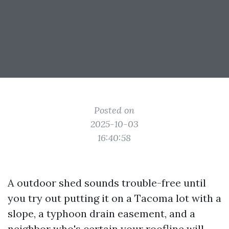
Posted on
2025-10-03
16:40:58
A outdoor shed sounds trouble-free until
you try out putting it on a Tacoma lot with a
slope, a typhoon drain easement, and a
neighbor who's certain your roofline will