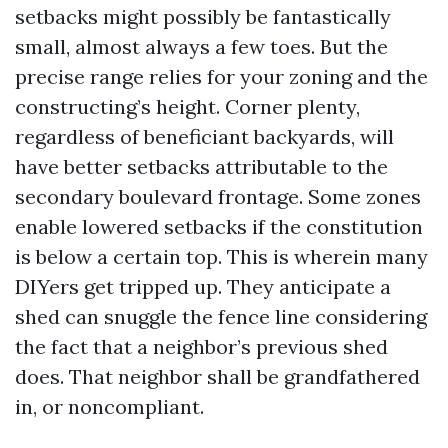
setbacks might possibly be fantastically
small, almost always a few toes. But the
precise range relies for your zoning and the
constructing’s height. Corner plenty,
regardless of beneficiant backyards, will
have better setbacks attributable to the
secondary boulevard frontage. Some zones
enable lowered setbacks if the constitution
is below a certain top. This is wherein many
DIYers get tripped up. They anticipate a
shed can snuggle the fence line considering
the fact that a neighbor’s previous shed
does. That neighbor shall be grandfathered
in, or noncompliant.