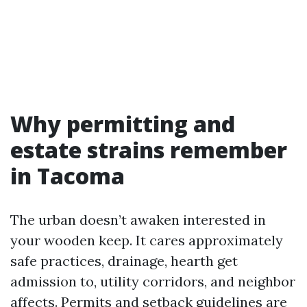
Why permitting and
estate strains remember
in Tacoma
The urban doesn’t awaken interested in
your wooden keep. It cares approximately
safe practices, drainage, hearth get
admission to, utility corridors, and neighbor
affects. Permits and setback guidelines are