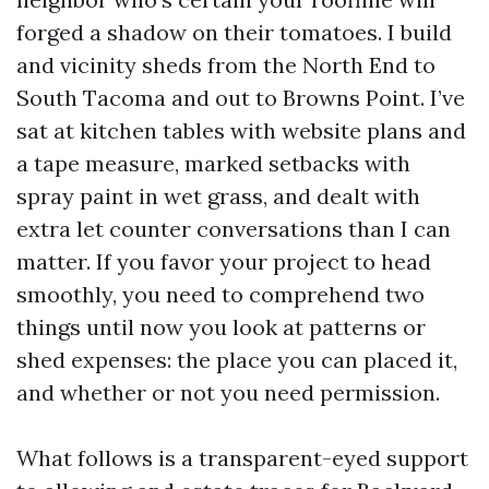
forged a shadow on their tomatoes. I build
and vicinity sheds from the North End to
South Tacoma and out to Browns Point. I’ve
sat at kitchen tables with website plans and
a tape measure, marked setbacks with
spray paint in wet grass, and dealt with
extra let counter conversations than I can
matter. If you favor your project to head
smoothly, you need to comprehend two
things until now you look at patterns or
shed expenses: the place you can placed it,
and whether or not you need permission.
What follows is a transparent-eyed support