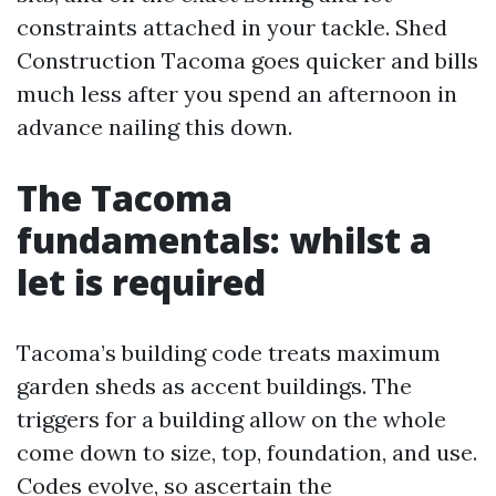
constraints attached in your tackle. Shed
Construction Tacoma goes quicker and bills
much less after you spend an afternoon in
advance nailing this down.
The Tacoma
fundamentals: whilst a
let is required
Tacoma’s building code treats maximum
garden sheds as accent buildings. The
triggers for a building allow on the whole
come down to size, top, foundation, and use.
Codes evolve, so ascertain the