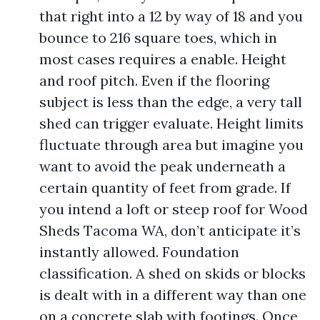
that right into a 12 by way of 18 and you
bounce to 216 square toes, which in
most cases requires a enable. Height
and roof pitch. Even if the flooring
subject is less than the edge, a very tall
shed can trigger evaluate. Height limits
fluctuate through area but imagine you
want to avoid the peak underneath a
certain quantity of feet from grade. If
you intend a loft or steep roof for Wood
Sheds Tacoma WA, don’t anticipate it’s
instantly allowed. Foundation
classification. A shed on skids or blocks
is dealt with in a different way than one
on a concrete slab with footings. Once