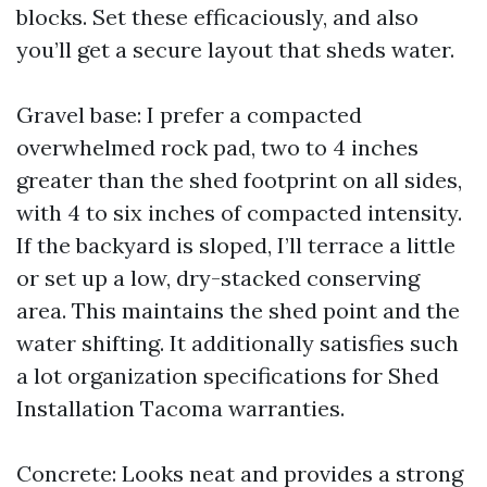
blocks. Set these efficaciously, and also
you’ll get a secure layout that sheds water.
Gravel base: I prefer a compacted
overwhelmed rock pad, two to 4 inches
greater than the shed footprint on all sides,
with 4 to six inches of compacted intensity.
If the backyard is sloped, I’ll terrace a little
or set up a low, dry-stacked conserving
area. This maintains the shed point and the
water shifting. It additionally satisfies such
a lot organization specifications for Shed
Installation Tacoma warranties.
Concrete: Looks neat and provides a strong