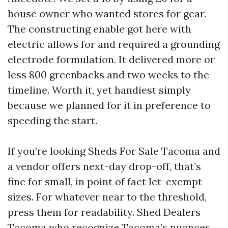
house owner who wanted stores for gear.
The constructing enable got here with
electric allows for and required a grounding
electrode formulation. It delivered more or
less 800 greenbacks and two weeks to the
timeline. Worth it, yet handiest simply
because we planned for it in preference to
speeding the start.
If you’re looking Sheds For Sale Tacoma and
a vendor offers next-day drop-off, that’s
fine for small, in point of fact let-exempt
sizes. For whatever near to the threshold,
press them for readability. Shed Dealers
Tacoma who recognize Tacoma’s nuances