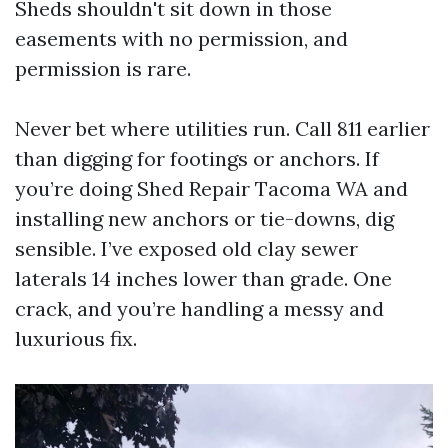
Sheds shouldn't sit down in those
easements with no permission, and
permission is rare.
Never bet where utilities run. Call 811 earlier
than digging for footings or anchors. If
you’re doing Shed Repair Tacoma WA and
installing new anchors or tie-downs, dig
sensible. I’ve exposed old clay sewer
laterals 14 inches lower than grade. One
crack, and you’re handling a messy and
luxurious fix.