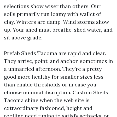
selections show wiser than others. Our
soils primarily run loamy with wallet of
clay. Winters are damp. Wind storms show
up. Your shed must breathe, shed water, and
sit above grade.
Prefab Sheds Tacoma are rapid and clear.
They arrive, point, and anchor, sometimes in
a unmarried afternoon. They’re a pretty
good more healthy for smaller sizes less
than enable thresholds or in case you
choose minimal disruption. Custom Sheds
Tacoma shine when the web site is
extraordinary fashioned, height and
roofline need tuning to satisfy setbacks, or