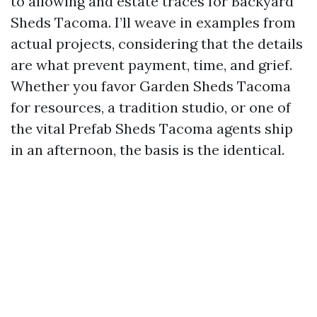
to allowing and estate traces for Backyard
Sheds Tacoma. I’ll weave in examples from
actual projects, considering that the details
are what prevent payment, time, and grief.
Whether you favor Garden Sheds Tacoma
for resources, a tradition studio, or one of
the vital Prefab Sheds Tacoma agents ship
in an afternoon, the basis is the identical.