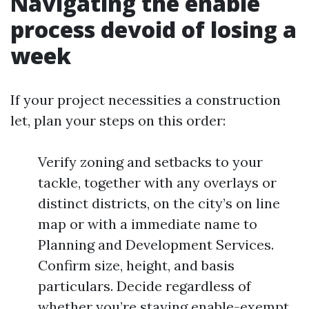
Navigating the enable
process devoid of losing a
week
If your project necessities a construction
let, plan your steps on this order:
Verify zoning and setbacks to your
tackle, together with any overlays or
distinct districts, on the city’s on line
map or with a immediate name to
Planning and Development Services.
Confirm size, height, and basis
particulars. Decide regardless of
whether you’re staying enable-exempt