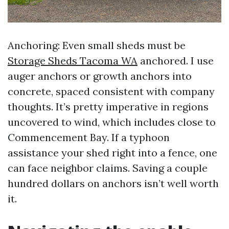
Anchoring: Even small sheds must be
Storage Sheds Tacoma WA
anchored. I use
auger anchors or growth anchors into
concrete, spaced consistent with company
thoughts. It’s pretty imperative in regions
uncovered to wind, which includes close to
Commencement Bay. If a typhoon
assistance your shed right into a fence, one
can face neighbor claims. Saving a couple
hundred dollars on anchors isn’t well worth
it.