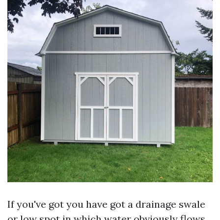
If you've got you have got a drainage swale
or low spot in which water obviously flows,